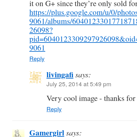
it on G+ since they’re only sold for
https://plus.google.com/u/0/pho
9061/albums/6040123301771871
26098?
pid=6040123309297926098&oid
9061
Reply
livingafi
says:
July 25, 2014 at 5:49 pm
Very cool image - thanks for
Reply
Gamergirl
says: