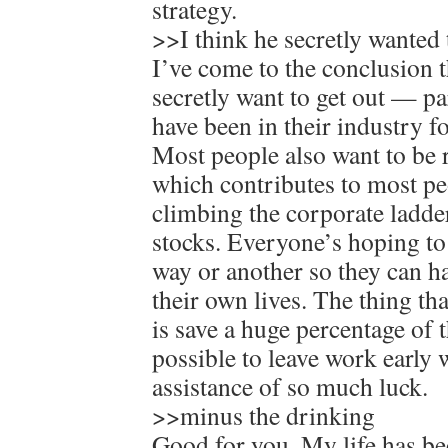
strategy.
>>I think he secretly wanted t
I’ve come to the conclusion 
secretly want to get out — p
have been in their industry fo
Most people also want to be r
which contributes to most pe
climbing the corporate ladde
stocks. Everyone’s hoping to
way or another so they can h
their own lives. The thing th
is save a huge percentage of 
possible to leave work early 
assistance of so much luck.
>>minus the drinking
Good for you. My life has 