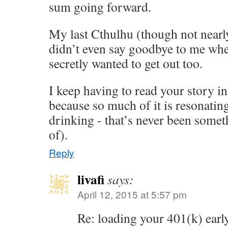
sum going forward.
My last Cthulhu (though not nearly
didn’t even say goodbye to me when 
secretly wanted to get out too.
I keep having to read your story in
because so much of it is resonatin
drinking - that’s never been some
of).
Reply
livafi
says:
April 12, 2015 at 5:57 pm
Re: loading your 401(k) early