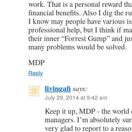
work. That is a personal reward th
financial benefits. Also I dig the r
I know may people have various is
professional help, but I think if
their inner “Forrest Gump” and jus
many problems would be solved.
MDP
Reply
livingafi
says:
July 29, 2014 at 9:42 am
Keep it up, MDP - the world
managers. I’m absolutely su
very glad to report to a rea