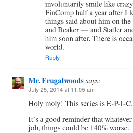
involuntarily smile like craz
FinComp half a year after I l
things said about him on th
and Beaker — and Statler and
him soon after. There is occas
world.
Reply
Mr. Frugalwoods
says:
July 25, 2014 at 11:05 am
Holy moly! This series is E-P-I-C.
It’s a good reminder that whatever
job, things could be 140% worse.