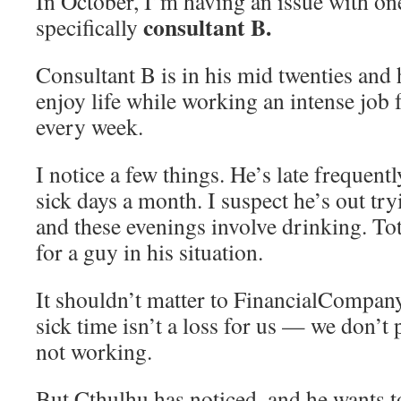
In October, I’m having an issue with on
consultant B.
specifically
Consultant B is in his mid twenties and 
enjoy life while working an intense job f
every week.
I notice a few things. He’s late frequent
sick days a month. I suspect he’s out tr
and these evenings involve drinking. To
for a guy in his situation.
It shouldn’t matter to FinancialCompan
sick time isn’t a loss for us — we don’t 
not working.
But Cthulhu has noticed, and he wants to