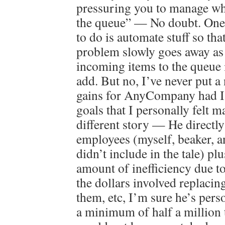
pressuring you to manage wha
the queue” — No doubt. One 
to do is automate stuff so tha
problem slowly goes away as 
incoming items to the queue i
add. But no, I’ve never put a
gains for AnyCompany had I 
goals that I personally felt m
different story — He directl
employees (myself, beaker, a
didn’t include in the tale) plu
amount of inefficiency due to
the dollars involved replacin
them, etc, I’m sure he’s pers
a minimum of half a million