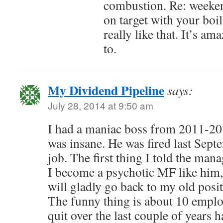
combustion. Re: weeken
on target with your boil
really like that. It’s a
to.
My Dividend Pipeline
says:
July 28, 2014 at 9:50 am
I had a maniac boss from 2011-201
was insane. He was fired last Sept
job. The first thing I told the man
I become a psychotic MF like him,
will gladly go back to my old posi
The funny thing is about 10 employ
quit over the last couple of years 