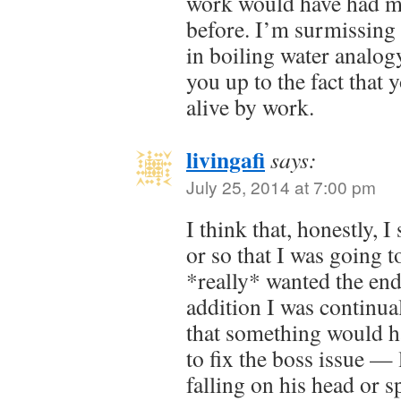
work would have had m
before. I’m surmissing it
in boiling water analog
you up to the fact that
alive by work.
livingafi
says:
July 25, 2014 at 7:00 pm
I think that, honestly, 
or so that I was going t
*really* wanted the end
addition I was continual
that something would h
to fix the boss issue —
falling on his head or 