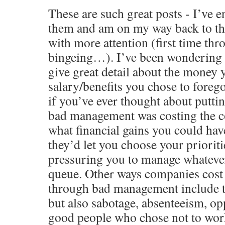
These are such great posts - I’ve 
them and am on my way back to the
with more attention (first time thr
bingeing…). I’ve been wondering 
give great detail about the money 
salary/benefits you chose to fore
if you’ve ever thought about putt
bad management was costing the 
what financial gains you could hav
they’d let you choose your prioriti
pressuring you to manage whatever 
queue. Other ways companies cos
through bad management include t
but also sabotage, absenteeism, opp
good people who chose not to work