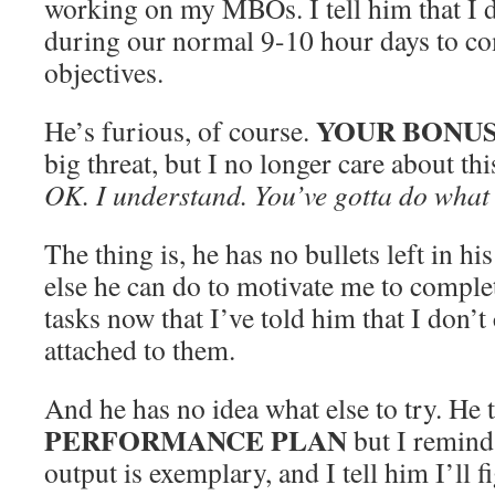
working on my MBOs. I tell him that I 
during our normal 9-10 hour days to co
objectives.
YOUR BONUS
He’s furious, of course.
big threat, but I no longer care about thi
OK. I understand. You’ve gotta do what 
The thing is, he has no bullets left in h
else he can do to motivate me to comple
tasks now that I’ve told him that I don’
attached to them.
And he has no idea what else to try. He 
PERFORMANCE PLAN
but I remind
output is exemplary, and I tell him I’ll f