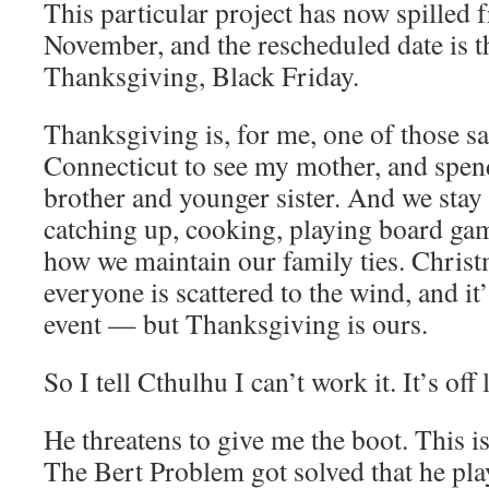
This particular project has now spilled
November, and the rescheduled date is t
Thanksgiving, Black Friday.
Thanksgiving is, for me, one of those s
Connecticut to see my mother, and spen
brother and younger sister. And we stay 
catching up, cooking, playing board gam
how we maintain our family ties. Chris
everyone is scattered to the wind, and it
event — but Thanksgiving is ours.
So I tell Cthulhu I can’t work it. It’s off 
He threatens to give me the boot. This is 
The Bert Problem got solved that he pla