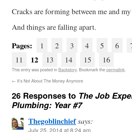
Cracks are forming between me and my 
And things are falling apart.
Pages:
1
2
3
4
5
6
12
11
13
14
15
16
This entry was posted in
Backstory
. Bookmark the
permalink
.
←
It’s Not About The Money Anymore
26 Responses to
The Job Exper
Plumbing: Year #7
Thegoblinchief
says:
July 25, 2014 at 8:24 am