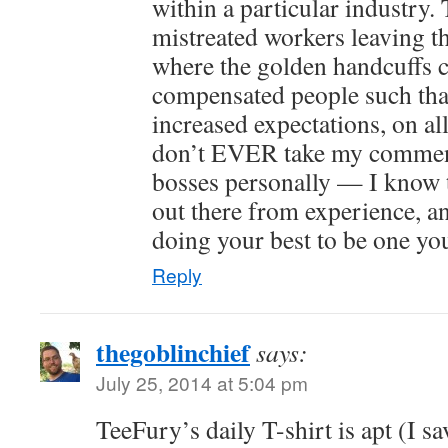
within a particular industry.
mistreated workers leaving th
where the golden handcuffs
compensated people such that 
increased expectations, on al
don’t EVER take my commen
bosses personally — I know 
out there from experience, an
doing your best to be one yo
Reply
thegoblinchief
says:
July 25, 2014 at 5:04 pm
TeeFury’s daily T-shirt is apt (I s