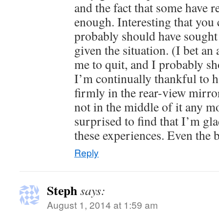
and the fact that some have r
enough. Interesting that you c
probably should have sought 
given the situation. (I bet an
me to quit, and I probably sh
I’m continually thankful to ha
firmly in the rear-view mirr
not in the middle of it any m
surprised to find that I’m gl
these experiences. Even the 
Reply
Steph
says:
August 1, 2014 at 1:59 am