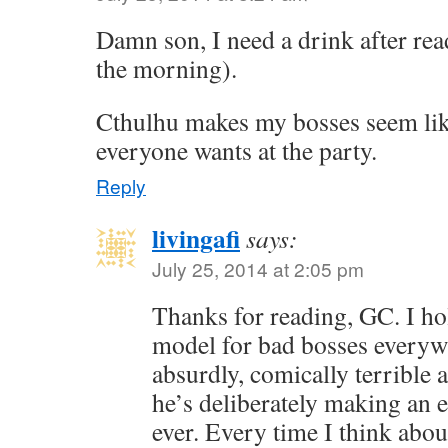
Damn son, I need a drink after read
the morning).
Cthulhu makes my bosses seem lik
everyone wants at the party.
Reply
livingafi
says:
July 25, 2014 at 2:05 pm
Thanks for reading, GC. I ho
model for bad bosses everyw
absurdly, comically terrible at
he’s deliberately making an e
ever. Every time I think abou