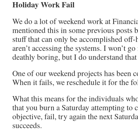
Holiday Work Fail
We do a lot of weekend work at Financi
mentioned this in some previous posts b
stuff that can only be accomplished off
aren’t accessing the systems. I won’t go i
deathly boring, but I do understand that 
One of our weekend projects has been co
When it fails, we reschedule it for the 
What this means for the individuals who
that you burn a Saturday attempting to 
objective, fail, try again the next Saturda
succeeds.