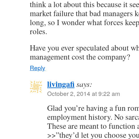
think a lot about this because it se
market failure that bad managers ke
long, so I wonder what forces keep
roles.
Have you ever speculated about wh
management cost the company?
Reply
livingafi
says:
October 2, 2014 at 9:22 am
Glad you’re having a fun r
employment history. No sarca
These are meant to function 
>>”they’d let you choose your