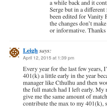
a while back and it cont
Serge but in a different 
been edited for Vanity F
the changes don’t make 
or informative. Thanks 
Leigh
says:
April 12, 2015 at 1:39 pm
Every year for the last few years,
401(k) a little early in the year be
manager like Cthulhu and then wo
the full match had I left early. M
give me the same amount of match
contribute the max to my 401(k), 