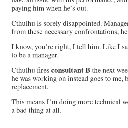
paying him when he’s out.
Cthulhu is sorely disappointed. Manage
from these necessary confrontations, he 
I know, you’re right, I tell him. Like I s
to be a manager.
consultant B
Cthulhu fires
the next wee
he was working on instead goes to me, 
replacement.
This means I’m doing more technical wo
a bad thing at all.