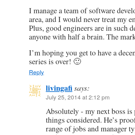
I manage a team of software devel
area, and I would never treat my e
Plus, good engineers are in such 
anyone with half a brain. The mark
I’m hoping you get to have a dece
series is over! 🙂
Reply
livingafi
says:
July 25, 2014 at 2:12 pm
Absolutely - my next boss is pr
things considered. He’s proof
range of jobs and manager ty