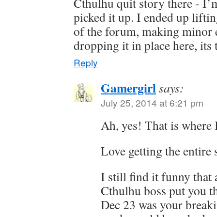
Cthulhu quit story there - I’
picked it up. I ended up liftin
of the forum, making minor ed
dropping it in place here, it
Reply
Gamergirl
says:
July 25, 2014 at 6:21 pm
Ah, yes! That is where I
Love getting the entire 
I still find it funny tha
Cthulhu boss put you t
Dec 23 was your break