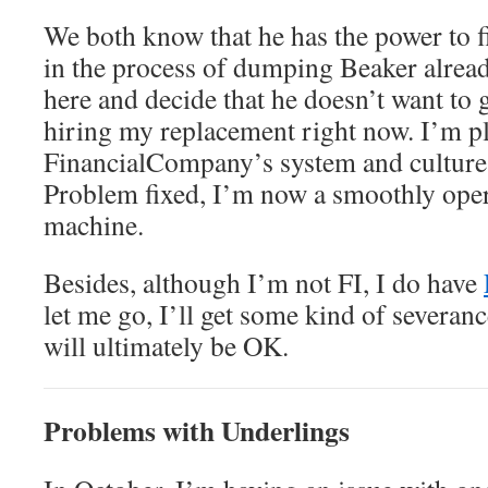
We both know that he has the power to fi
in the process of dumping Beaker alread
here and decide that he doesn’t want to g
hiring my replacement right now. I’m p
FinancialCompany’s system and culture,
Problem fixed, I’m now a smoothly oper
machine.
Besides, although I’m not FI, I do have
let me go, I’ll get some kind of severan
will ultimately be OK.
Problems with Underlings