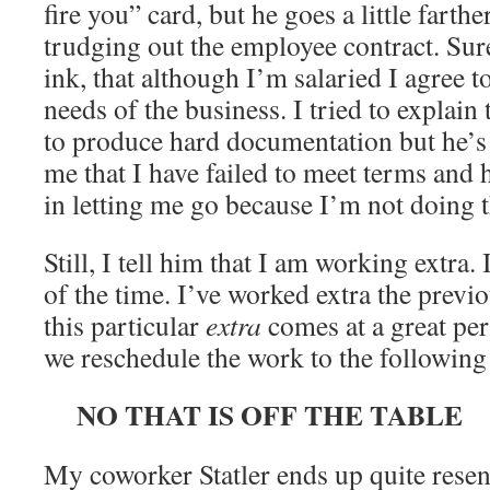
fire you” card, but he goes a little farthe
trudging out the employee contract. Sure
ink, that although I’m salaried I agree t
needs of the business. I tried to explain 
to produce hard documentation but he’s
me that I have failed to meet terms and h
in letting me go because I’m not doing 
Still, I tell him that I am working extra.
of the time. I’ve worked extra the previ
this particular
extra
comes at a great per
we reschedule the work to the followin
NO THAT IS OFF THE TABLE
My coworker Statler ends up quite resen