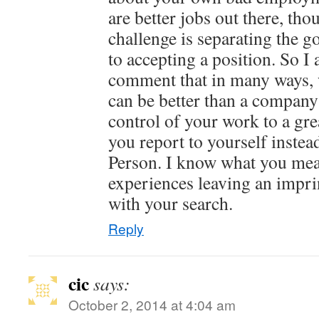
are better jobs out there, th
challenge is separating the g
to accepting a position. So I
comment that in many ways, 
can be better than a company 
control of your work to a gre
you report to yourself inst
Person. I know what you mea
experiences leaving an impri
with your search.
Reply
cic
says:
October 2, 2014 at 4:04 am