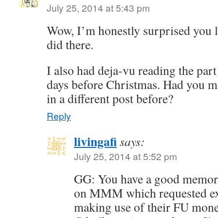
July 25, 2014 at 5:43 pm
Wow, I’m honestly surprised you l
did there.
I also had deja-vu reading the part
days before Christmas. Had you 
in a different post before?
Reply
livingafi
says:
July 25, 2014 at 5:52 pm
GG: You have a good memory
on MMM which requested ex
making use of their FU money