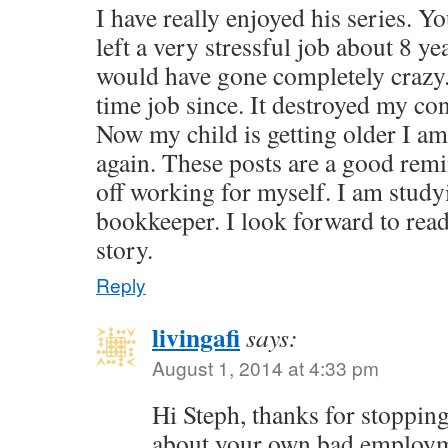
I have really enjoyed his series. 
left a very stressful job about 8 yea
would have gone completely crazy. 
time job since. It destroyed my co
Now my child is getting older I a
again. These posts are a good rem
off working for myself. I am study
bookkeeper. I look forward to read
story.
Reply
livingafi
says:
August 1, 2014 at 4:33 pm
Hi Steph, thanks for stopping
about your own bad employm