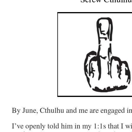
By June, Cthulhu and me are engaged in
I’ve openly told him in my 1:1s that I wi