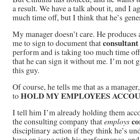
a result. We have a talk about it, and I a
much time off, but I think that he’s gen
My manager doesn’t care. He produces a
consultant
me to sign to document that
perform and is taking too much time off. 
that he can sign it without me. I’m not go
this guy.
Of course, he tells me that as a manager,
HOLD MY EMPLOYEES ACCOU
to
I tell him I’m already holding them acco
co
the consulting company that
employs
disciplinary action if they think he’s un
have an issue with his performance, and