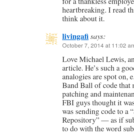
for a thankless employe
heartbreaking. I read th
think about it.
livingafi
says:
October 7, 2014 at 11:02 a
Love Michael Lewis, and
article. He’s such a go
analogies are spot on,
Band Ball of code that 
patching and maintena
FBI guys thought it was
was sending code to a 
Repository” — as if su
to do with the word sub