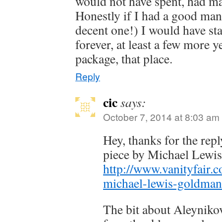
would not have spent, had m
Honestly if I had a good mana
decent one!) I would have sta
forever, at least a few more y
package, that place.
Reply
cic
says:
October 7, 2014 at 8:03 am
Hey, thanks for the repl
piece by Michael Lewi
http://www.vanityfair.
michael-lewis-goldma
The bit about Aleyniko