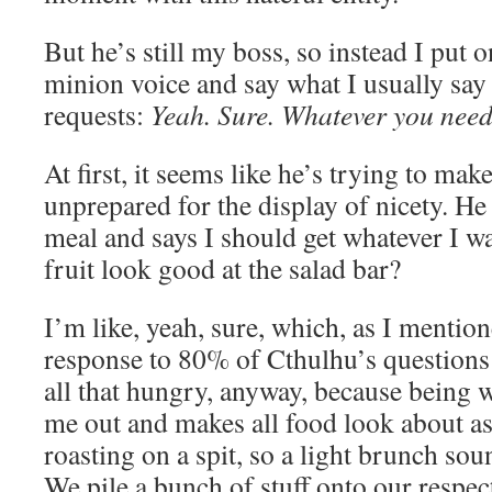
But he’s still my boss, so instead I put
minion voice and say what I usually say 
requests:
Yeah. Sure. Whatever you need
At first, it seems like he’s trying to ma
unprepared for the display of nicety. He 
meal and says I should get whatever I wa
fruit look good at the salad bar?
I’m like, yeah, sure, which, as I mentio
response to 80% of Cthulhu’s questions
all that hungry, anyway, because being w
me out and makes all food look about a
roasting on a spit, so a light brunch sou
We pile a bunch of stuff onto our respect