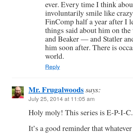
ever. Every time I think abou
involuntarily smile like craz
FinComp half a year after I l
things said about him on th
and Beaker — and Statler and
him soon after. There is occas
world.
Reply
Mr. Frugalwoods
says:
July 25, 2014 at 11:05 am
Holy moly! This series is E-P-I-C.
It’s a good reminder that whatever