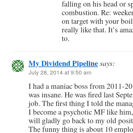
falling on his head or 
combustion. Re: weeken
on target with your boil
really like that. It’s a
to.
My Dividend Pipeline
says:
July 28, 2014 at 9:50 am
I had a maniac boss from 2011-201
was insane. He was fired last Sept
job. The first thing I told the man
I become a psychotic MF like him,
will gladly go back to my old posi
The funny thing is about 10 employ