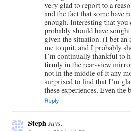
very glad to report to a rea
and the fact that some have r
enough. Interesting that you c
probably should have sought 
given the situation. (I bet an
me to quit, and I probably sh
I’m continually thankful to ha
firmly in the rear-view mirr
not in the middle of it any m
surprised to find that I’m gl
these experiences. Even the 
Reply
Steph
says: