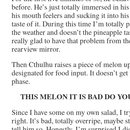
before. He’s just totally immersed in his
his mouth feelers and sucking it into his
taste of it. During this time I’m totally 
the weather and doesn’t the pineapple t
really glad to have that problem from th
rearview mirror.
Then Cthulhu raises a piece of melon up 
designated for food input. It doesn’t get
phase.
THIS MELON IT IS BAD DO Y
Since I have some on my own salad, I tr
right. It’s bad, totally overripe, maybe s
tell him so. Honestly, I’m surprised I d