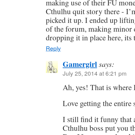
making use of their FU money
Cthulhu quit story there - I’
picked it up. I ended up liftin
of the forum, making minor ed
dropping it in place here, it
Reply
Gamergirl
says:
July 25, 2014 at 6:21 pm
Ah, yes! That is where I
Love getting the entire 
I still find it funny tha
Cthulhu boss put you t