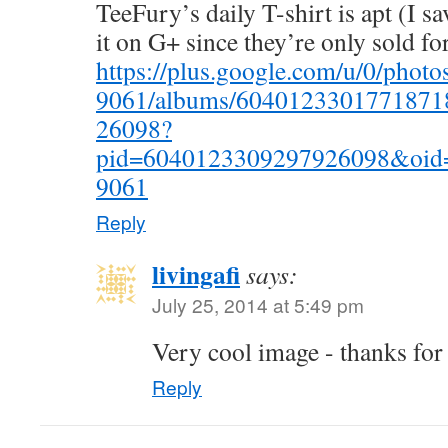
TeeFury’s daily T-shirt is apt (I s
it on G+ since they’re only sold for
https://plus.google.com/u/0/pho
9061/albums/6040123301771871
26098?
pid=6040123309297926098&oid
9061
Reply
livingafi
says:
July 25, 2014 at 5:49 pm
Very cool image - thanks for
Reply