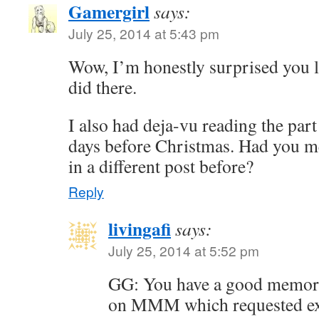
Gamergirl
says:
July 25, 2014 at 5:43 pm
Wow, I’m honestly surprised you l
did there.
I also had deja-vu reading the part
days before Christmas. Had you 
in a different post before?
Reply
livingafi
says:
July 25, 2014 at 5:52 pm
GG: You have a good memory
on MMM which requested ex