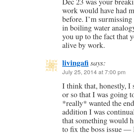
Dec 23 was your break
work would have had m
before. I’m surmissing it
in boiling water analog
you up to the fact that
alive by work.
livingafi
says:
July 25, 2014 at 7:00 pm
I think that, honestly, 
or so that I was going t
*really* wanted the end
addition I was continual
that something would h
to fix the boss issue —