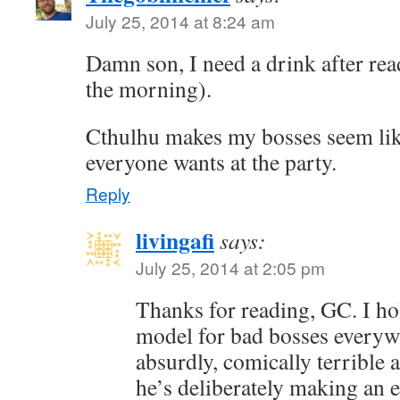
July 25, 2014 at 8:24 am
Damn son, I need a drink after read
the morning).
Cthulhu makes my bosses seem lik
everyone wants at the party.
Reply
livingafi
says:
July 25, 2014 at 2:05 pm
Thanks for reading, GC. I ho
model for bad bosses everyw
absurdly, comically terrible at
he’s deliberately making an e