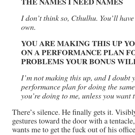
THE NAMES I NEED NAMES
I don’t think so, Cthulhu. You’ll have 
own.
YOU ARE MAKING THIS UP Y
ON A PERFORMANCE PLAN F
PROBLEMS YOUR BONUS WILL
I’m not making this up, and I doubt 
performance plan for doing the same 
you’re doing to me, unless you want t
There’s silence. He finally gets it. Visi
gestures toward the door with a tentacle,
wants me to get the fuck out of his office