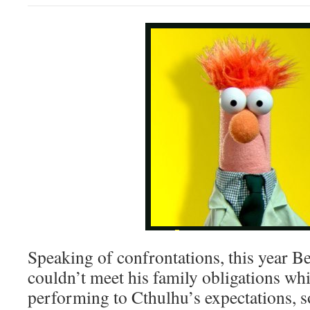
Speaking of confrontations, this year Be
couldn’t meet his family obligations wh
performing to Cthulhu’s expectations, s