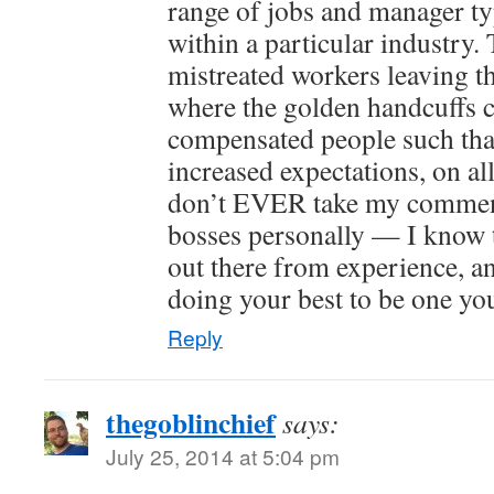
range of jobs and manager ty
within a particular industry.
mistreated workers leaving th
where the golden handcuffs
compensated people such that 
increased expectations, on al
don’t EVER take my commen
bosses personally — I know 
out there from experience, an
doing your best to be one yo
Reply
thegoblinchief
says:
July 25, 2014 at 5:04 pm