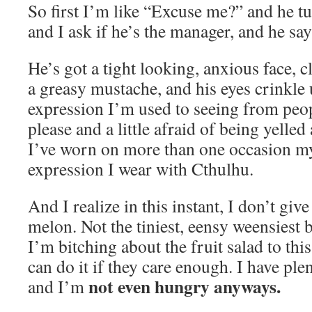
So first I’m like “Excuse me?” and he t
and I ask if he’s the manager, and he say
He’s got a tight looking, anxious face, c
a greasy mustache, and his eyes crinkle
expression I’m used to seeing from peo
please and a little afraid of being yelled 
I’ve worn on more than one occasion my
expression I wear with Cthulhu.
And I realize in this instant, I don’t gi
melon. Not the tiniest, eensy weensiest b
I’m bitching about the fruit salad to th
can do it if they care enough. I have plen
not even hungry anyways.
and I’m