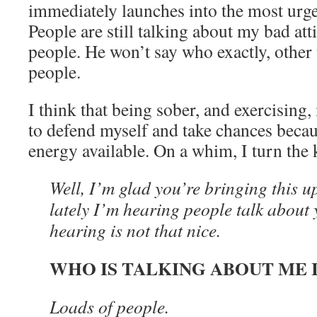
immediately launches into the most urge
People are still talking about my bad at
people. He won’t say who exactly, other 
people.
I think that being sober, and exercisin
to defend myself and take chances beca
energy available. On a whim, I turn the
Well, I’m glad you’re bringing this u
lately I’m hearing people talk about
hearing is not that nice.
WHO IS TALKING ABOUT ME 
Loads of people.