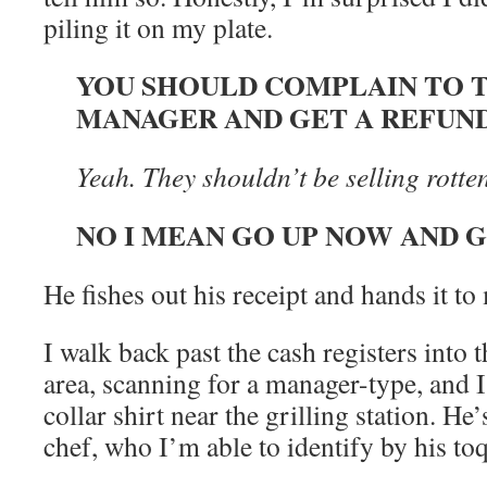
piling it on my plate.
YOU SHOULD COMPLAIN TO 
MANAGER AND GET A REFUN
Yeah. They shouldn’t be selling rotten
NO I MEAN GO UP NOW AND 
He fishes out his receipt and hands it to
I walk back past the cash registers into 
area, scanning for a manager-type, and 
collar shirt near the grilling station. He
chef, who I’m able to identify by his to