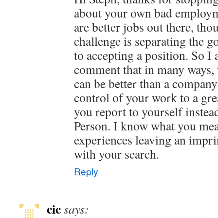
about your own bad employm
are better jobs out there, th
challenge is separating the g
to accepting a position. So I
comment that in many ways, 
can be better than a company 
control of your work to a gre
you report to yourself inst
Person. I know what you mea
experiences leaving an impri
with your search.
Reply
cic
says: