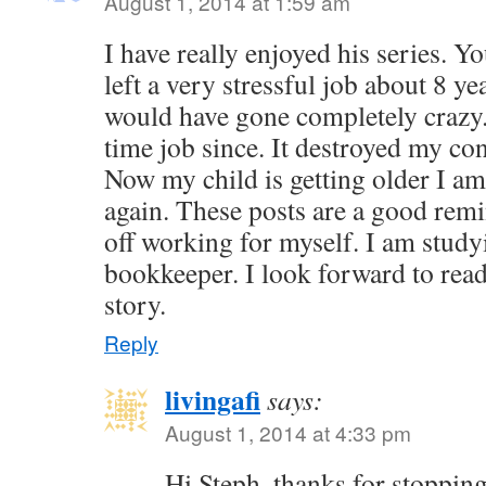
August 1, 2014 at 1:59 am
I have really enjoyed his series. 
left a very stressful job about 8 yea
would have gone completely crazy. 
time job since. It destroyed my co
Now my child is getting older I a
again. These posts are a good rem
off working for myself. I am study
bookkeeper. I look forward to read
story.
Reply
livingafi
says:
August 1, 2014 at 4:33 pm
Hi Steph, thanks for stopping