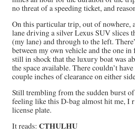
no threat of a speeding ticket, and reas
On this particular trip, out of nowhere, 
lane driving a silver Lexus SUV slices 
(my lane) and through to the left. There’
between my own vehicle and the one in 
still in shock that the luxury boat was a
the space available. There couldn’t hav
couple inches of clearance on either side
Still trembling from the sudden burst o
feeling like this D-bag almost hit me, I r
license plate.
CTHULHU
It reads: