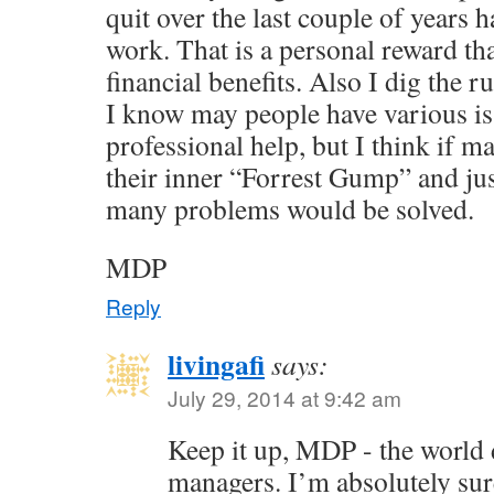
quit over the last couple of years 
work. That is a personal reward th
financial benefits. Also I dig the r
I know may people have various is
professional help, but I think if
their inner “Forrest Gump” and jus
many problems would be solved.
MDP
Reply
livingafi
says:
July 29, 2014 at 9:42 am
Keep it up, MDP - the world
managers. I’m absolutely su