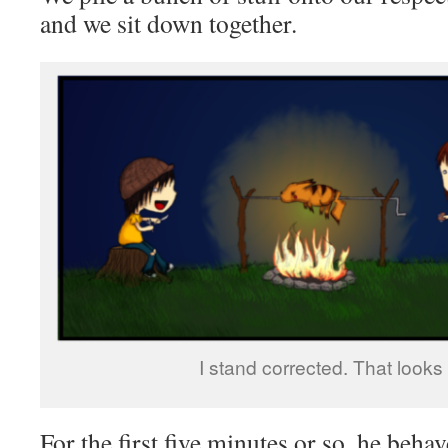
and we sit down together.
I stand corrected. That looks 
For the first five minutes or so, he behav