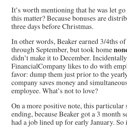
It’s worth mentioning that he was let g
this matter? Because bonuses are distri
three days before Christmas.
In other words, Beaker earned 3/4ths o
non
through September, but took home
didn’t make it to December. Incidentally
FinancialCompany likes to do with emplo
favor: dump them just prior to the year
company saves money and simultaneously
employee. What’s not to love?
On a more positive note, this particular
ending, because Beaker got a 3 month s
had a job lined up for early January. So 