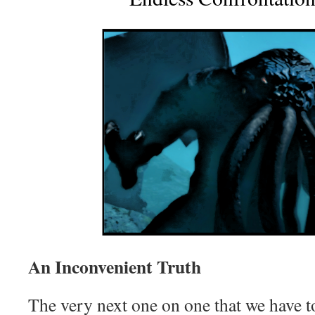
An Inconvenient Truth
The very next one on one that we have t