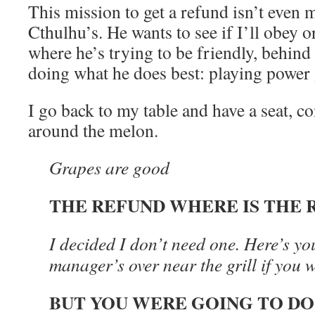
This mission to get a refund isn’t even m
Cthulhu’s. He wants to see if I’ll obey 
where he’s trying to be friendly, behind t
doing what he does best: playing power
I go back to my table and have a seat, c
around the melon.
Grapes are good
THE REFUND WHERE IS THE 
I decided I don’t need one. Here’s yo
manager’s over near the grill if you w
BUT YOU WERE GOING TO DO