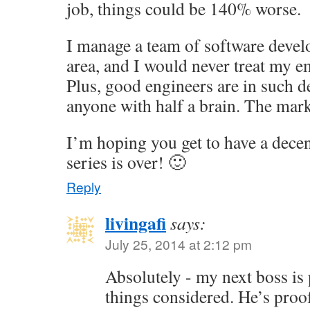
job, things could be 140% worse.
I manage a team of software devel
area, and I would never treat my e
Plus, good engineers are in such 
anyone with half a brain. The mark
I’m hoping you get to have a dece
series is over! 🙂
Reply
livingafi
says:
July 25, 2014 at 2:12 pm
Absolutely - my next boss is pr
things considered. He’s proof