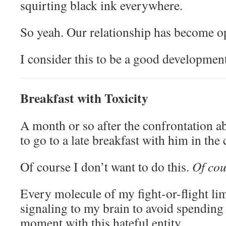
squirting black ink everywhere.
So yeah. Our relationship has become op
I consider this to be a good development
Breakfast with Toxicity
A month or so after the confrontation 
to go to a late breakfast with him in the
Of course I don’t want to do this.
Of cou
Every molecule of my fight-or-flight li
signaling to my brain to avoid spending
moment with this hateful entity.