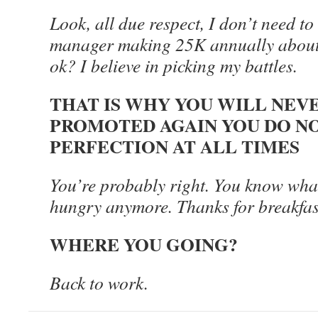
Look, all due respect, I don’t need to
manager making 25K annually about a 
ok? I believe in picking my battles.
THAT IS WHY YOU WILL NEV
PROMOTED AGAIN YOU DO N
PERFECTION AT ALL TIMES
You’re probably right. You know what
hungry anymore. Thanks for breakfast,
WHERE YOU GOING?
Back to work.