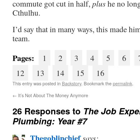
commute got cut in half,
plus
he no long
Cthulhu.
I’d say that in many ways, this made hi
team.
Pages:
1
2
3
4
5
6
12
13
14
15
16
This entry was posted in
Backstory
. Bookmark the
permalink
.
←
It’s Not About The Money Anymore
26 Responses to
The Job Exper
Plumbing: Year #7
Thegoblinchief
says: