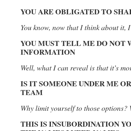
YOU ARE OBLIGATED TO SHA
You know, now that I think about it, I 
YOU MUST TELL ME DO NOT 
INFORMATION
Well, what I can reveal is that it’s m
IS IT SOMEONE UNDER ME O
TEAM
Why limit yourself to those options? 
THIS IS INSUBORDINATION Y