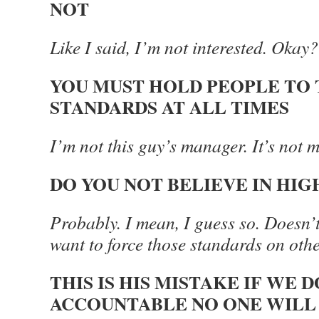
NOT
Like I said, I’m not interested. Okay
YOU MUST HOLD PEOPLE TO 
STANDARDS AT ALL TIMES
I’m not this guy’s manager. It’s not m
DO YOU NOT BELIEVE IN HI
Probably. I mean, I guess so. Doesn’
want to force those standards on oth
THIS IS HIS MISTAKE IF WE 
ACCOUNTABLE NO ONE WILL