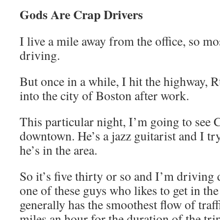
Gods Are Crap Drivers
I live a mile away from the office, so mo
driving.
But once in a while, I hit the highway, Rt
into the city of Boston after work.
This particular night, I’m going to see 
downtown. He’s a jazz guitarist and I tr
he’s in the area.
So it’s five thirty or so and I’m drivin
one of these guys who likes to get in the
generally has the smoothest flow of traff
miles an hour for the duration of the tri