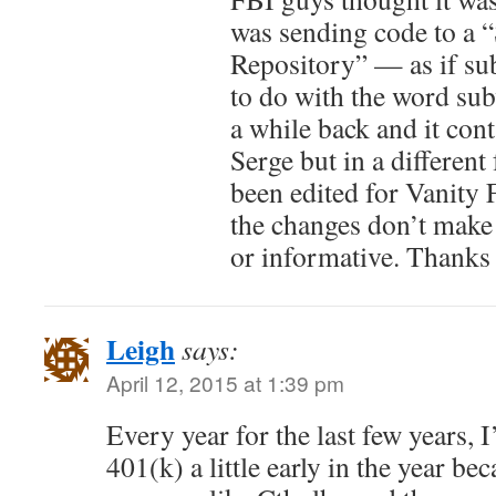
was sending code to a 
Repository” — as if su
to do with the word sub
a while back and it cont
Serge but in a different 
been edited for Vanity F
the changes don’t make 
or informative. Thanks 
Leigh
says:
April 12, 2015 at 1:39 pm
Every year for the last few years,
401(k) a little early in the year be