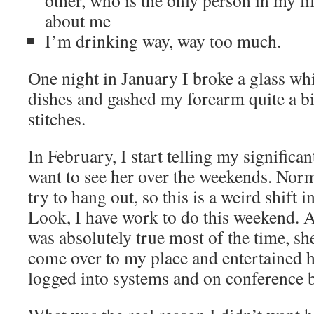
other, who is the only person in my li
about me
I’m drinking way, way too much.
One night in January I broke a glass wh
dishes and gashed my forearm quite a bi
stitches.
In February, I start telling my significan
want to see her over the weekends. Norm
try to hang out, so this is a weird shift 
Look, I have work to do this weekend. A
was absolutely true most of the time, sh
come over to my place and entertained h
logged into systems and on conference b