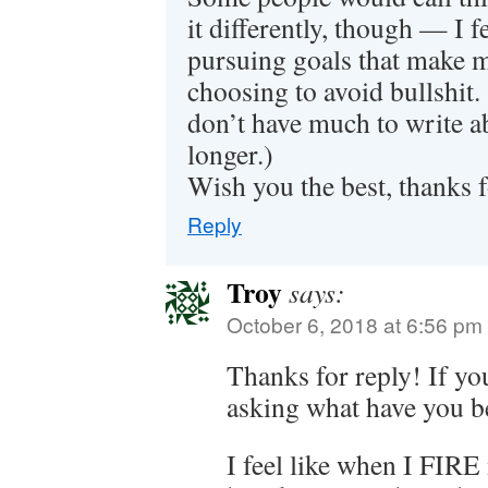
it differently, though — I 
pursuing goals that make 
choosing to avoid bullshit. 
don’t have much to write ab
longer.)
Wish you the best, thanks 
Reply
Troy
says:
October 6, 2018 at 6:56 pm
Thanks for reply! If y
asking what have you b
I feel like when I FIRE