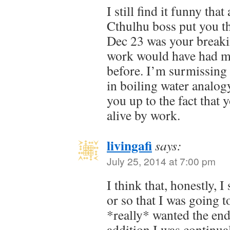
I still find it funny tha
Cthulhu boss put you t
Dec 23 was your break
work would have had m
before. I’m surmissing it
in boiling water analog
you up to the fact that
alive by work.
livingafi
says:
July 25, 2014 at 7:00 pm
I think that, honestly, 
or so that I was going t
*really* wanted the end
addition I was continual