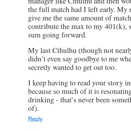
manager like Cthulhu and then wo
the full match had I left early. M
give me the same amount of match
contribute the max to my 401(k), 
sum going forward.
My last Cthulhu (though not nearly
didn’t even say goodbye to me when 
secretly wanted to get out too.
I keep having to read your story in
because so much of it is resonatin
drinking - that’s never been some
of).
Reply