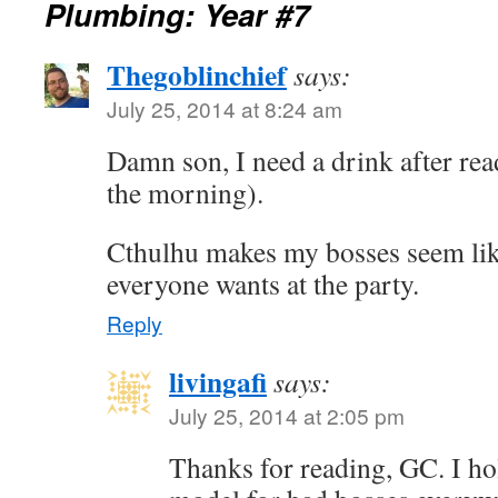
Plumbing: Year #7
Thegoblinchief
says:
July 25, 2014 at 8:24 am
Damn son, I need a drink after read
the morning).
Cthulhu makes my bosses seem lik
everyone wants at the party.
Reply
livingafi
says:
July 25, 2014 at 2:05 pm
Thanks for reading, GC. I ho