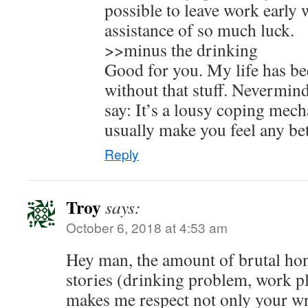
possible to leave work early 
assistance of so much luck.
>>minus the drinking
Good for you. My life has 
without that stuff. Nevermi
say: It’s a lousy coping mec
usually make you feel any bet
Reply
Troy
says:
October 6, 2018 at 4:53 am
Hey man, the amount of brutal hon
stories (drinking problem, work pl
makes me respect not only your wri