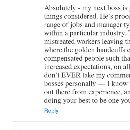
Absolutely - my next boss is pr
things considered. He’s proof
range of jobs and manager ty
within a particular industry.
mistreated workers leaving th
where the golden handcuffs
compensated people such that 
increased expectations, on al
don’t EVER take my commen
bosses personally — I know 
out there from experience, an
doing your best to be one yo
Reply