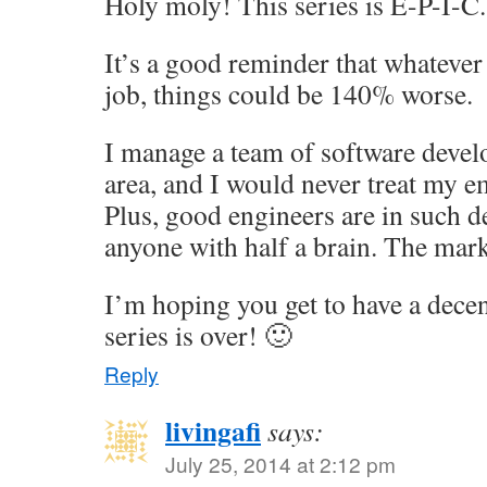
Holy moly! This series is E-P-I-C.
It’s a good reminder that whatever
job, things could be 140% worse.
I manage a team of software devel
area, and I would never treat my e
Plus, good engineers are in such 
anyone with half a brain. The mark
I’m hoping you get to have a dece
series is over! 🙂
Reply
livingafi
says:
July 25, 2014 at 2:12 pm