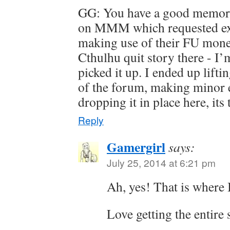
GG: You have a good memory
on MMM which requested ex
making use of their FU money
Cthulhu quit story there - I’
picked it up. I ended up liftin
of the forum, making minor ed
dropping it in place here, it
Reply
Gamergirl
says:
July 25, 2014 at 6:21 pm
Ah, yes! That is where I
Love getting the entire 