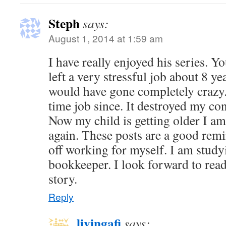
Steph
says:
August 1, 2014 at 1:59 am
I have really enjoyed his series. 
left a very stressful job about 8 yea
would have gone completely crazy. 
time job since. It destroyed my co
Now my child is getting older I a
again. These posts are a good rem
off working for myself. I am study
bookkeeper. I look forward to read
story.
Reply
livingafi
says: