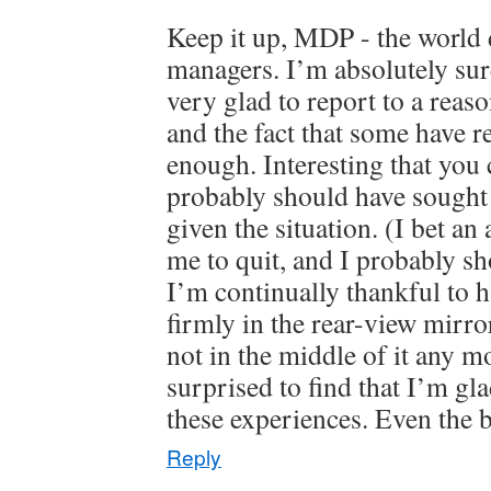
Keep it up, MDP - the world
managers. I’m absolutely su
very glad to report to a rea
and the fact that some have r
enough. Interesting that you c
probably should have sought 
given the situation. (I bet an
me to quit, and I probably sh
I’m continually thankful to ha
firmly in the rear-view mirr
not in the middle of it any m
surprised to find that I’m gl
these experiences. Even the 
Reply