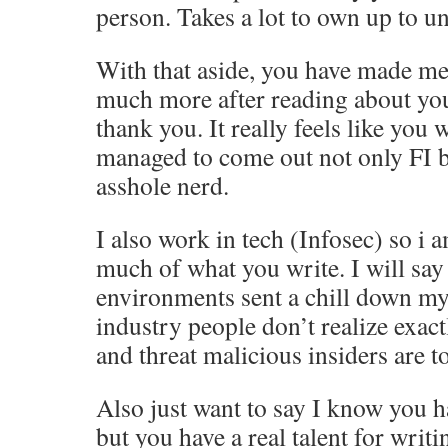
person. Takes a lot to own up to u
With that aside, you have made me
much more after reading about you
thank you. It really feels like you
managed to come out not only FI bu
asshole nerd.
I also work in tech (Infosec) so i a
much of what you write. I will say 
environments sent a chill down my 
industry people don’t realize exac
and threat malicious insiders are 
Also just want to say I know you 
but you have a real talent for writ