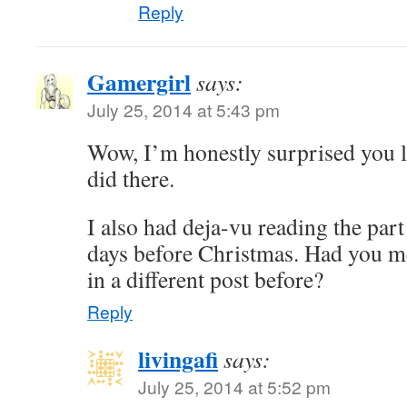
Reply
Gamergirl
says:
July 25, 2014 at 5:43 pm
Wow, I’m honestly surprised you l
did there.
I also had deja-vu reading the part
days before Christmas. Had you 
in a different post before?
Reply
livingafi
says:
July 25, 2014 at 5:52 pm