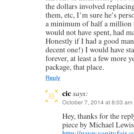
the dollars involved replacin
them, etc, I’m sure he’s pers
a minimum of half a million
would not have spent, had m
Honestly if I had a good mana
decent one!) I would have sta
forever, at least a few more y
package, that place.
Reply
cic
says:
October 7, 2014 at 8:03 am
Hey, thanks for the repl
piece by Michael Lewi
http://www.vanityfair.