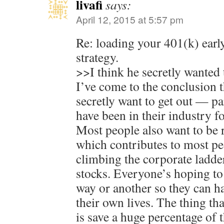
livafi
says:
April 12, 2015 at 5:57 pm
Re: loading your 401(k) early
strategy.
>>I think he secretly wanted t
I’ve come to the conclusion 
secretly want to get out — p
have been in their industry fo
Most people also want to be r
which contributes to most pe
climbing the corporate ladde
stocks. Everyone’s hoping to
way or another so they can h
their own lives. The thing th
is save a huge percentage of 