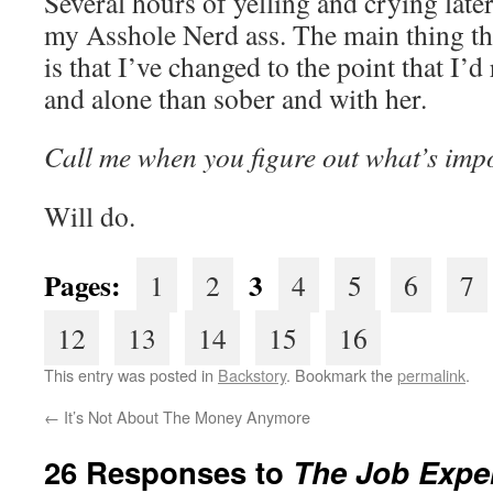
Several hours of yelling and crying lat
my Asshole Nerd ass. The main thing tha
is that I’ve changed to the point that I
and alone than sober and with her.
Call me when you figure out what’s impo
Will do.
Pages:
3
1
2
4
5
6
7
12
13
14
15
16
This entry was posted in
Backstory
. Bookmark the
permalink
.
←
It’s Not About The Money Anymore
26 Responses to
The Job Exper