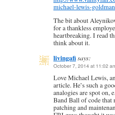
michael-lewis-goldma
The bit about Aleyniko
for a thankless employe
heartbreaking. I read th
think about it.
livingafi
says:
October 7, 2014 at 11:02 a
Love Michael Lewis, and
article. He’s such a go
analogies are spot on,
Band Ball of code that 
patching and maintena
FBI guys thought it was