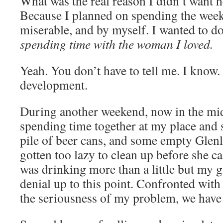
What was the real reason I didn’t want 
Because I planned on spending the wee
miserable, and by myself. I wanted to do
spending time with the woman I loved.
Yeah. You don’t have to tell me. I know.
development.
During another weekend, now in the mi
spending time together at my place and 
pile of beer cans, and some empty Glenliv
gotten too lazy to clean up before she c
was drinking more than a little but my g
denial up to this point. Confronted with
the seriousness of my problem, we have 