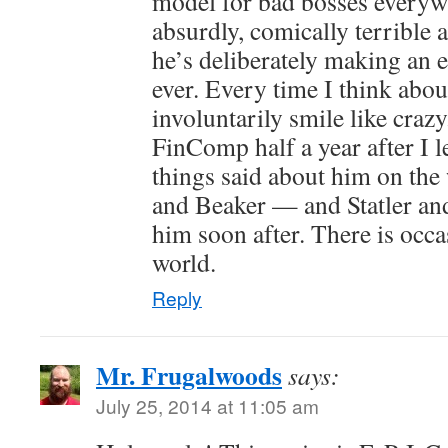
model for bad bosses everyw
absurdly, comically terrible at
he’s deliberately making an e
ever. Every time I think abou
involuntarily smile like craz
FinComp half a year after I l
things said about him on th
and Beaker — and Statler and
him soon after. There is occas
world.
Reply
Mr. Frugalwoods
says:
July 25, 2014 at 11:05 am