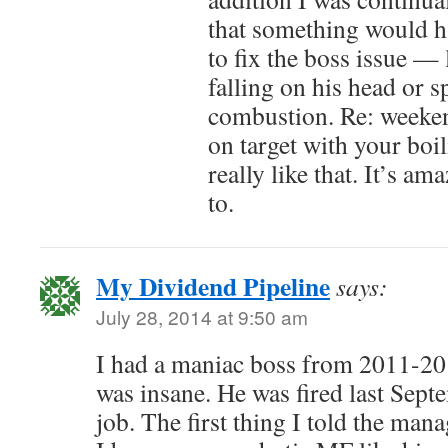
that something would h
to fix the boss issue —
falling on his head or 
combustion. Re: weeken
on target with your boil
really like that. It’s a
to.
My Dividend Pipeline
says:
July 28, 2014 at 9:50 am
I had a maniac boss from 2011-201
was insane. He was fired last Sept
job. The first thing I told the man