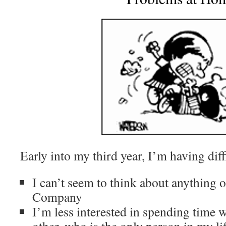
Early into my third year, I’m having diff
I can’t seem to think about anything 
Company
I’m less interested in spending time w