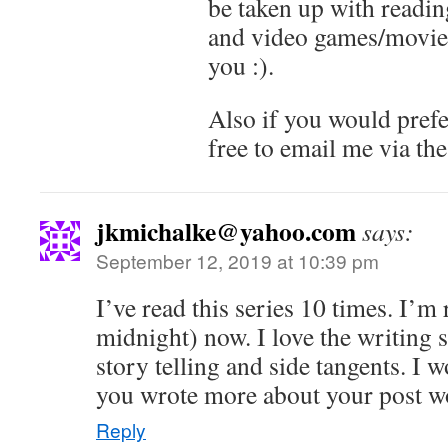
be taken up with reading
and video games/movies 
you :).
Also if you would prefer
free to email me via the
jkmichalke@yahoo.com
says:
September 12, 2019 at 10:39 pm
I’ve read this series 10 times. I’m 
midnight) now. I love the writing s
story telling and side tangents. I w
you wrote more about your post w
Reply