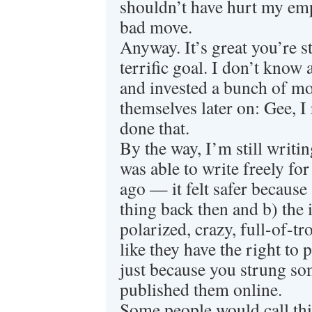
shouldn’t have hurt my em
bad move.
Anyway. It’s great you’re st
terrific goal. I don’t kno
and invested a bunch of mo
themselves later on: Gee, I 
done that.
By the way, I’m still writin
was able to write freely for
ago — it felt safer because
thing back then and b) the 
polarized, crazy, full-of-tr
like they have the right to 
just because you strung so
published them online.
Some people would call thi