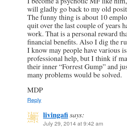
I become a psychotic MF like him,
will gladly go back to my old posi
The funny thing is about 10 employ
quit over the last couple of years 
work. That is a personal reward th
financial benefits. Also I dig the r
I know may people have various is
professional help, but I think if
their inner “Forrest Gump” and jus
many problems would be solved.
MDP
Reply
livingafi
says:
July 29, 2014 at 9:42 am