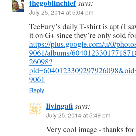
thegoblinchief
says:
July 25, 2014 at 5:04 pm
TeeFury’s daily T-shirt is apt (I s
it on G+ since they’re only sold for
https://plus.google.com/u/0/pho
9061/albums/6040123301771871
26098?
pid=6040123309297926098&oid
9061
Reply
livingafi
says:
July 25, 2014 at 5:49 pm
Very cool image - thanks for