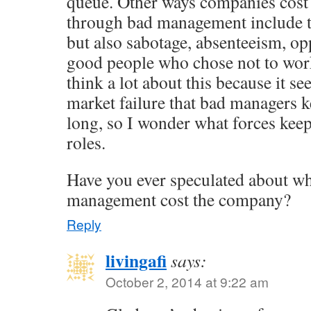
queue. Other ways companies cos
through bad management include t
but also sabotage, absenteeism, opp
good people who chose not to work
think a lot about this because it se
market failure that bad managers ke
long, so I wonder what forces keep
roles.
Have you ever speculated about wh
management cost the company?
Reply
livingafi
says:
October 2, 2014 at 9:22 am