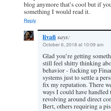
blog anymore that’s cool but if yo
something I would read it.
Reply
livafi
says:
October 6, 2018 at 10:09 am
Glad you’re getting somethi
still feel shitty thinking ab
behavior - fucking up Fin
systems just to settle a pe
fix my reputation. There we
ways I could have handled 
revolving around direct c
Bert, others requiring a pi