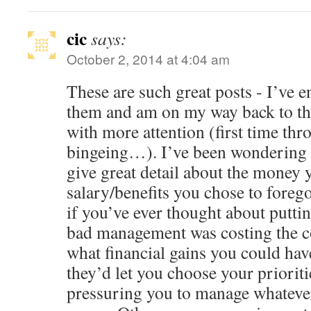
cic
says:
October 2, 2014 at 4:04 am
These are such great posts - I’ve 
them and am on my way back to the
with more attention (first time thr
bingeing…). I’ve been wondering 
give great detail about the money 
salary/benefits you chose to fore
if you’ve ever thought about putt
bad management was costing the 
what financial gains you could hav
they’d let you choose your prioriti
pressuring you to manage whatever 