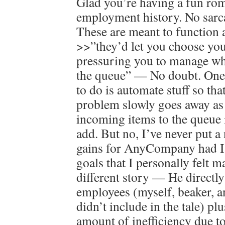
Glad you’re having a fun r
employment history. No sarca
These are meant to function 
>>”they’d let you choose your
pressuring you to manage wha
the queue” — No doubt. One 
to do is automate stuff so tha
problem slowly goes away as 
incoming items to the queue i
add. But no, I’ve never put a
gains for AnyCompany had I 
goals that I personally felt m
different story — He directl
employees (myself, beaker, a
didn’t include in the tale) plu
amount of inefficiency due to