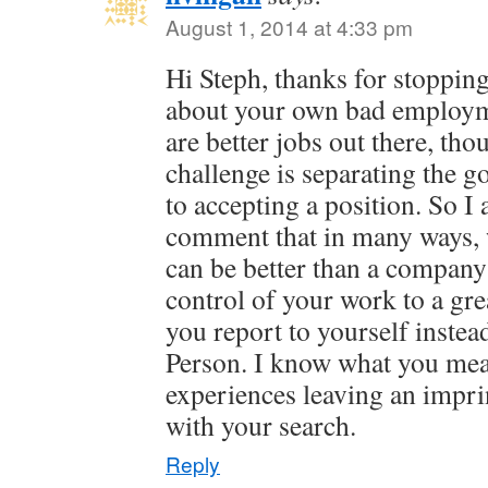
August 1, 2014 at 4:33 pm
Hi Steph, thanks for stopping
about your own bad employm
are better jobs out there, th
challenge is separating the g
to accepting a position. So I
comment that in many ways, 
can be better than a company 
control of your work to a gre
you report to yourself inst
Person. I know what you mea
experiences leaving an impri
with your search.
Reply