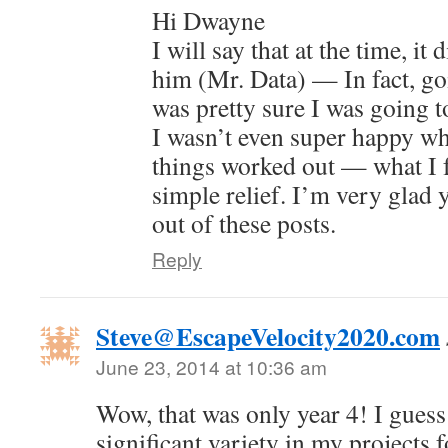
Hi Dwayne
I will say that at the time, it 
him (Mr. Data) — In fact, go
was pretty sure I was going to
I wasn’t even super happy whe
things worked out — what I f
simple relief. I’m very glad y
out of these posts.
Reply
Steve@EscapeVelocity2020.com
June 23, 2014 at 10:36 am
Wow, that was only year 4! I guess
significant variety in my projects fo