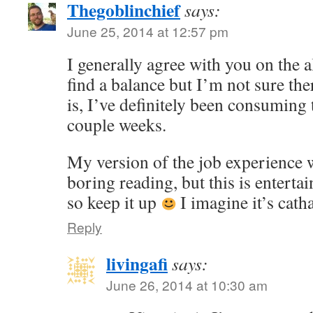
Thegoblinchief
says:
June 25, 2014 at 12:57 pm
I generally agree with you on the a
find a balance but I’m not sure the
is, I’ve definitely been consuming
couple weeks.
My version of the job experience 
boring reading, but this is enterta
so keep it up
I imagine it’s catha
Reply
livingafi
says:
June 26, 2014 at 10:30 am