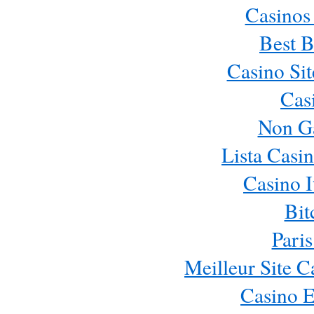
Casinos
Best B
Casino Si
Cas
Non G
Lista Casi
Casino 
Bit
Paris
Meilleur Site 
Casino E