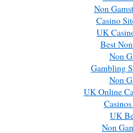
Non Gamst
Casino Si
UK Casin
Best Non
Non G
Gambling S
Non G
UK Online Ca
Casinos
UK Bes
Non Gam