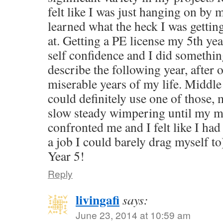
felt like I was just hanging on by 
learned what the heck I was getting
at. Getting a PE license my 5th ye
self confidence and I did somethin
describe the following year, after 
miserable years of my life. Middle 
could definitely use one of those,
slow steady wimpering until my ma
confronted me and I felt like I had
a job I could barely drag myself t
Year 5!
Reply
livingafi
says:
June 23, 2014 at 10:59 am