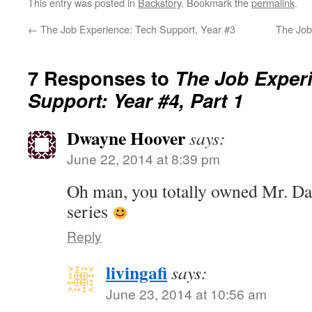
This entry was posted in
Backstory
. Bookmark the
permalink
.
←
The Job Experience: Tech Support, Year #3
The Job
7 Responses to
The Job Exper
Support: Year #4, Part 1
Dwayne Hoover
says:
June 22, 2014 at 8:39 pm
Oh man, you totally owned Mr. Dat
series
Reply
livingafi
says:
June 23, 2014 at 10:56 am