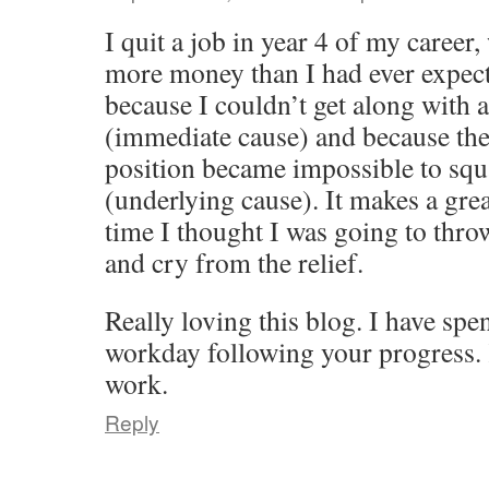
I quit a job in year 4 of my caree
more money than I had ever expect
because I couldn’t get along with
(immediate cause) and because th
position became impossible to squ
(underlying cause). It makes a grea
time I thought I was going to thro
and cry from the relief.
Really loving this blog. I have sp
workday following your progress. 
work.
Reply