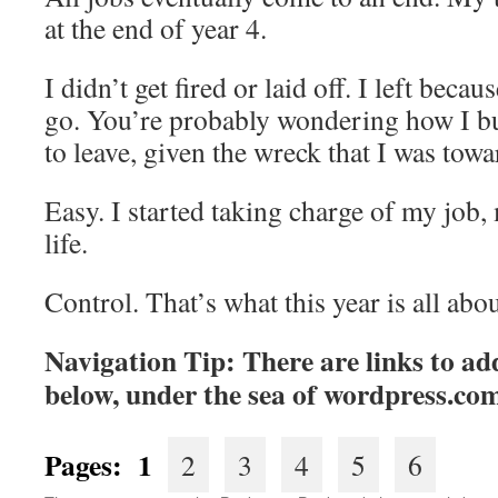
at the end of year 4.
I didn’t get fired or laid off. I left beca
go. You’re probably wondering how I bu
to leave, given the wreck that I was towa
Easy. I started taking charge of my job,
life.
Control. That’s what this year is all abou
Navigation Tip: There are links to add
below, under the sea of
wordpress.co
Pages: 1
2
3
4
5
6