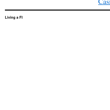
Cas
Living a FI