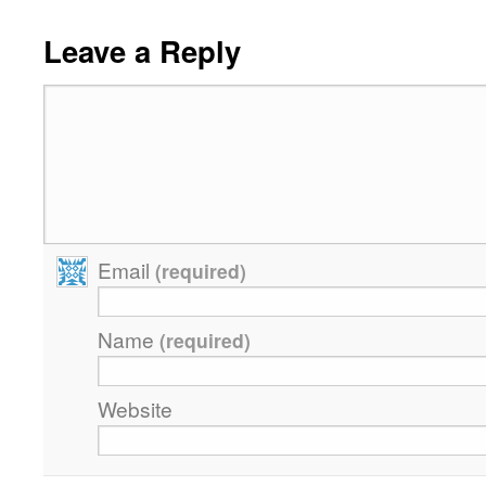
Leave a Reply
Email
(required)
Name
(required)
Website