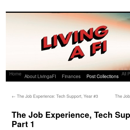
Living a FI
A Geek's Guide to Financial Independence
Home
All 
About LivingaFI
Finances
Post Collections
←
The Job Experience: Tech Support, Year #3
The Job
The Job Experience, Tech Supp
Part 1