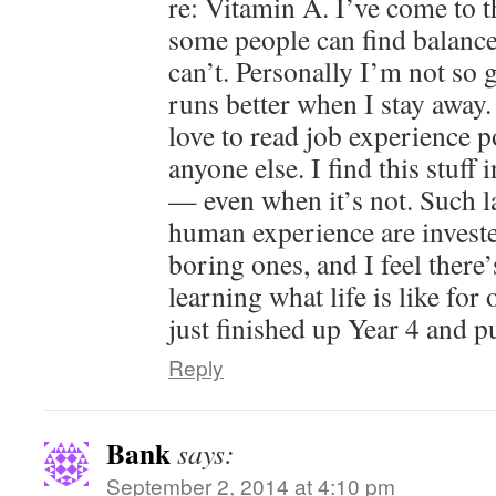
re: Vitamin A. I’ve come to t
some people can find balanc
can’t. Personally I’m not so g
runs better when I stay away.
love to read job experience 
anyone else. I find this stuff 
— even when it’s not. Such l
human experience are investe
boring ones, and I feel there’
learning what life is like fo
just finished up Year 4 and pu
Reply
Bank
says:
September 2, 2014 at 4:10 pm