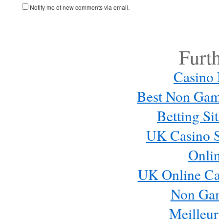
Notify me of new comments via email.
Furt
Casino
Best Non Gam
Betting S
UK Casino S
Onli
UK Online Ca
Non Ga
Meilleur