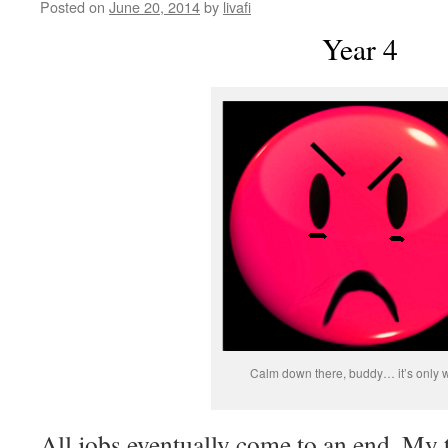
Posted on
June 20, 2014
by
livafi
Year 4
Calm down there, buddy… it’s only w
All jobs eventually come to an end. My 