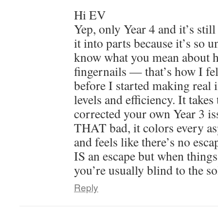
Hi EV
Yep, only Year 4 and it’s still
it into parts because it’s so u
know what you mean about h
fingernails — that’s how I fel
before I started making real 
levels and efficiency. It take
corrected your own Year 3 i
THAT bad, it colors every as
and feels like there’s no esc
IS an escape but when things
you’re usually blind to the so
Reply