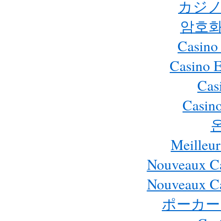
カジノ
암호화
Casino
Casino 
Cas
Casino
Meilleur
Nouveaux Ca
Nouveaux Ca
ポーカー