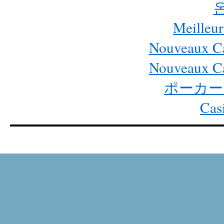
Meilleur
Nouveaux Ca
Nouveaux Ca
ポーカー
Cas