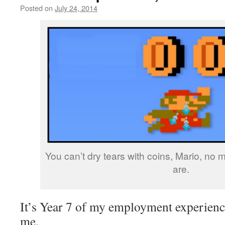
Posted on
July 24, 2014
by
livafi
You can’t dry tears with coins, Mario, no
are.
It’s Year 7 of my employment experience
me.