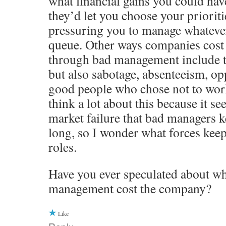
what financial gains you could hav
they’d let you choose your prioriti
pressuring you to manage whatever 
queue. Other ways companies cos
through bad management include t
but also sabotage, absenteeism, opp
good people who chose not to work
think a lot about this because it se
market failure that bad managers ke
long, so I wonder what forces keep
roles.
Have you ever speculated about wh
management cost the company?
Like