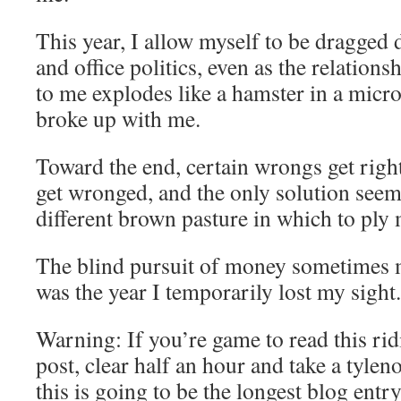
This year, I allow myself to be dragged 
and office politics, even as the relation
to me explodes like a hamster in a micr
broke up with me.
Toward the end, certain wrongs get right
get wronged, and the only solution seems
different brown pasture in which to ply 
The blind pursuit of money sometimes m
was the year I temporarily lost my sight.
Warning: If you’re game to read this ri
post, clear half an hour and take a tylen
this is going to be the longest blog entr