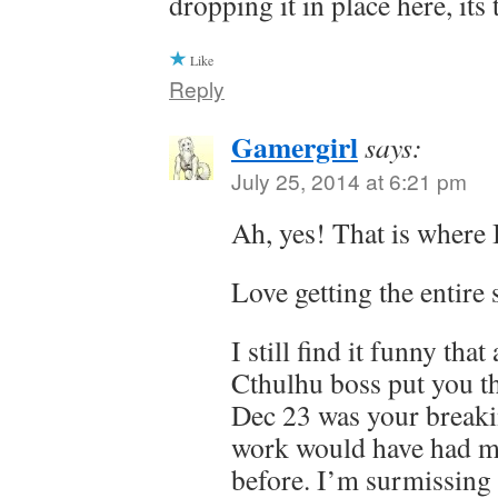
dropping it in place here, it
Like
Reply
Gamergirl
says:
July 25, 2014 at 6:21 pm
Ah, yes! That is where I
Love getting the entire 
I still find it funny tha
Cthulhu boss put you t
Dec 23 was your break
work would have had m
before. I’m surmissing it