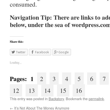
consumed.
Navigation Tip: There are links to add
below, under the sea of
wordpress.co
Share this:
Twitter
Facebook
Google
Loading...
Pages: 1
2
3
4
5
6
7
12
13
14
15
16
This entry was posted in
Backstory
. Bookmark the
permalink
.
←
It’s Not About The Money Anymore