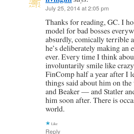
July 25, 2014 at 2:05 pm
Thanks for reading, GC. I ho
model for bad bosses everyw
absurdly, comically terrible at
he’s deliberately making an e
ever. Every time I think abou
involuntarily smile like craz
FinComp half a year after I l
things said about him on th
and Beaker — and Statler and
him soon after. There is occas
world.
Like
Reply