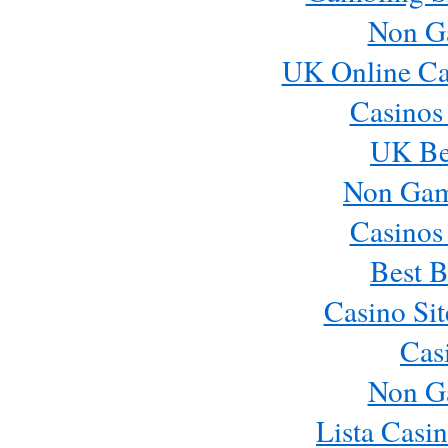
Non G
UK Online Ca
Casinos
UK Bes
Non Gam
Casinos
Best B
Casino Si
Cas
Non G
Lista Casi