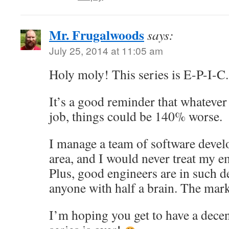
Mr. Frugalwoods
says:
July 25, 2014 at 11:05 am
Holy moly! This series is E-P-I-C.
It’s a good reminder that whatever
job, things could be 140% worse.
I manage a team of software devel
area, and I would never treat my e
Plus, good engineers are in such 
anyone with half a brain. The mark
I’m hoping you get to have a dece