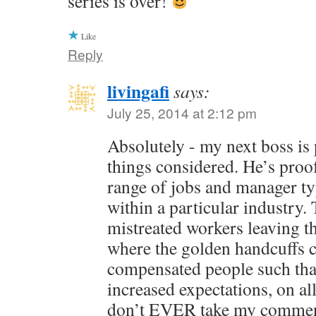
series is over!
Like
Reply
livingafi
says:
July 25, 2014 at 2:12 pm
Absolutely - my next boss is pr
things considered. He’s proof
range of jobs and manager ty
within a particular industry.
mistreated workers leaving th
where the golden handcuffs
compensated people such that 
increased expectations, on al
don’t EVER take my commen