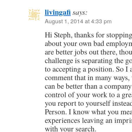
livingafi
says:
August 1, 2014 at 4:33 pm
Hi Steph, thanks for stopping
about your own bad employm
are better jobs out there, th
challenge is separating the g
to accepting a position. So I
comment that in many ways, 
can be better than a company 
control of your work to a gre
you report to yourself inst
Person. I know what you mea
experiences leaving an impri
with your search.