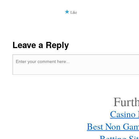
Like
Leave a Reply
Furt
Casino
Best Non Gam
Betting S