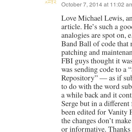
October 7, 2014 at 11:02 a
Love Michael Lewis, and
article. He’s such a go
analogies are spot on,
Band Ball of code that 
patching and maintena
FBI guys thought it was
was sending code to a 
Repository” — as if su
to do with the word sub
a while back and it cont
Serge but in a different 
been edited for Vanity F
the changes don’t make 
or informative. Thanks 