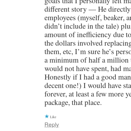
goals that I personally felt m
different story — He directl
employees (myself, beaker, a
didn’t include in the tale) plu
amount of inefficiency due to
the dollars involved replacin
them, etc, I’m sure he’s pers
a minimum of half a million
would not have spent, had m
Honestly if I had a good mana
decent one!) I would have sta
forever, at least a few more y
package, that place.
Like
Reply