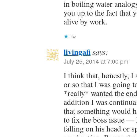
in boiling water analog
you up to the fact that
alive by work.
Like
livingafi
says:
July 25, 2014 at 7:00 pm
I think that, honestly, 
or so that I was going t
*really* wanted the end
addition I was continual
that something would h
to fix the boss issue —
falling on his head or 