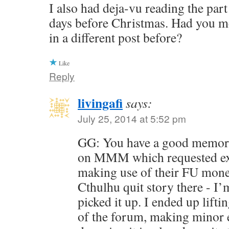
I also had deja-vu reading the part
days before Christmas. Had you 
in a different post before?
Like
Reply
livingafi
says:
July 25, 2014 at 5:52 pm
GG: You have a good memory
on MMM which requested ex
making use of their FU money
Cthulhu quit story there - I’
picked it up. I ended up liftin
of the forum, making minor ed