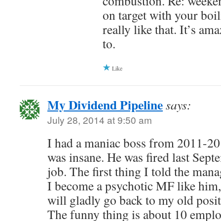
combustion. Re: weeken
on target with your boil
really like that. It’s a
to.
Like
My Dividend Pipeline
says:
July 28, 2014 at 9:50 am
I had a maniac boss from 2011-201
was insane. He was fired last Sept
job. The first thing I told the man
I become a psychotic MF like him,
will gladly go back to my old posi
The funny thing is about 10 employ