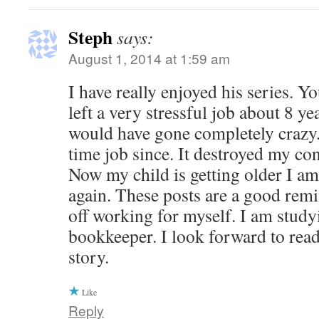
Steph
says:
August 1, 2014 at 1:59 am
I have really enjoyed his series. 
left a very stressful job about 8 yea
would have gone completely crazy. 
time job since. It destroyed my co
Now my child is getting older I a
again. These posts are a good rem
off working for myself. I am study
bookkeeper. I look forward to read
story.
Like
Reply