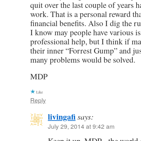
quit over the last couple of years 
work. That is a personal reward th
financial benefits. Also I dig the r
I know may people have various is
professional help, but I think if
their inner “Forrest Gump” and jus
many problems would be solved.
MDP
Like
Reply
livingafi
says:
July 29, 2014 at 9:42 am
Keep it up, MDP - the world