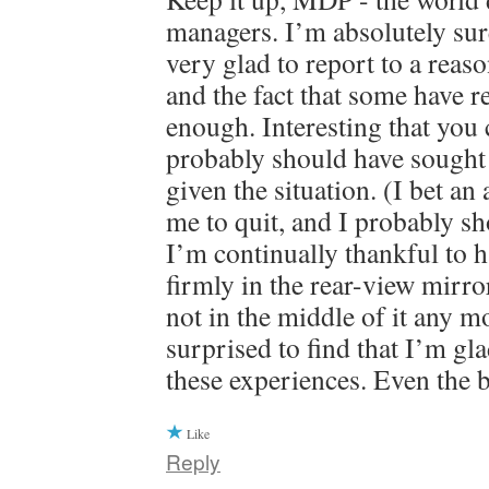
managers. I’m absolutely su
very glad to report to a rea
and the fact that some have r
enough. Interesting that you c
probably should have sought 
given the situation. (I bet an
me to quit, and I probably sh
I’m continually thankful to ha
firmly in the rear-view mirr
not in the middle of it any m
surprised to find that I’m gl
these experiences. Even the 
Like
Reply