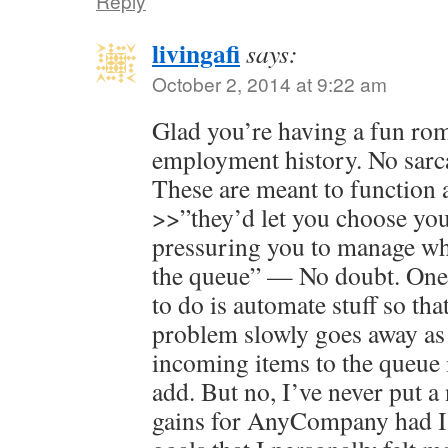
Reply
livingafi
says:
October 2, 2014 at 9:22 am
Glad you’re having a fun r
employment history. No sarca
These are meant to function 
>>”they’d let you choose your
pressuring you to manage wha
the queue” — No doubt. One 
to do is automate stuff so tha
problem slowly goes away as 
incoming items to the queue i
add. But no, I’ve never put a
gains for AnyCompany had I 