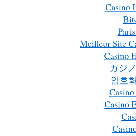
Casino 
Bit
Paris
Meilleur Site 
Casino E
カジノ
암호화
Casino
Casino 
Cas
Casino