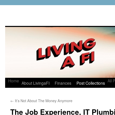
Home
All 
About LivingaFI
Finances
Post Collections
←
It’s Not About The Money Anymore
The Job Experience, IT Plumbi