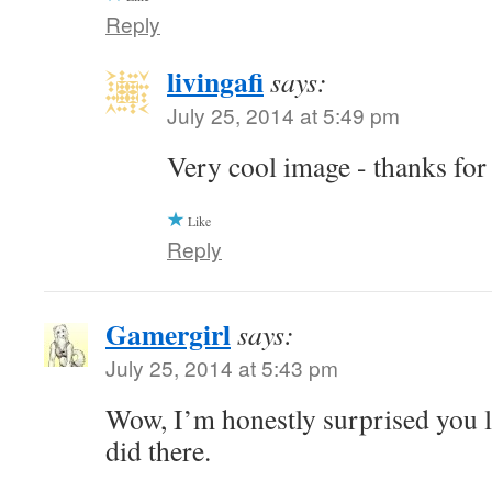
Reply
livingafi
says:
July 25, 2014 at 5:49 pm
Very cool image - thanks for
Like
Reply
Gamergirl
says:
July 25, 2014 at 5:43 pm
Wow, I’m honestly surprised you l
did there.