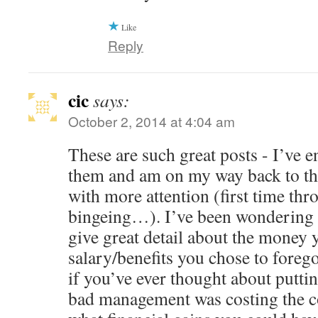
Like
Reply
cic
says:
October 2, 2014 at 4:04 am
These are such great posts - I’ve 
them and am on my way back to the
with more attention (first time thr
bingeing…). I’ve been wondering 
give great detail about the money 
salary/benefits you chose to fore
if you’ve ever thought about putt
bad management was costing the 