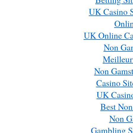
UK Casino S
Onli
UK Online Ca
Non Ga
Meilleur
Non Gamst
Casino Si
UK Casin
Best Non
Non G
Gambling S