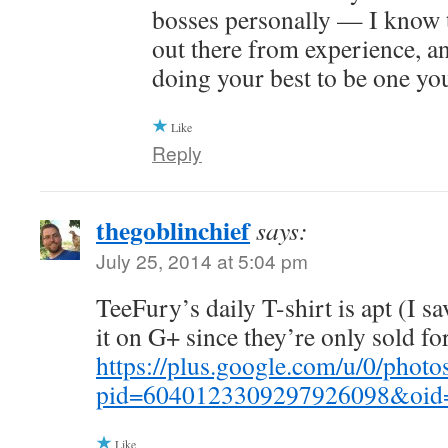
bosses personally — I know 
out there from experience, an
doing your best to be one yo
Like
Reply
thegoblinchief
says:
July 25, 2014 at 5:04 pm
TeeFury’s daily T-shirt is apt (I s
it on G+ since they’re only sold for
https://plus.google.com/u/0/p
pid=6040123309297926098&oid
Like