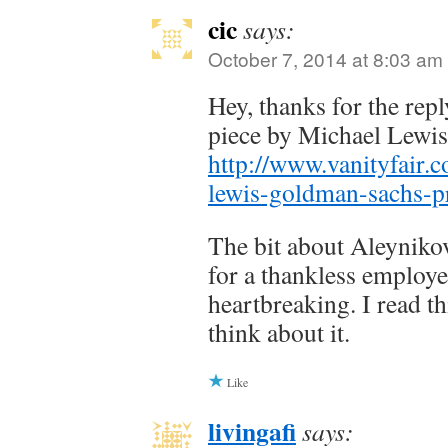
cic
says:
October 7, 2014 at 8:03 am
Hey, thanks for the repl
piece by Michael Lewi
http://www.vanityfair.
lewis-goldman-sachs-
The bit about Aleyniko
for a thankless employe
heartbreaking. I read th
think about it.
Like
livingafi
says: