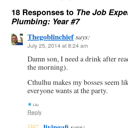
18 Responses to
The Job Exper
Plumbing: Year #7
Thegoblinchief
says:
July 25, 2014 at 8:24 am
Damn son, I need a drink after read
the morning).
Cthulhu makes my bosses seem lik
everyone wants at the party.
Like
Reply
livingafi
says: