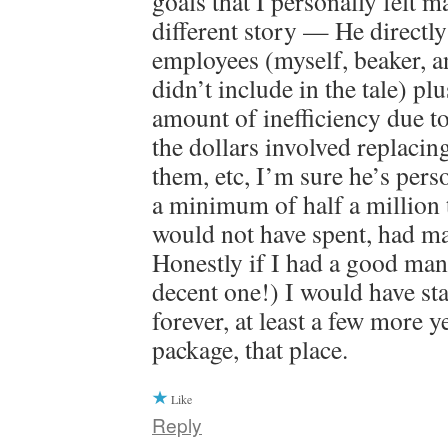
goals that I personally felt m
different story — He directl
employees (myself, beaker, a
didn’t include in the tale) plu
amount of inefficiency due to
the dollars involved replacin
them, etc, I’m sure he’s pers
a minimum of half a million
would not have spent, had m
Honestly if I had a good mana
decent one!) I would have sta
forever, at least a few more y
package, that place.
Like
Reply