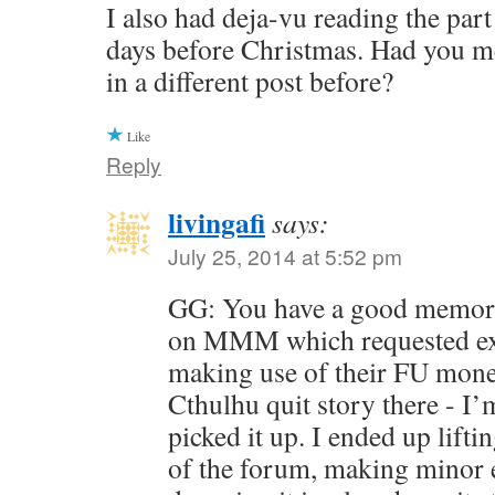
I also had deja-vu reading the part
days before Christmas. Had you 
in a different post before?
Like
Reply
livingafi
says:
July 25, 2014 at 5:52 pm
GG: You have a good memory
on MMM which requested ex
making use of their FU money
Cthulhu quit story there - I’
picked it up. I ended up liftin
of the forum, making minor ed