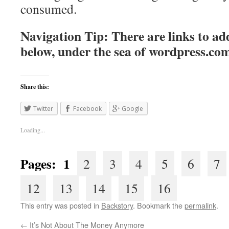
consumed.
Navigation Tip: There are links to add
below, under the sea of
wordpress.co
Share this:
Twitter
Facebook
Google
Loading...
Pages: 1
2
3
4
5
6
7
12
13
14
15
16
This entry was posted in
Backstory
. Bookmark the
permalink
.
←
It’s Not About The Money Anymore