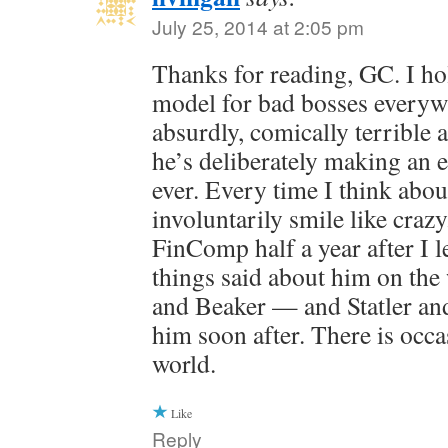
July 25, 2014 at 2:05 pm
Thanks for reading, GC. I ho
model for bad bosses everyw
absurdly, comically terrible at
he’s deliberately making an e
ever. Every time I think abou
involuntarily smile like craz
FinComp half a year after I l
things said about him on th
and Beaker — and Statler and
him soon after. There is occas
world.
Like
Reply