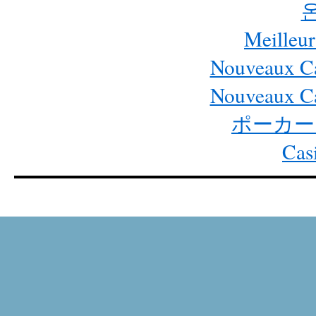
Meilleur
Nouveaux Ca
Nouveaux Ca
ポーカー
Cas