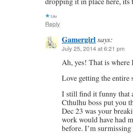
dropping it in place here, it
Like
Reply
Gamergirl
says:
July 25, 2014 at 6:21 pm
Ah, yes! That is where I
Love getting the entire 
I still find it funny tha
Cthulhu boss put you t
Dec 23 was your break
work would have had m
before. I’m surmissing it