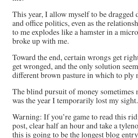
This year, I allow myself to be dragged 
and office politics, even as the relation
to me explodes like a hamster in a micr
broke up with me.
Toward the end, certain wrongs get right
get wronged, and the only solution seems
different brown pasture in which to ply 
The blind pursuit of money sometimes m
was the year I temporarily lost my sight.
Warning: If you’re game to read this ri
post, clear half an hour and take a tylen
this is going to be the longest blog entr