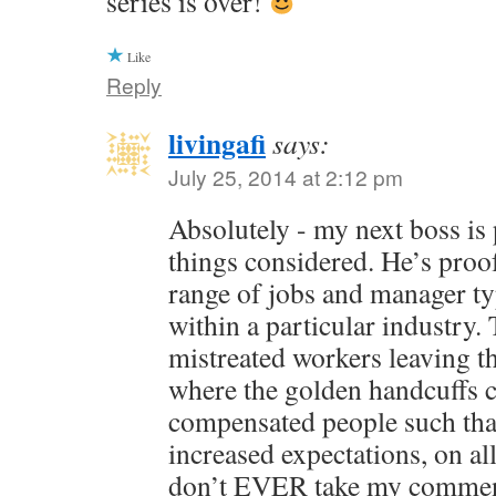
series is over!
Like
Reply
livingafi
says:
July 25, 2014 at 2:12 pm
Absolutely - my next boss is pr
things considered. He’s proof
range of jobs and manager ty
within a particular industry.
mistreated workers leaving th
where the golden handcuffs
compensated people such that 
increased expectations, on al
don’t EVER take my commen