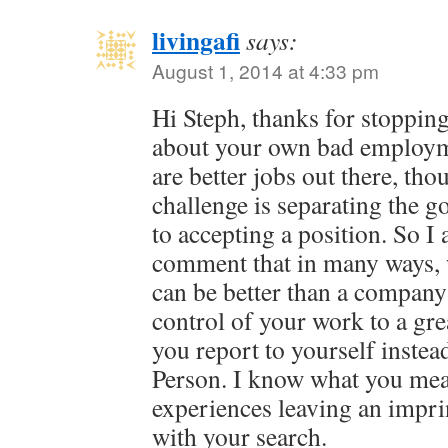
livingafi
says:
August 1, 2014 at 4:33 pm
Hi Steph, thanks for stopping
about your own bad employm
are better jobs out there, th
challenge is separating the g
to accepting a position. So I
comment that in many ways, 
can be better than a company 
control of your work to a gre
you report to yourself inst
Person. I know what you mea
experiences leaving an impri
with your search.