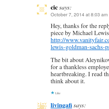
cic
says:
October 7, 2014 at 8:03 am
Hey, thanks for the repl
piece by Michael Lewi
http://www.vanityfair.
lewis-goldman-sachs-
The bit about Aleyniko
for a thankless employe
heartbreaking. I read th
think about it.
Like
livingafi
says: