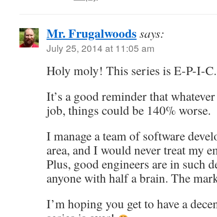
Mr. Frugalwoods
says:
July 25, 2014 at 11:05 am
Holy moly! This series is E-P-I-C.
It’s a good reminder that whatever
job, things could be 140% worse.
I manage a team of software devel
area, and I would never treat my e
Plus, good engineers are in such 
anyone with half a brain. The mark
I’m hoping you get to have a dece