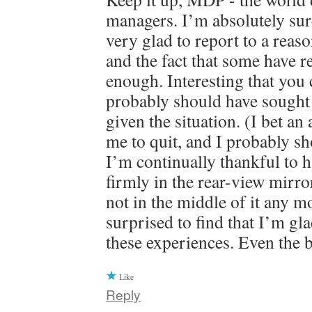
managers. I’m absolutely su
very glad to report to a rea
and the fact that some have r
enough. Interesting that you c
probably should have sought 
given the situation. (I bet an
me to quit, and I probably sh
I’m continually thankful to ha
firmly in the rear-view mirr
not in the middle of it any m
surprised to find that I’m gl
these experiences. Even the 
Like
Reply