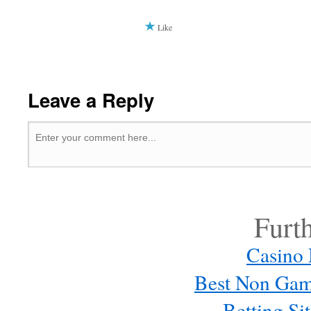
Like
Leave a Reply
Furt
Casino
Best Non Gam
Betting S