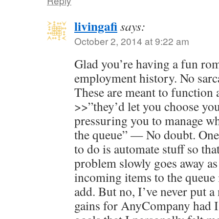
Reply
livingafi
says:
October 2, 2014 at 9:22 am
Glad you’re having a fun r
employment history. No sarca
These are meant to function 
>>”they’d let you choose your
pressuring you to manage wha
the queue” — No doubt. One 
to do is automate stuff so tha
problem slowly goes away as 
incoming items to the queue i
add. But no, I’ve never put a
gains for AnyCompany had I 