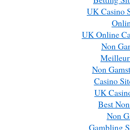
UK Casino S
Onli
UK Online Ca
Non Ga
Meilleur
Non Gamst
Casino Si
UK Casin
Best Non
Non G
Gambling S