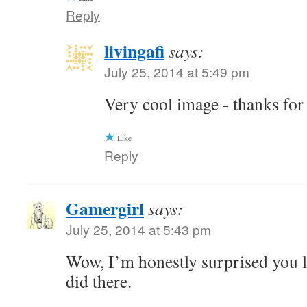
Reply
livingafi
says:
July 25, 2014 at 5:49 pm
Very cool image - thanks for
Like
Reply
Gamergirl
says:
July 25, 2014 at 5:43 pm
Wow, I’m honestly surprised you l
did there.