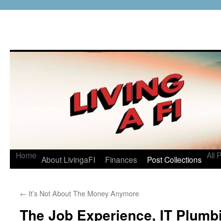
Home
All 
About LivingaFI
Finances
Post Collections
←
It’s Not About The Money Anymore
The Job Experience, IT Plumbi