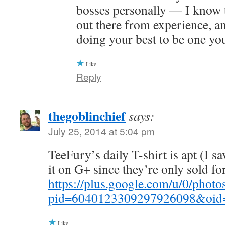
bosses personally — I know 
out there from experience, an
doing your best to be one yo
Like
Reply
thegoblinchief
says:
July 25, 2014 at 5:04 pm
TeeFury’s daily T-shirt is apt (I s
it on G+ since they’re only sold for
https://plus.google.com/u/0/p
pid=6040123309297926098&oid
Like