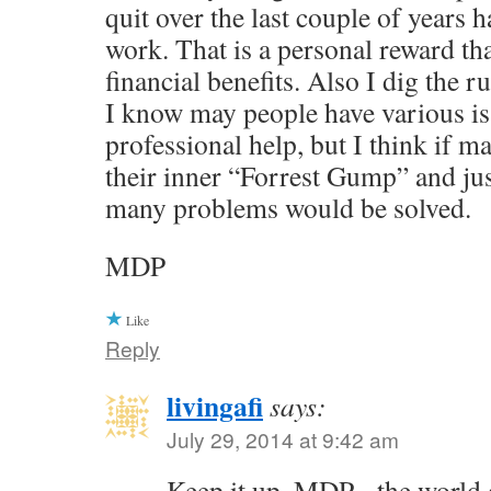
quit over the last couple of years 
work. That is a personal reward th
financial benefits. Also I dig the r
I know may people have various is
professional help, but I think if
their inner “Forrest Gump” and jus
many problems would be solved.
MDP
Like
Reply
livingafi
says:
July 29, 2014 at 9:42 am
Keep it up, MDP - the world