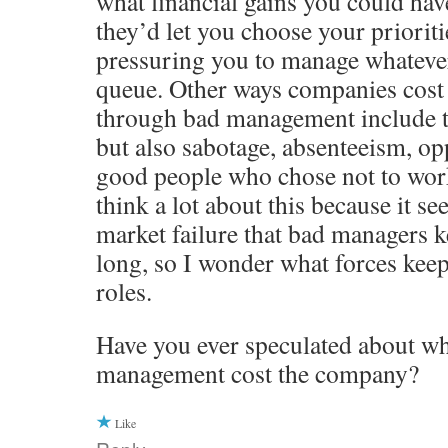
what financial gains you could hav
they’d let you choose your prioriti
pressuring you to manage whatever 
queue. Other ways companies cos
through bad management include t
but also sabotage, absenteeism, opp
good people who chose not to work
think a lot about this because it se
market failure that bad managers ke
long, so I wonder what forces keep
roles.
Have you ever speculated about wh
management cost the company?
Like