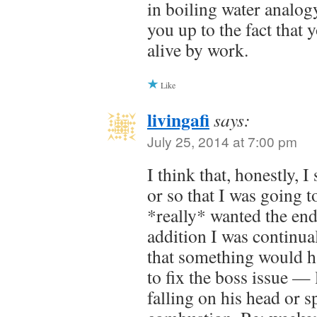
in boiling water analog
you up to the fact that
alive by work.
Like
livingafi
says:
July 25, 2014 at 7:00 pm
I think that, honestly, 
or so that I was going t
*really* wanted the end
addition I was continual
that something would h
to fix the boss issue —
falling on his head or 