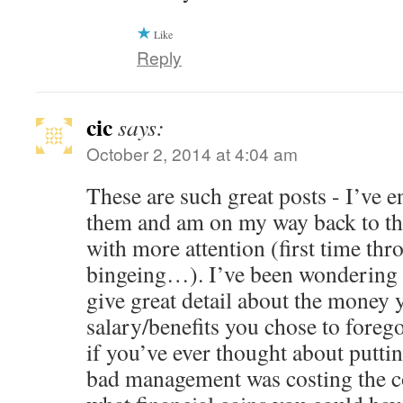
Like
Reply
cic
says:
October 2, 2014 at 4:04 am
These are such great posts - I’ve 
them and am on my way back to the
with more attention (first time thr
bingeing…). I’ve been wondering 
give great detail about the money 
salary/benefits you chose to fore
if you’ve ever thought about putt
bad management was costing the 