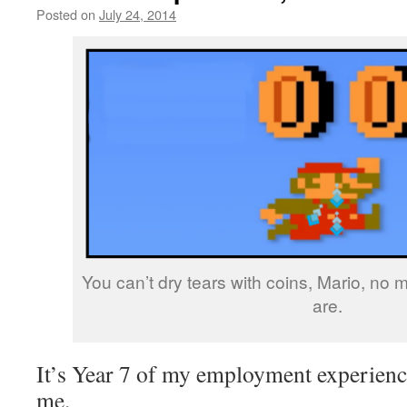
Posted on
July 24, 2014
by
livafi
You can’t dry tears with coins, Mario, no
are.
It’s Year 7 of my employment experience
me.