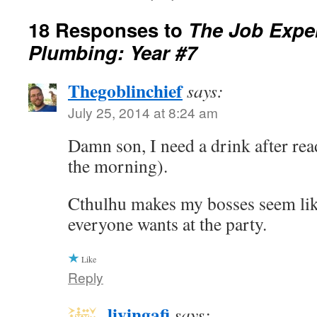
18 Responses to
The Job Exper
Plumbing: Year #7
Thegoblinchief
says:
July 25, 2014 at 8:24 am
Damn son, I need a drink after read
the morning).
Cthulhu makes my bosses seem lik
everyone wants at the party.
Like
Reply
livingafi
says: