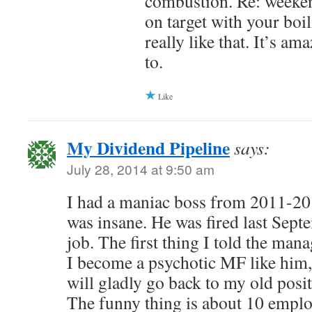
combustion. Re: weeken
on target with your boil
really like that. It’s a
to.
Like
My Dividend Pipeline
says:
July 28, 2014 at 9:50 am
I had a maniac boss from 2011-201
was insane. He was fired last Sept
job. The first thing I told the man
I become a psychotic MF like him,
will gladly go back to my old posi
The funny thing is about 10 employ