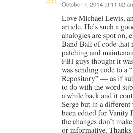
October 7, 2014 at 11:02 a
Love Michael Lewis, and
article. He’s such a go
analogies are spot on,
Band Ball of code that 
patching and maintena
FBI guys thought it was
was sending code to a 
Repository” — as if su
to do with the word sub
a while back and it cont
Serge but in a different 
been edited for Vanity F
the changes don’t make 
or informative. Thanks 