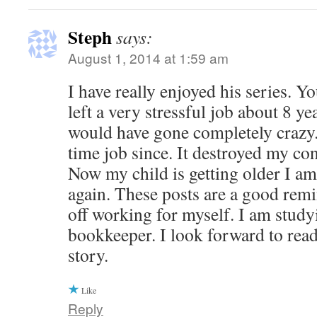
Steph
says:
August 1, 2014 at 1:59 am
I have really enjoyed his series. 
left a very stressful job about 8 yea
would have gone completely crazy. 
time job since. It destroyed my co
Now my child is getting older I a
again. These posts are a good rem
off working for myself. I am study
bookkeeper. I look forward to read
story.
Like
Reply