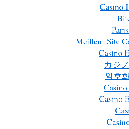
Casino 
Bit
Paris
Meilleur Site 
Casino E
カジノ
암호화
Casino
Casino 
Cas
Casino