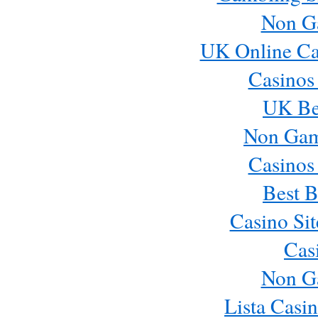
Non G
UK Online Ca
Casinos
UK Bes
Non Gam
Casinos
Best B
Casino Si
Cas
Non G
Lista Casi