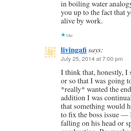
in boiling water analog
you up to the fact that
alive by work.
Like
livingafi
says:
July 25, 2014 at 7:00 pm
I think that, honestly, 
or so that I was going t
*really* wanted the end
addition I was continual
that something would h
to fix the boss issue —
falling on his head or 