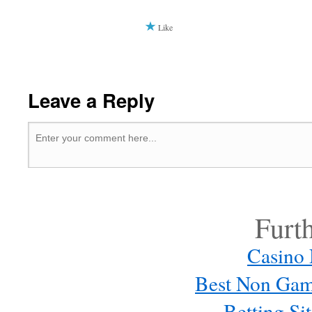
Like
Leave a Reply
Furt
Casino
Best Non Gam
Betting S