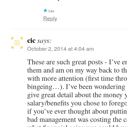
Like
Reply
cic
says:
October 2, 2014 at 4:04 am
These are such great posts - I’ve 
them and am on my way back to the
with more attention (first time thr
bingeing…). I’ve been wondering 
give great detail about the money 
salary/benefits you chose to fore
if you’ve ever thought about putt
bad management was costing the 