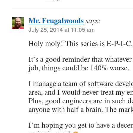
Mr. Frugalwoods
says:
July 25, 2014 at 11:05 am
Holy moly! This series is E-P-I-C.
It’s a good reminder that whatever
job, things could be 140% worse.
I manage a team of software devel
area, and I would never treat my e
Plus, good engineers are in such 
anyone with half a brain. The mark
I’m hoping you get to have a dece