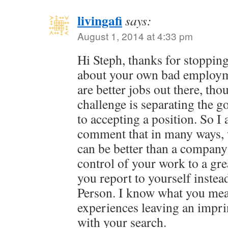
livingafi
says:
August 1, 2014 at 4:33 pm
Hi Steph, thanks for stopping
about your own bad employm
are better jobs out there, th
challenge is separating the g
to accepting a position. So I
comment that in many ways, 
can be better than a company 
control of your work to a gre
you report to yourself inst
Person. I know what you mea
experiences leaving an impri
with your search.