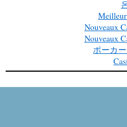
Meilleur
Nouveaux Ca
Nouveaux Ca
ポーカー
Cas