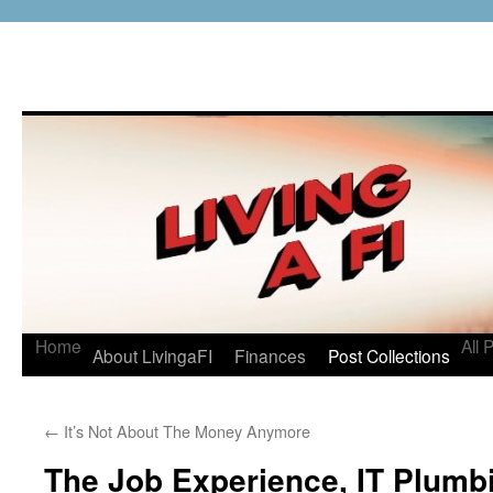
Home
All 
About LivingaFI
Finances
Post Collections
←
It’s Not About The Money Anymore
The Job Experience, IT Plumbi