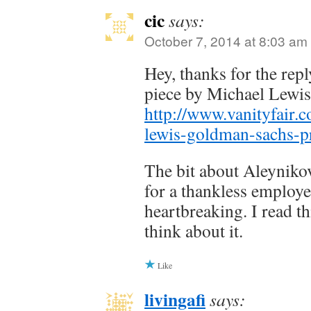
cic
says:
October 7, 2014 at 8:03 am
Hey, thanks for the repl
piece by Michael Lewi
http://www.vanityfair.
lewis-goldman-sachs-
The bit about Aleyniko
for a thankless employe
heartbreaking. I read th
think about it.
Like
livingafi
says: