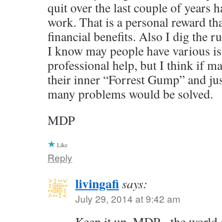
quit over the last couple of years 
work. That is a personal reward th
financial benefits. Also I dig the r
I know may people have various is
professional help, but I think if
their inner “Forrest Gump” and jus
many problems would be solved.
MDP
Like
Reply
livingafi
says:
July 29, 2014 at 9:42 am
Keep it up, MDP - the world