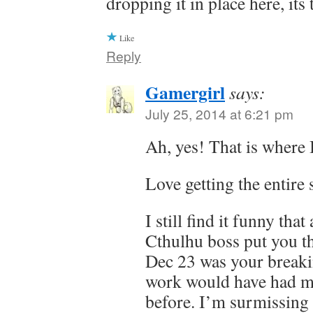
dropping it in place here, it
Like
Reply
Gamergirl
says:
July 25, 2014 at 6:21 pm
Ah, yes! That is where I
Love getting the entire 
I still find it funny tha
Cthulhu boss put you t
Dec 23 was your break
work would have had m
before. I’m surmissing it