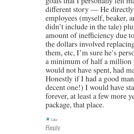
goals that I personally felt m
different story — He directl
employees (myself, beaker, a
didn’t include in the tale) plu
amount of inefficiency due to
the dollars involved replacin
them, etc, I’m sure he’s pers
a minimum of half a million
would not have spent, had m
Honestly if I had a good mana
decent one!) I would have sta
forever, at least a few more y
package, that place.
Like
Reply