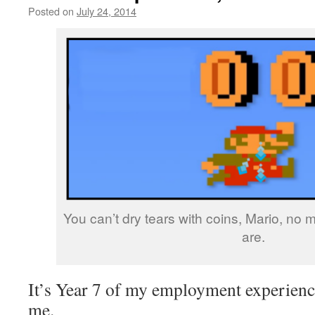
Posted on
July 24, 2014
by
livafi
You can’t dry tears with coins, Mario, no
are.
It’s Year 7 of my employment experience
me.