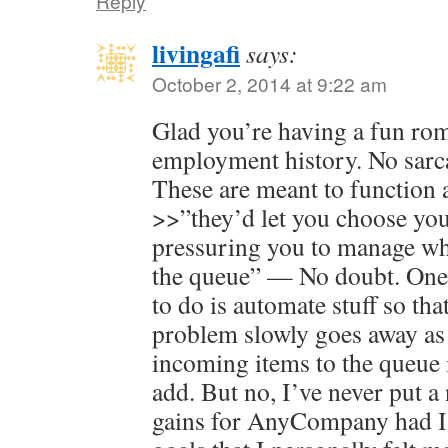
Reply
livingafi
says:
October 2, 2014 at 9:22 am
Glad you’re having a fun r
employment history. No sarca
These are meant to function 
>>”they’d let you choose your
pressuring you to manage wha
the queue” — No doubt. One 
to do is automate stuff so tha
problem slowly goes away as 
incoming items to the queue i
add. But no, I’ve never put a
gains for AnyCompany had I 