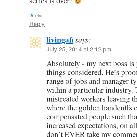
series is over!
Like
Reply
livingafi
says:
July 25, 2014 at 2:12 pm
Absolutely - my next boss is pr
things considered. He’s proof
range of jobs and manager ty
within a particular industry.
mistreated workers leaving th
where the golden handcuffs
compensated people such that 
increased expectations, on al
don’t EVER take my commen