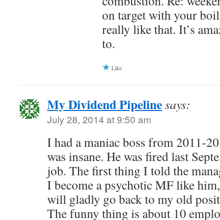
combustion. Re: weeken
on target with your boil
really like that. It’s a
to.
Like
My Dividend Pipeline
says:
July 28, 2014 at 9:50 am
I had a maniac boss from 2011-201
was insane. He was fired last Sept
job. The first thing I told the man
I become a psychotic MF like him,
will gladly go back to my old posi
The funny thing is about 10 employ