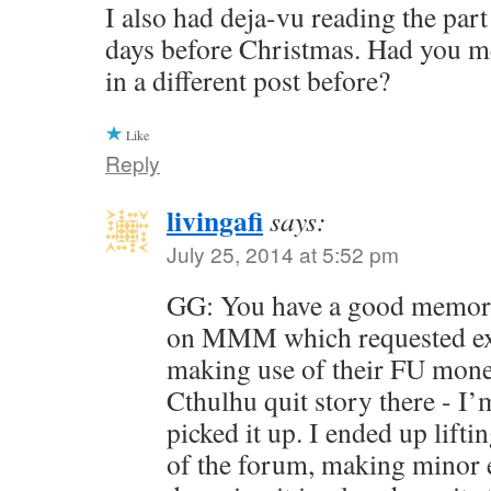
I also had deja-vu reading the part
days before Christmas. Had you 
in a different post before?
Like
Reply
livingafi
says:
July 25, 2014 at 5:52 pm
GG: You have a good memory
on MMM which requested ex
making use of their FU money
Cthulhu quit story there - I’
picked it up. I ended up liftin
of the forum, making minor ed