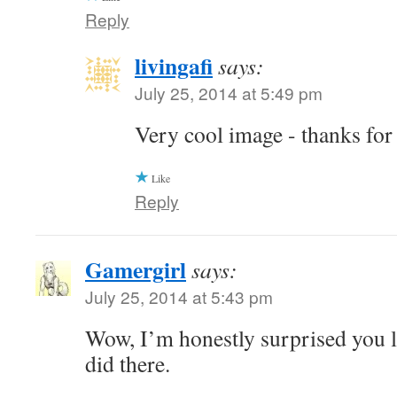
Reply
livingafi
says:
July 25, 2014 at 5:49 pm
Very cool image - thanks for
Like
Reply
Gamergirl
says:
July 25, 2014 at 5:43 pm
Wow, I’m honestly surprised you l
did there.