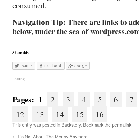
consumed.
Navigation Tip: There are links to add
below, under the sea of
wordpress.co
Share this:
Twitter
Facebook
Google
Loading...
Pages: 1
2
3
4
5
6
7
12
13
14
15
16
This entry was posted in
Backstory
. Bookmark the
permalink
.
←
It’s Not About The Money Anymore