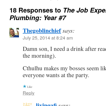
18 Responses to
The Job Exper
Plumbing: Year #7
Thegoblinchief
says:
July 25, 2014 at 8:24 am
Damn son, I need a drink after read
the morning).
Cthulhu makes my bosses seem lik
everyone wants at the party.
Like
Reply
livingafi
says: