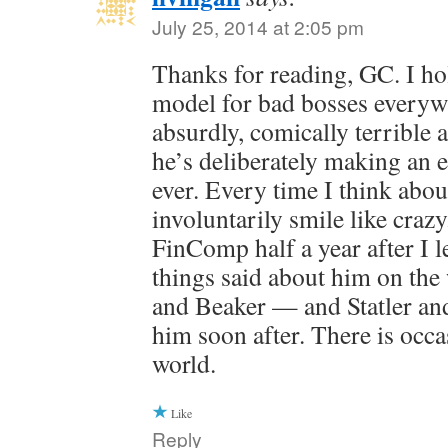
July 25, 2014 at 2:05 pm
Thanks for reading, GC. I ho
model for bad bosses everyw
absurdly, comically terrible at
he’s deliberately making an e
ever. Every time I think abou
involuntarily smile like craz
FinComp half a year after I l
things said about him on th
and Beaker — and Statler and
him soon after. There is occas
world.
Like
Reply