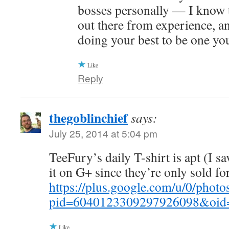
bosses personally — I know 
out there from experience, an
doing your best to be one yo
Like
Reply
thegoblinchief
says:
July 25, 2014 at 5:04 pm
TeeFury’s daily T-shirt is apt (I s
it on G+ since they’re only sold for
https://plus.google.com/u/0/p
pid=6040123309297926098&oid
Like