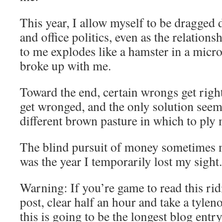
This year, I allow myself to be dragged 
and office politics, even as the relation
to me explodes like a hamster in a micr
broke up with me.
Toward the end, certain wrongs get right
get wronged, and the only solution seems
different brown pasture in which to ply 
The blind pursuit of money sometimes m
was the year I temporarily lost my sight.
Warning: If you’re game to read this ri
post, clear half an hour and take a tylen
this is going to be the longest blog entr