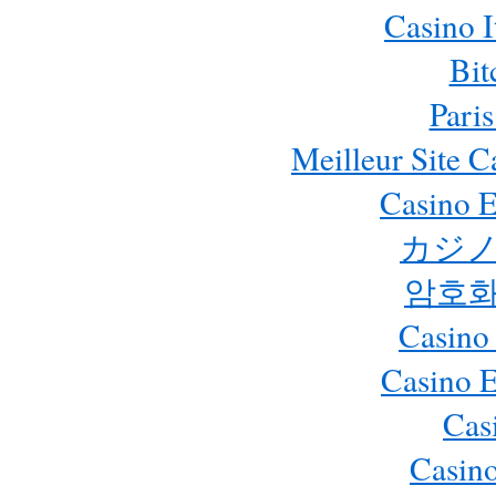
Casino 
Bit
Paris
Meilleur Site 
Casino E
カジノ
암호화
Casino
Casino 
Cas
Casino