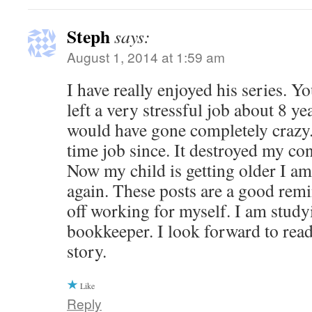
Steph
says:
August 1, 2014 at 1:59 am
I have really enjoyed his series. 
left a very stressful job about 8 yea
would have gone completely crazy. 
time job since. It destroyed my co
Now my child is getting older I a
again. These posts are a good rem
off working for myself. I am study
bookkeeper. I look forward to read
story.
Like
Reply