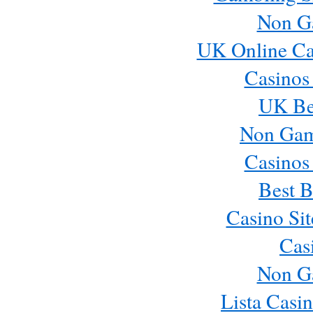
Non G
UK Online Ca
Casinos
UK Bes
Non Gam
Casinos
Best B
Casino Si
Cas
Non G
Lista Casi