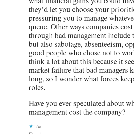
what financial gains you could hav
they’d let you choose your prioriti
pressuring you to manage whatever 
queue. Other ways companies cos
through bad management include t
but also sabotage, absenteeism, opp
good people who chose not to work
think a lot about this because it se
market failure that bad managers ke
long, so I wonder what forces keep
roles.
Have you ever speculated about wh
management cost the company?
Like