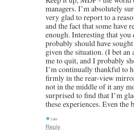
managers. I’m absolutely su
very glad to report to a rea
and the fact that some have r
enough. Interesting that you c
probably should have sought 
given the situation. (I bet an
me to quit, and I probably sh
I’m continually thankful to ha
firmly in the rear-view mirr
not in the middle of it any m
surprised to find that I’m gl
these experiences. Even the 
Like
Reply