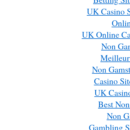
UK Casino S
Onli
UK Online Ca
Non Ga
Meilleur
Non Gamst
Casino Si
UK Casin
Best Non
Non G
Gambling S