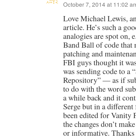
October 7, 2014 at 11:02 a
Love Michael Lewis, and
article. He’s such a go
analogies are spot on,
Band Ball of code that 
patching and maintena
FBI guys thought it was
was sending code to a 
Repository” — as if su
to do with the word sub
a while back and it cont
Serge but in a different 
been edited for Vanity F
the changes don’t make 
or informative. Thanks 