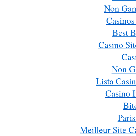
Non Gam
Casinos
Best B
Casino Si
Cas
Non G
Lista Casi
Casino 
Bit
Paris
Meilleur Site 