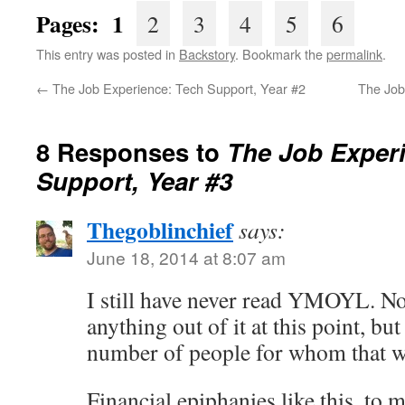
Pages: 1
2
3
4
5
6
This entry was posted in
Backstory
. Bookmark the
permalink
.
←
The Job Experience: Tech Support, Year #2
The Job
8 Responses to
The Job Exper
Support, Year #3
Thegoblinchief
says:
June 18, 2014 at 8:07 am
I still have never read YMOYL. Not
anything out of it at this point, but
number of people for whom that 
Financial epiphanies like this, to 