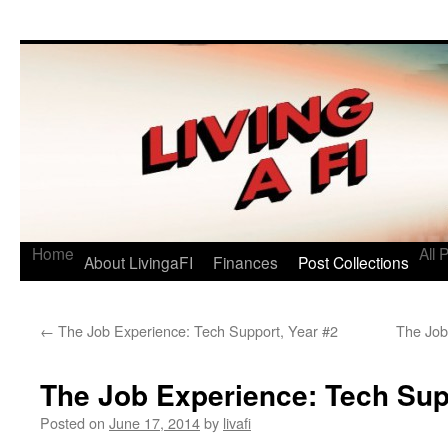
Living a FI
A Geek's Guide to Financial Independence
Home
All 
About LivingaFI
Finances
Post Collections
←
The Job Experience: Tech Support, Year #2
The Job
The Job Experience: Tech Sup
Posted on
June 17, 2014
by
livafi