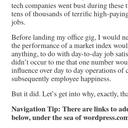
tech companies went bust during these 
tens of thousands of terrific high-payin
jobs.
Before landing my office gig, I would n
the performance of a market index woul
anything, to do with day-to-day job satis
didn’t occur to me that one number wo
influence over day to day operations of
subsequently employee happiness.
But it did. Let’s get into why, exactly, tha
Navigation Tip: There are links to add
below, under the sea of
wordpress.co