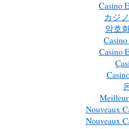
Casino E
カジノ
암호화
Casino
Casino 
Cas
Casino
Meilleur
Nouveaux Ca
Nouveaux Ca