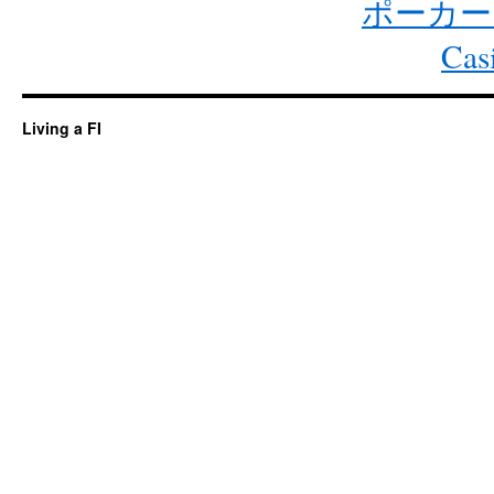
ポーカー
Cas
Living a FI