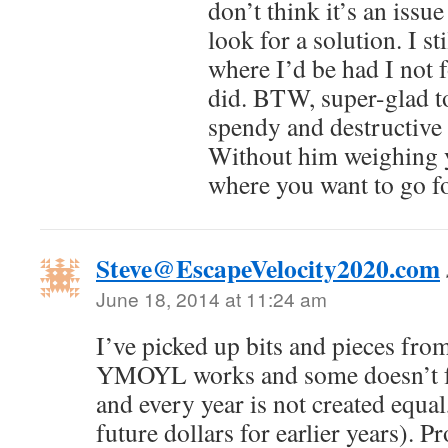
don’t think it’s an issue
look for a solution. I st
where I’d be had I no
did. BTW, super-glad to
spendy and destructive 
Without him weighing y
where you want to go fo
Steve@EscapeVelocity2020.com
June 18, 2014 at 11:24 am
I’ve picked up bits and pieces from
YMOYL works and some doesn’t fo
and every year is not created equal
future dollars for earlier years). P