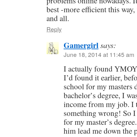
problems online nowadays. It
best -more efficient this way
and all.
Reply
Gamergirl
says:
June 18, 2014 at 11:45 am
I actually found YMOYL
I’d found it earlier, bef
school for my masters d
bachelor’s degree, I w
income from my job. I 
something wrong! So I 
for my master’s degree.
him lead me down the p