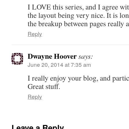
I LOVE this series, and I agree wi
the layout being very nice. It is lo
the breakup between pages really ai
Reply
Dwayne Hoover
says:
June 20, 2014 at 7:35 am
I really enjoy your blog, and partic
Great stuff.
Reply
Leave a Reply