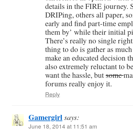
details in the FIRE journey. 
DRIPing, others all paper, s
early and find part-time empl
them by’ while their initial p
There’s really no single right
thing to do is gather as much
make an educated decision th
also extremely reluctant to be
want the hassle, but
some
ma
forums really enjoy it.
Reply
Gamergirl
says:
June 18, 2014 at 11:51 am