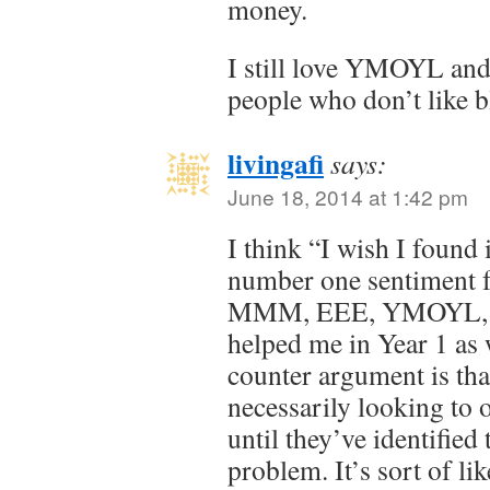
money.
I still love YMOYL and
people who don’t like b
livingafi
says:
June 18, 2014 at 1:42 pm
I think “I wish I found i
number one sentiment 
MMM, EEE, YMOYL, etc
helped me in Year 1 as 
counter argument is tha
necessarily looking to o
until they’ve identified 
problem. It’s sort of li