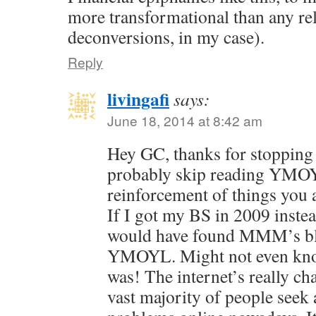
more transformational than any re
deconversions, in my case).
Reply
livingafi
says:
June 18, 2014 at 8:42 am
Hey GC, thanks for stopping 
probably skip reading YMOYL
reinforcement of things you
If I got my BS in 2009 instea
would have found MMM’s blo
YMOYL. Might not even kno
was! The internet’s really c
vast majority of people seek 