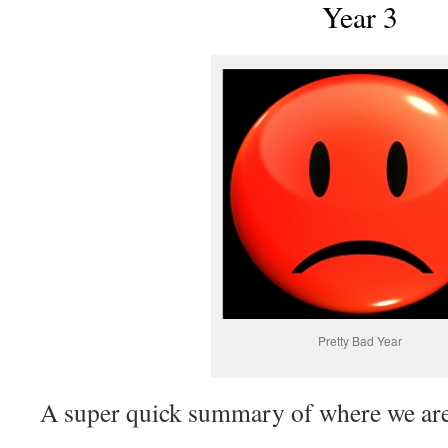
Year 3
Pretty Bad Year
A super quick summary of where we are