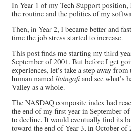
In Year 1 of my Tech Support position, 
the routine and the politics of my softw
Then, in Year 2, I became better and fast
time the job stress started to increase.
This post finds me starting my third yea
September of 2001. But before I get goi
experiences, let’s take a step away from t
human named
livingafi
and see what’s h
Valley as a whole.
The NASDAQ composite index had reach
the end of my first year in September of
to decline. It would eventually find its
toward the end of Year 3, in October of