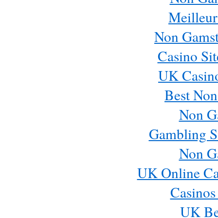
Meilleur
Non Gamst
Casino Si
UK Casin
Best Non
Non G
Gambling S
Non G
UK Online Ca
Casinos
UK Bes