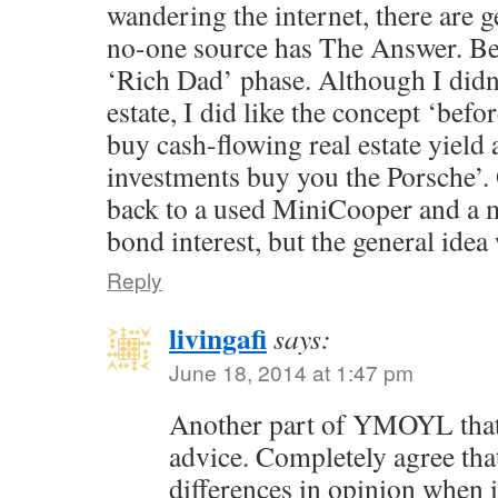
wandering the internet, there are 
no-one source has The Answer. B
‘Rich Dad’ phase. Although I didn’
estate, I did like the concept ‘bef
buy cash-flowing real estate yield 
investments buy you the Porsche’. O
back to a used MiniCooper and a 
bond interest, but the general ide
Reply
livingafi
says:
June 18, 2014 at 1:47 pm
Another part of YMOYL that 
advice. Completely agree tha
differences in opinion when i