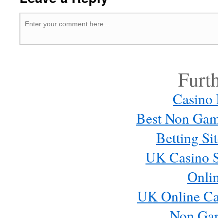
Furt
Casino
Best Non Gam
Betting S
UK Casino S
Onli
UK Online Ca
Non Ga