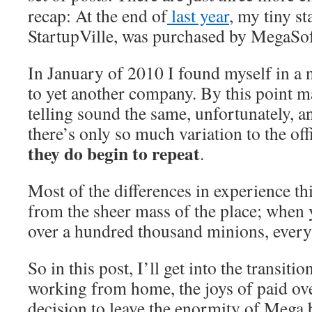
recap: At the end of
last year
, my tiny s
StartupVille, was purchased by MegaSo
In January of 2010 I found myself in a n
to yet another company. By this point m
telling sound the same, unfortunately, a
there’s only so much variation to the off
they do begin to repeat
.
Most of the differences in experience th
from the sheer mass of the place; when
over a hundred thousand minions, everyt
So in this post, I’ll get into the transiti
working from home, the joys of paid ov
decision to leave the enormity of Mega 