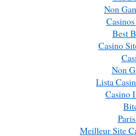
Non Gam
Casinos
Best B
Casino Si
Cas
Non G
Lista Casi
Casino 
Bit
Paris
Meilleur Site 