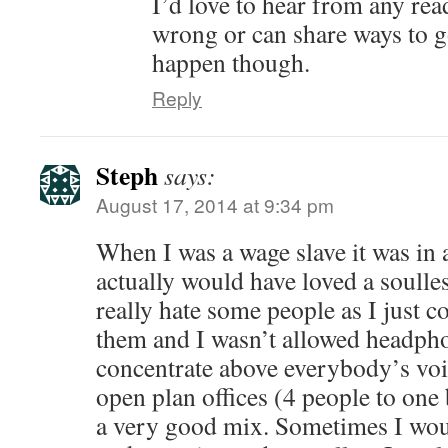
I’d love to hear from any rea
wrong or can share ways to g
happen though.
Reply
Steph
says:
August 17, 2014 at 9:34 pm
When I was a wage slave it was in a
actually would have loved a soulles
really hate some people as I just c
them and I wasn’t allowed headph
concentrate above everybody’s voi
open plan offices (4 people to one
a very good mix. Sometimes I wou