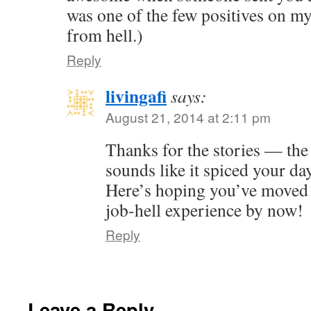
was one of the few positives on m
from hell.)
Reply
livingafi
says:
August 21, 2014 at 2:11 pm
Thanks for the stories — the 
sounds like it spiced your da
Here’s hoping you’ve moved
job-hell experience by now!
Reply
Leave a Reply