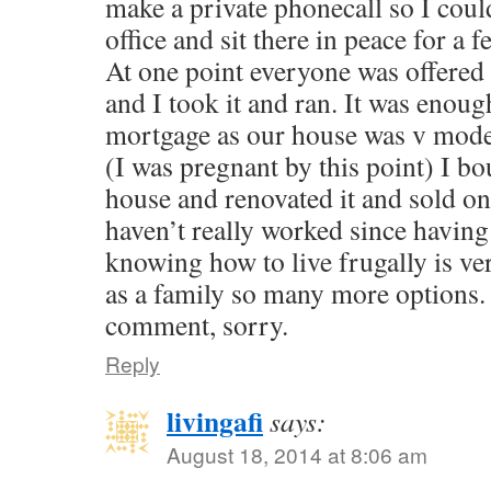
make a private phonecall so I coul
office and sit there in peace for a 
At one point everyone was offere
and I took it and ran. It was enoug
mortgage as our house was v modest
(I was pregnant by this point) I b
house and renovated it and sold on f
haven’t really worked since havin
knowing how to live frugally is ve
as a family so many more options. 
comment, sorry.
Reply
livingafi
says:
August 18, 2014 at 8:06 am