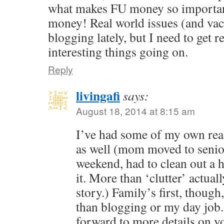
what makes FU money so important.
money! Real world issues (and vac
blogging lately, but I need to get 
interesting things going on.
Reply
livingafi
says:
August 18, 2014 at 8:15 am
I’ve had some of my own real
as well (mom moved to senio
weekend, had to clean out a h
it. More than ‘clutter’ actual
story.) Family’s first, thou
than blogging or my day job.
forward to more details on you