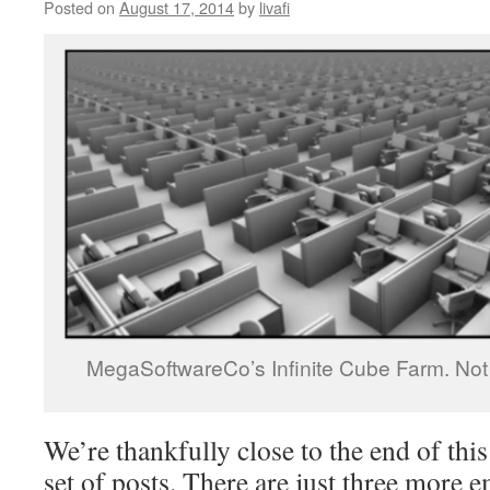
Posted on
August 17, 2014
by
livafi
MegaSoftwareCo’s Infinite Cube Farm. Not d
We’re thankfully close to the end of th
set of posts. There are just three more 