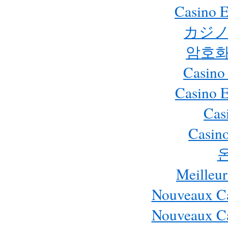
Casino E
カジノ
암호화
Casino
Casino 
Cas
Casino
Meilleur
Nouveaux Ca
Nouveaux Ca