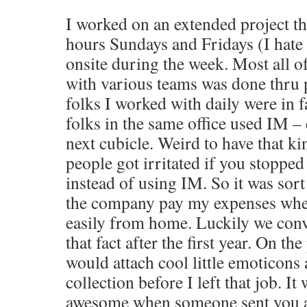
I worked on an extended project th
hours Sundays and Fridays (I hate 
onsite during the week. Most all
with various teams was done thru
folks I worked with daily were in f
folks in the same office used IM – 
next cubicle. Weird to have that ki
people got irritated if you stopped 
instead of using IM. So it was sort
the company pay my expenses when
easily from home. Luckily we co
that fact after the first year. On th
would attach cool little emoticon
collection before I left that job. It
awesome when someone sent you a 