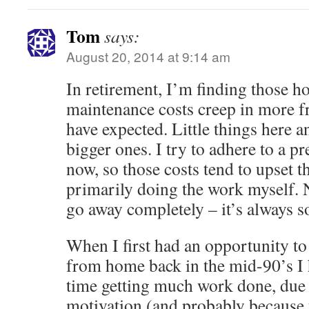
Tom
says:
August 20, 2014 at 9:14 am
In retirement, I’m finding those
maintenance costs creep in more f
have expected. Little things here 
bigger ones. I try to adhere to a pr
now, so those costs tend to upset the
primarily doing the work myself. N
go away completely – it’s always 
When I first had an opportunity t
from home back in the mid-90’s I h
time getting much work done, due 
motivation (and probably because 