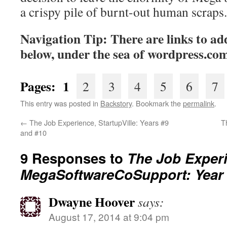
a crispy pile of burnt-out human scraps.
Navigation Tip: There are links to add
below, under the sea of
wordpress.co
Pages: 1
2
3
4
5
6
7
This entry was posted in
Backstory
. Bookmark the
permalink
.
←
The Job Experience, StartupVille: Years #9
T
and #10
9 Responses to
The Job Exper
MegaSoftwareCoSupport: Year
Dwayne Hoover
says:
August 17, 2014 at 9:04 pm