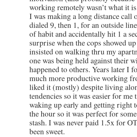
working remotely wasn’t what it is
I was making a long distance call
dialed 9, then 1, for an outside line 
of habit and accidentally hit 1 a 
surprise when the cops showed up
insisted on walking thru my apart
one was being held against their wi
happened to others. Years later I 
much more productive working fr
liked it (mostly) despite living alo
tendencies so it was easier for me t
waking up early and getting right 
the hour so it was perfect for some
stash. I was never paid 1.5x for O
been sweet.