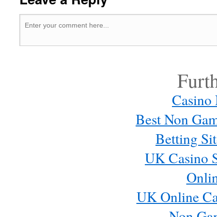
Furt
Casino
Best Non Gam
Betting S
UK Casino S
Onli
UK Online Ca
Non Ga