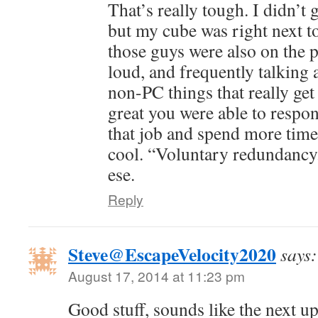
That’s really tough. I didn’t ge
but my cube was right next t
those guys were also on the 
loud, and frequently talking
non-PC things that really get 
great you were able to respo
that job and spend more time
cool. “Voluntary redundancy.
ese.
Reply
Steve@EscapeVelocity2020
says:
August 17, 2014 at 11:23 pm
Good stuff, sounds like the next up