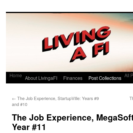
Living a FI
A Geek's Guide to Financial Independence
Home
All 
About LivingaFI
Finances
Post Collections
←
The Job Experience, StartupVille: Years #9
T
and #10
The Job Experience, MegaSof
Year #11