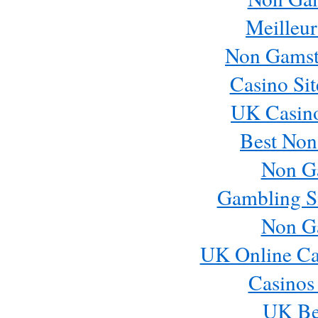
Meilleur
Non Gamst
Casino Si
UK Casin
Best Non
Non G
Gambling S
Non G
UK Online Ca
Casinos
UK Bes