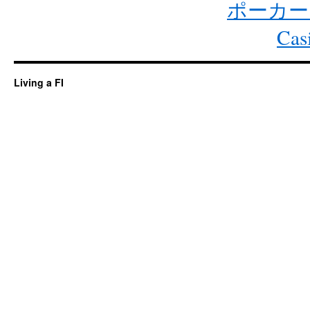
ポーカー
Cas
Living a FI