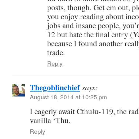
posts, though. Get em out, p
you enjoy reading about inc
jobs and insane people, you’r
12 but hate the final entry (Y
because I found another reall
trade.
Reply
Thegoblinchief
says:
August 18, 2014 at 10:25 pm
I eagerly await Cthulu-119, the rad
vanilla ‘Thu.
Reply