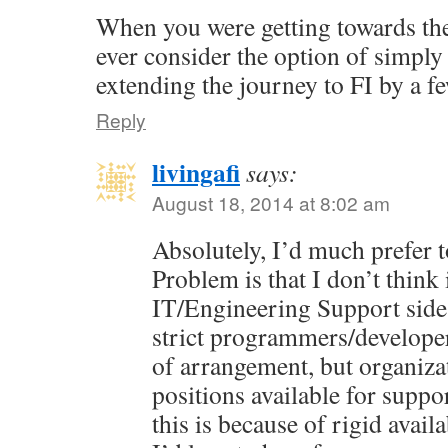
When you were getting towards the
ever consider the option of simpl
extending the journey to FI by a f
Reply
livingafi
says:
August 18, 2014 at 8:02 am
Absolutely, I’d much prefer t
Problem is that I don’t think 
IT/Engineering Support side
strict programmers/developer
of arrangement, but organiza
positions available for suppo
this is because of rigid avail