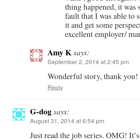
thing happened, it was 
fault that I was able to
it and get some perspec
excellent employer/ ma
Amy K
says:
September 2, 2014 at 2:45 pm
Wonderful story, thank you!
Reply
G-dog
says:
August 31, 2014 at 6:54 pm
Just read the job series. OMG! It’s 