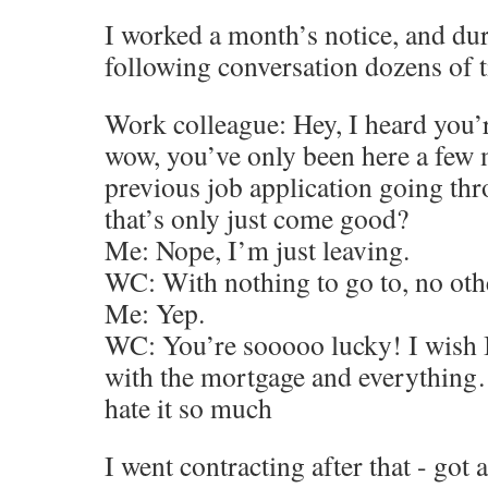
I worked a month’s notice, and dur
following conversation dozens of 
Work colleague: Hey, I heard you’r
wow, you’ve only been here a few 
previous job application going th
that’s only just come good?
Me: Nope, I’m just leaving.
WC: With nothing to go to, no oth
Me: Yep.
WC: You’re sooooo lucky! I wish I 
with the mortgage and everything…
hate it so much
I went contracting after that - got