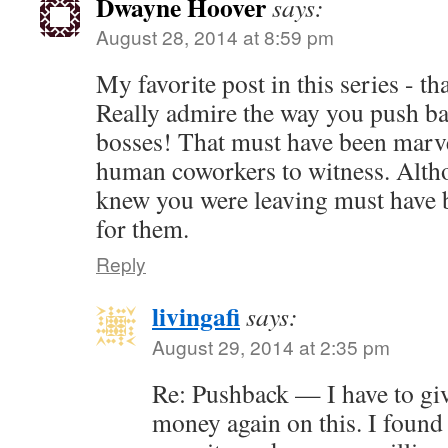
Dwayne Hoover
says:
August 28, 2014 at 8:59 pm
My favorite post in this series - t
Really admire the way you push ba
bosses! That must have been marve
human coworkers to witness. Alth
knew you were leaving must have b
for them.
Reply
livingafi
says:
August 29, 2014 at 2:35 pm
Re: Pushback — I have to gi
money again on this. I found 