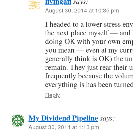
livingafi
says:
August 30, 2014 at 10:35 pm
I headed to a lower stress e
the next place myself — and 
doing OK with your own emp
you mean — even at my curre
generally think is OK) the u
remain. They just rear their 
frequently because the volum
everything is has been turne
Reply
My Dividend Pipeline
says:
August 30, 2014 at 1:13 pm