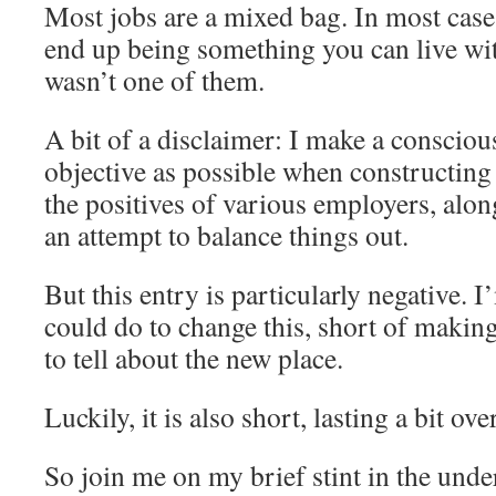
Most jobs are a mixed bag. In most cases
end up being something you can live wit
wasn’t one of them.
A bit of a disclaimer: I make a conscious
objective as possible when constructing 
the positives of various employers, alon
an attempt to balance things out.
But this entry is particularly negative. 
could do to change this, short of makin
to tell about the new place.
Luckily, it is also short, lasting a bit ov
So join me on my brief stint in the unde