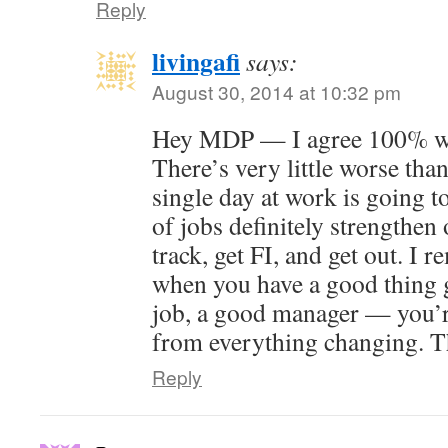
Reply
livingafi
says:
August 30, 2014 at 10:32 pm
Hey MDP — I agree 100% wit
There’s very little worse than
single day at work is going t
of jobs definitely strengthen 
track, get FI, and get out. I 
when you have a good thing 
job, a good manager — you’r
from everything changing. T
Reply