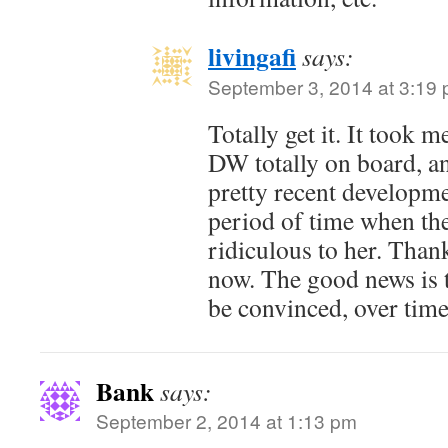
livingafi
says:
September 3, 2014 at 3:19
Totally get it. It took 
DW totally on board, and
pretty recent developm
period of time when th
ridiculous to her. Thankf
now. The good news is 
be convinced, over time
Bank
says:
September 2, 2014 at 1:13 pm