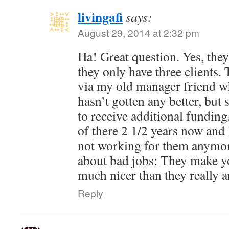
livingafi
says:
August 29, 2014 at 2:32 pm
Ha! Great question. Yes, they 
they only have three clients.
via my old manager friend who 
hasn’t gotten any better, bu
to receive additional fundin
of there 2 1/2 years now and 
not working for them anymor
about bad jobs: They make yo
much nicer than they really a
Reply