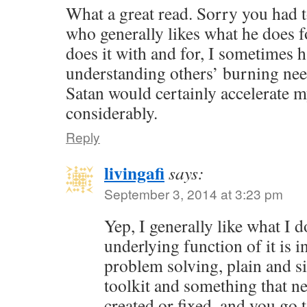
What a great read. Sorry you had t
who generally likes what he does f
does it with and for, I sometimes 
understanding others’ burning nee
Satan would certainly accelerate 
considerably.
Reply
livingafi
says:
September 3, 2014 at 3:23 pm
Yep, I generally like what I 
underlying function of it is in
problem solving, plain and s
toolkit and something that ne
created or fixed, and you go 