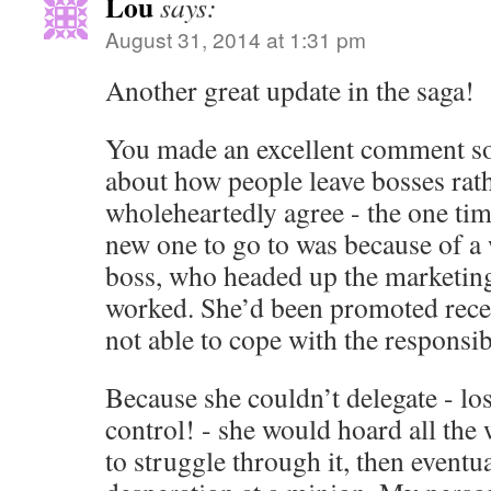
Lou
says:
August 31, 2014 at 1:31 pm
Another great update in the saga!
You made an excellent comment s
about how people leave bosses rath
wholeheartedly agree - the one tim
new one to go to was because of a
boss, who headed up the marketing
worked. She’d been promoted recen
not able to cope with the responsibi
Because she couldn’t delegate - los
control! - she would hoard all the 
to struggle through it, then eventual