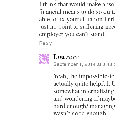
I think that would make abso
financial means to do so qui
able to fix your situation fai
just no point to suffering nee
employer you can’t stand.
Reply
Lou
says:
September 1, 2014 at 3:48
Yeah, the impossible-t
actually quite helpful. 
somewhat internalising 
and wondering if maybe
hard enough/ managing
wasn’t good enough… 