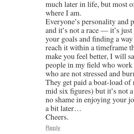
much later in life, but most o
where I am.
Everyone’s personality and pat
and it’s not a race — it’s jus
your goals and finding a way
reach it within a timeframe 
make you feel better, I will 
people in my field who work 
who are not stressed and bur
They get paid a boat-load of
mid six figures) but it’s not 
no shame in enjoying your jo
a bit later…
Cheers.
Reply