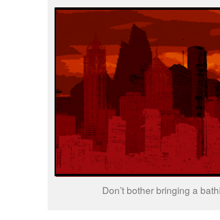
Don’t bother bringing a bathi