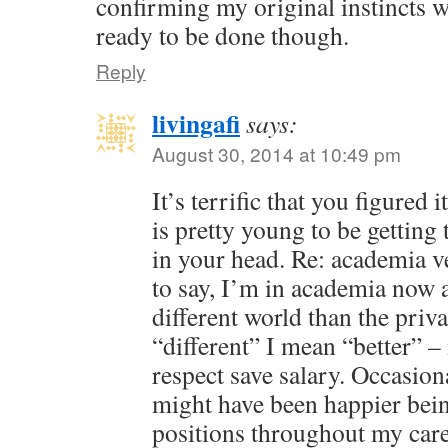
confirming my original instincts we
ready to be done though.
Reply
livingafi
says:
August 30, 2014 at 10:49 pm
It’s terrific that you figured
is pretty young to be getting 
in your head. Re: academia v
to say, I’m in academia now a
different world than the priv
“different” I mean “better” – 
respect save salary. Occasion
might have been happier bein
positions throughout my care