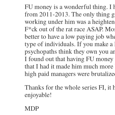
FU money is a wonderful thing. I 
from 2011-2013. The only thing g
working under him was a heightene
F*ck out of the rat race ASAP. Most
better to have a low paying job wh
type of individuals. If you make a 
psychopaths think they own you a
I found out that having FU money
that I had it made him much more 
high paid managers were brutalized
Thanks for the whole series FI, it
enjoyable!
MDP