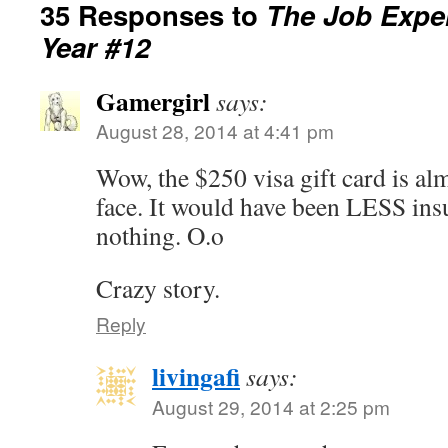
35 Responses to
The Job Exper
Year #12
Gamergirl
says:
August 28, 2014 at 4:41 pm
Wow, the $250 visa gift card is almo
face. It would have been LESS insu
nothing. O.o
Crazy story.
Reply
livingafi
says:
August 29, 2014 at 2:25 pm