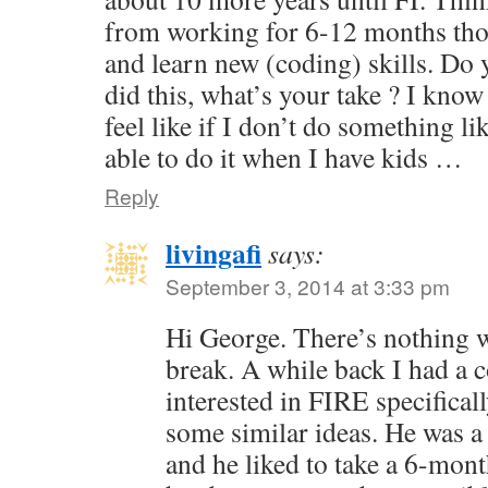
from working for 6-12 months tho
and learn new (coding) skills. Do
did this, what’s your take ? I know 
feel like if I don’t do something li
able to do it when I have kids …
Reply
livingafi
says:
September 3, 2014 at 3:33 pm
Hi George. There’s nothing 
break. A while back I had a
interested in FIRE specifical
some similar ideas. He was a
and he liked to take a 6-mont