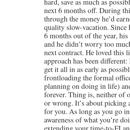
hard, save as much as possibl
next 6 months off. During th
through the money he’d earn
quality slow-vacation. Since
6 months out of the year, his 
and he didn’t worry too much
next contract. He loved this 
approach has been different
get it all in as early as possib
frontloading the formal offi
planning on doing in life) an
forever. Thing is, neither of 
or wrong. It’s about picking 
for you. As long as you go in
awareness of what you’re doi
extending your time-to-FI an