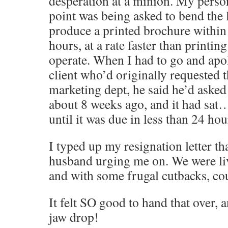
desperation at a minion. My perso
point was being asked to bend the 
produce a printed brochure within
hours, at a rate faster than printin
operate. When I had to go and apol
client who’d originally requested 
marketing dept, he said he’d asked 
about 8 weeks ago, and it had sa
until it was due in less than 24 h
I typed up my resignation letter th
husband urging me on. We were li
and with some frugal cutbacks, cou
It felt SO good to hand that over,
jaw drop!