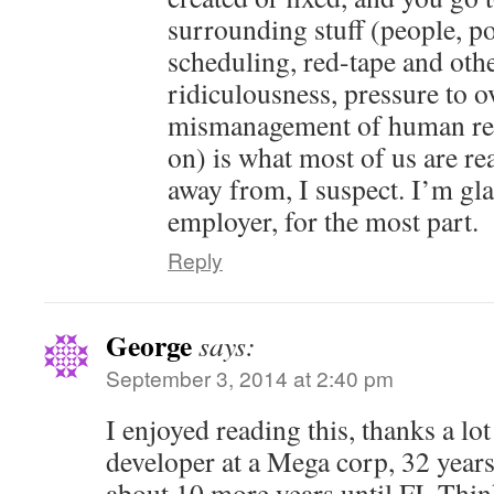
surrounding stuff (people, pol
scheduling, red-tape and oth
ridiculousness, pressure to o
mismanagement of human res
on) is what most of us are rea
away from, I suspect. I’m gl
employer, for the most part.
Reply
George
says:
September 3, 2014 at 2:40 pm
I enjoyed reading this, thanks a lot
developer at a Mega corp, 32 years
about 10 more years until FI. Thin