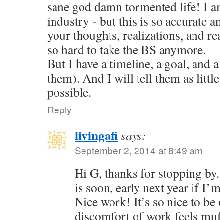
sane god damn tormented life! I am
industry - but this is so accurate a
your thoughts, realizations, and reac
so hard to take the BS anymore.
But I have a timeline, a goal, and a
them). And I will tell them as little
possible.
Reply
livingafi
says:
September 2, 2014 at 8:49 am
Hi G, thanks for stopping by
is soon, early next year if I’
Nice work! It’s so nice to be 
discomfort of work feels muf