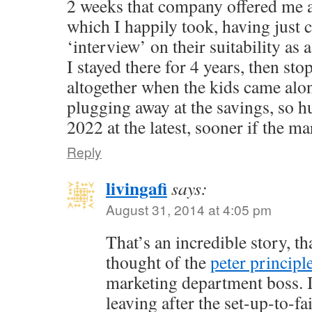
2 weeks that company offered me 
which I happily took, having just
‘interview’ on their suitability as 
I stayed there for 4 years, then st
altogether when the kids came alo
plugging away at the savings, so h
2022 at the latest, sooner if the ma
Reply
livingafi
says:
August 31, 2014 at 4:05 pm
That’s an incredible story, th
thought of the
peter principl
marketing department boss. I
leaving after the set-up-to-f