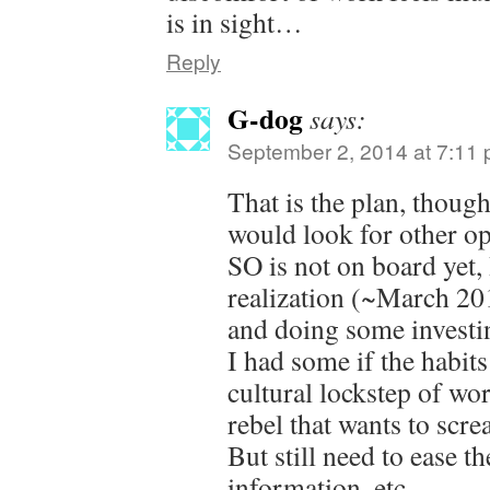
is in sight…
Reply
G-dog
says:
September 2, 2014 at 7:11
That is the plan, thou
would look for other op
SO is not on board yet,
realization (~March 201
and doing some investin
I had some if the habits
cultural lockstep of wo
rebel that wants to scre
But still need to ease t
information, etc.