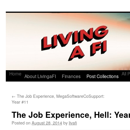
Living a FI
A Geek's Guide to Financial Independence
Home
All 
About LivingaFI
Finances
Post Collections
←
The Job Experience, MegaSoftwareCoSupport:
Year #11
The Job Experience, Hell: Yea
Posted on
August 28, 2014
by
livafi