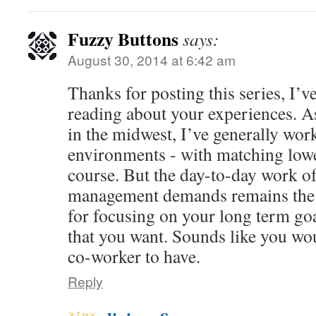
Fuzzy Buttons
says:
August 30, 2014 at 6:42 am
Thanks for posting this series, I’v
reading about your experiences. A
in the midwest, I’ve generally work
environments - with matching low
course. But the day-to-day work of
management demands remains the 
for focusing on your long term goal
that you want. Sounds like you wo
co-worker to have.
Reply