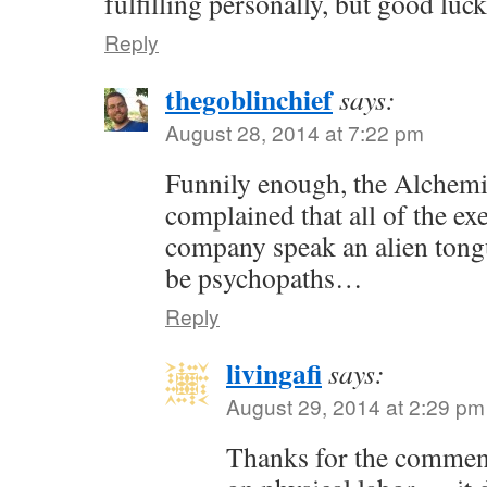
fulfilling personally, but good luc
Reply
thegoblinchief
says:
August 28, 2014 at 7:22 pm
Funnily enough, the Alchem
complained that all of the exe
company speak an alien tong
be psychopaths…
Reply
livingafi
says:
August 29, 2014 at 2:29 pm
Thanks for the commen