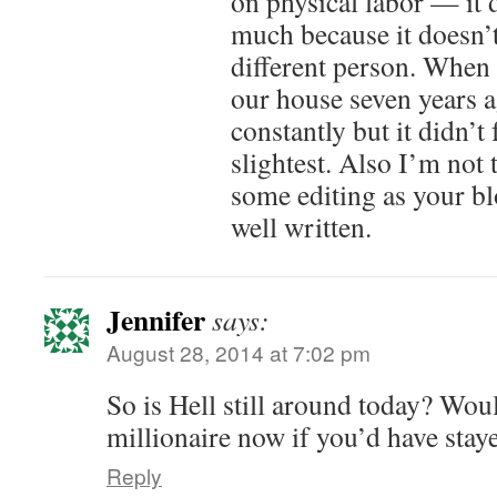
on physical labor — it 
much because it doesn’t
different person. When 
our house seven years a
constantly but it didn’t 
slightest. Also I’m not
some editing as your bl
well written.
Jennifer
says:
August 28, 2014 at 7:02 pm
So is Hell still around today? Wou
millionaire now if you’d have stay
Reply