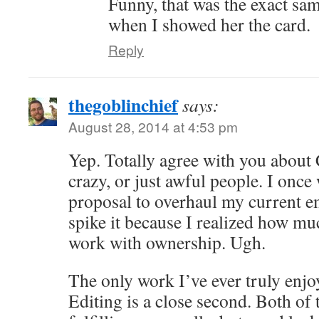
Funny, that was the exact sa
when I showed her the card.
Reply
thegoblinchief
says:
August 28, 2014 at 4:53 pm
Yep. Totally agree with you about
crazy, or just awful people. I once
proposal to overhaul my current e
spike it because I realized how muc
work with ownership. Ugh.
The only work I’ve ever truly enjoy
Editing is a close second. Both of 