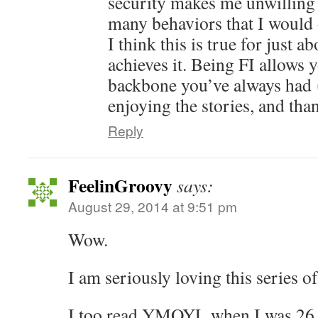
security makes me unwilling 
many behaviors that I would 
I think this is true for just 
achieves it. Being FI allows 
backbone you’ve always had
enjoying the stories, and tha
Reply
FeelinGroovy
says:
August 29, 2014 at 9:51 pm
Wow.
I am seriously loving this series of
I too read YMOYL when I was 26 a