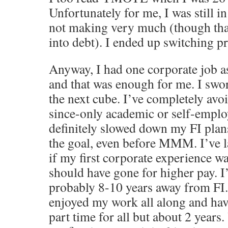
Unfortunately for me, I was still in
not making very much (though than
into debt). I ended up switching p
Anyway, I had one corporate job a
and that was enough for me. I swo
the next cube. I’ve completely avo
since-only academic or self-emplo
definitely slowed down my FI plan
the goal, even before MMM. I’ve 
if my first corporate experience w
should have gone for higher pay. I
probably 8-10 years away from FI.
enjoyed my work all along and ha
part time for all but about 2 years.