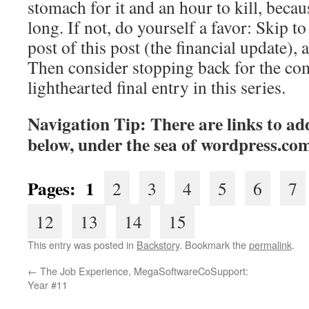
stomach for it and an hour to kill, becaus
long. If not, do yourself a favor: Skip to 
post of this post (the financial update), 
Then consider stopping back for the co
lighthearted final entry in this series.
Navigation Tip: There are links to add
below, under the sea of
wordpress.co
Pages: 1
2
3
4
5
6
7
12
13
14
15
This entry was posted in
Backstory
. Bookmark the
permalink
.
←
The Job Experience, MegaSoftwareCoSupport:
Year #11