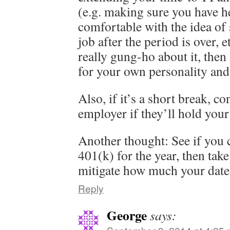
(e.g. making sure you have he
comfortable with the idea of
job after the period is over, e
really gung-ho about it, then 
for your own personality and 
Also, if it’s a short break, c
employer if they’ll hold your
Another thought: See if you 
401(k) for the year, then take
mitigate how much your date 
Reply
George
says: