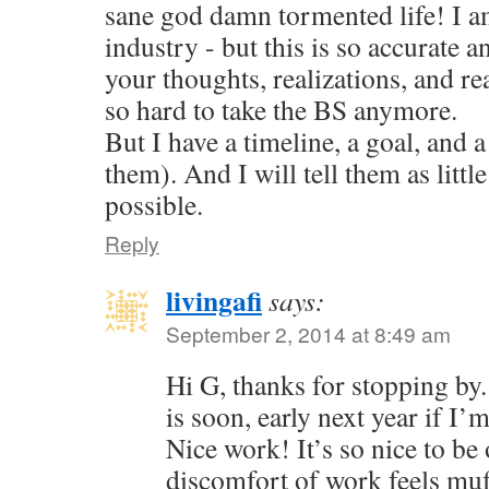
sane god damn tormented life! I am
industry - but this is so accurate a
your thoughts, realizations, and reac
so hard to take the BS anymore.
But I have a timeline, a goal, and a
them). And I will tell them as little
possible.
Reply
livingafi
says:
September 2, 2014 at 8:49 am
Hi G, thanks for stopping by
is soon, early next year if I’
Nice work! It’s so nice to be 
discomfort of work feels muf