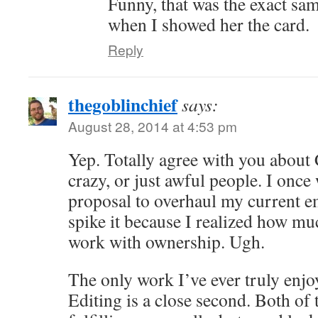
Funny, that was the exact sa
when I showed her the card.
Reply
thegoblinchief
says:
August 28, 2014 at 4:53 pm
Yep. Totally agree with you about
crazy, or just awful people. I once
proposal to overhaul my current e
spike it because I realized how muc
work with ownership. Ugh.
The only work I’ve ever truly enjoy
Editing is a close second. Both of 