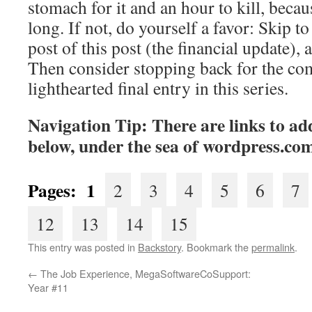
stomach for it and an hour to kill, becaus
long. If not, do yourself a favor: Skip to 
post of this post (the financial update), 
Then consider stopping back for the co
lighthearted final entry in this series.
Navigation Tip: There are links to add
below, under the sea of
wordpress.co
Pages: 1
2
3
4
5
6
7
12
13
14
15
This entry was posted in
Backstory
. Bookmark the
permalink
.
←
The Job Experience, MegaSoftwareCoSupport:
Year #11