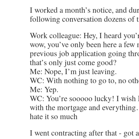
I worked a month’s notice, and dur
following conversation dozens of 
Work colleague: Hey, I heard you’r
wow, you’ve only been here a few 
previous job application going th
that’s only just come good?
Me: Nope, I’m just leaving.
WC: With nothing to go to, no oth
Me: Yep.
WC: You’re sooooo lucky! I wish I 
with the mortgage and everything…
hate it so much
I went contracting after that - got