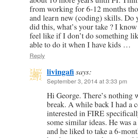
from working for 6-12 months tho
and learn new (coding) skills. Do
did this, what’s your take ? I know 
feel like if I don’t do something li
able to do it when I have kids …
Reply
livingafi
says:
September 3, 2014 at 3:33 pm
Hi George. There’s nothing 
break. A while back I had a
interested in FIRE specifical
some similar ideas. He was a
and he liked to take a 6-mont