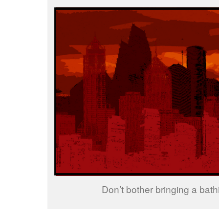
Don’t bother bringing a bathi