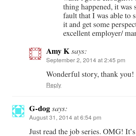
thing happened, it was 
fault that I was able to
it and get some perspec
excellent employer/ ma
Amy K
says:
September 2, 2014 at 2:45 pm
Wonderful story, thank you!
Reply
G-dog
says:
August 31, 2014 at 6:54 pm
Just read the job series. OMG! It’s 