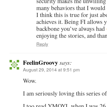
security makes me unwilling 
many behaviors that I would 
I think this is true for just 
achieves it. Being FI allows 
backbone you’ve always had
enjoying the stories, and tha
Reply
FeelinGroovy
says:
August 29, 2014 at 9:51 pm
Wow.
I am seriously loving this series of
I too read YMOYL when I was 26 a