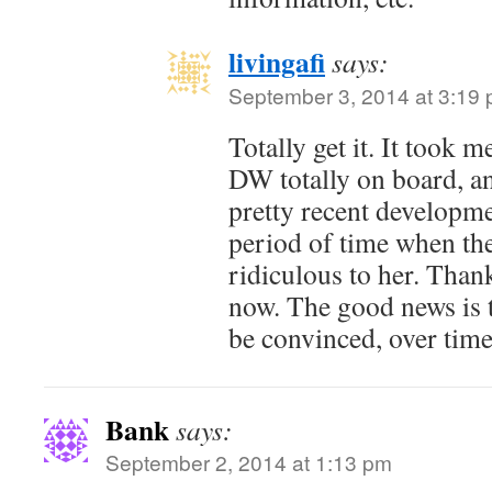
livingafi
says:
September 3, 2014 at 3:19
Totally get it. It took 
DW totally on board, and
pretty recent developm
period of time when th
ridiculous to her. Thankf
now. The good news is 
be convinced, over time
Bank
says:
September 2, 2014 at 1:13 pm