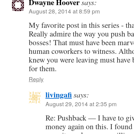
Dwayne Hoover
says:
August 28, 2014 at 8:59 pm
My favorite post in this series - t
Really admire the way you push ba
bosses! That must have been marve
human coworkers to witness. Alth
knew you were leaving must have b
for them.
Reply
livingafi
says:
August 29, 2014 at 2:35 pm
Re: Pushback — I have to gi
money again on this. I found 