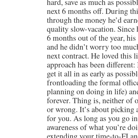
hard, save as much as possibl
next 6 months off. During th
through the money he’d earn
quality slow-vacation. Since
6 months out of the year, his 
and he didn’t worry too much
next contract. He loved this 
approach has been different
get it all in as early as possib
frontloading the formal offi
planning on doing in life) an
forever. Thing is, neither of 
or wrong. It’s about picking 
for you. As long as you go in
awareness of what you’re doi
extending your time-to-FI an