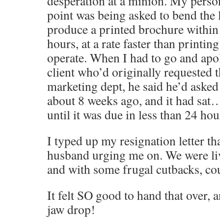
desperation at a minion. My perso
point was being asked to bend the 
produce a printed brochure within
hours, at a rate faster than printin
operate. When I had to go and apol
client who’d originally requested 
marketing dept, he said he’d asked 
about 8 weeks ago, and it had sa
until it was due in less than 24 h
I typed up my resignation letter th
husband urging me on. We were li
and with some frugal cutbacks, cou
It felt SO good to hand that over,
jaw drop!