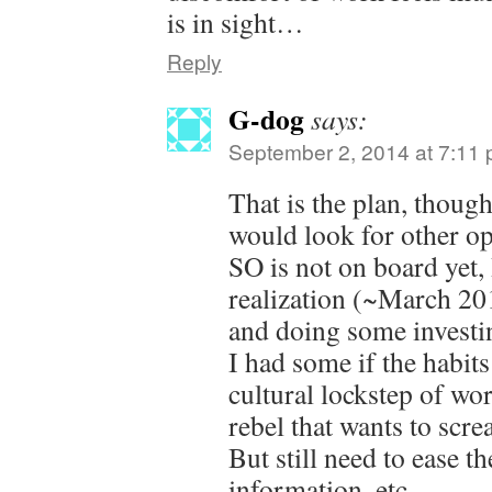
is in sight…
Reply
G-dog
says:
September 2, 2014 at 7:11
That is the plan, thou
would look for other op
SO is not on board yet,
realization (~March 201
and doing some investin
I had some if the habits
cultural lockstep of wo
rebel that wants to scre
But still need to ease t
information, etc.