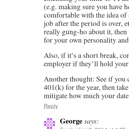
(e.g. making sure you have he
comfortable with the idea of
job after the period is over, e
really gung-ho about it, then 
for your own personality and 
Also, if it’s a short break, c
employer if they’ll hold your
Another thought: See if you 
401(k) for the year, then take
mitigate how much your date 
Reply
George
says: