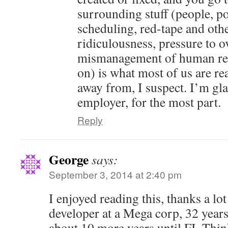
surrounding stuff (people, pol
scheduling, red-tape and oth
ridiculousness, pressure to o
mismanagement of human res
on) is what most of us are rea
away from, I suspect. I’m gl
employer, for the most part.
Reply
George
says:
September 3, 2014 at 2:40 pm
I enjoyed reading this, thanks a lot
developer at a Mega corp, 32 years
about 10 more years until FI. Thin