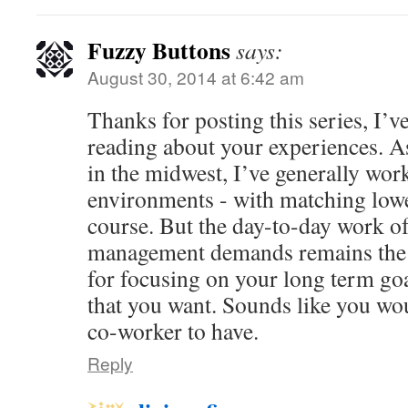
Fuzzy Buttons
says:
August 30, 2014 at 6:42 am
Thanks for posting this series, I’v
reading about your experiences. A
in the midwest, I’ve generally work
environments - with matching low
course. But the day-to-day work of
management demands remains the 
for focusing on your long term goal
that you want. Sounds like you wo
co-worker to have.
Reply