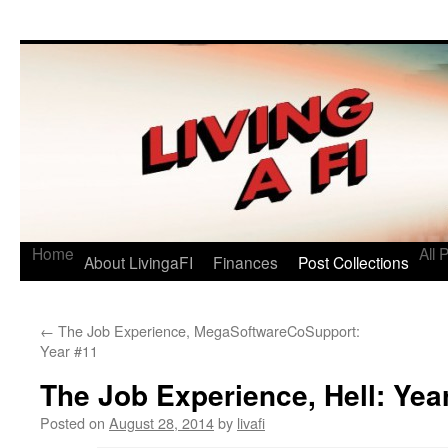
Living a FI
A Geek's Guide to Financial Independence
Home
All 
About LivingaFI
Finances
Post Collections
←
The Job Experience, MegaSoftwareCoSupport:
Year #11
The Job Experience, Hell: Yea
Posted on
August 28, 2014
by
livafi