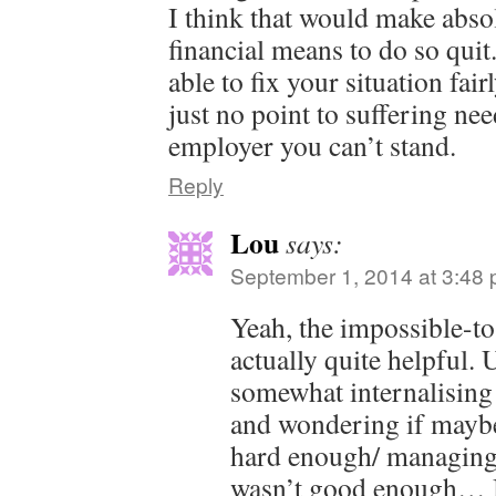
I think that would make abso
financial means to do so qui
able to fix your situation fai
just no point to suffering nee
employer you can’t stand.
Reply
Lou
says:
September 1, 2014 at 3:48
Yeah, the impossible-t
actually quite helpful. 
somewhat internalising 
and wondering if maybe
hard enough/ managing
wasn’t good enough… 