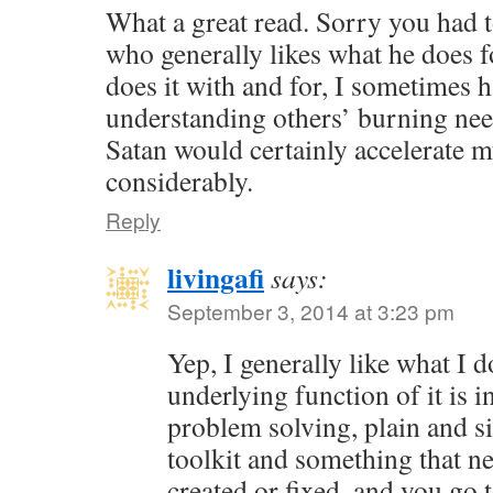
What a great read. Sorry you had t
who generally likes what he does f
does it with and for, I sometimes 
understanding others’ burning nee
Satan would certainly accelerate 
considerably.
Reply
livingafi
says:
September 3, 2014 at 3:23 pm
Yep, I generally like what I 
underlying function of it is in
problem solving, plain and s
toolkit and something that ne
created or fixed, and you go 