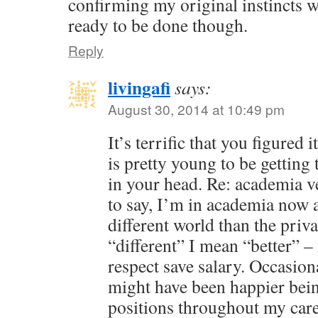
confirming my original instincts we
ready to be done though.
Reply
livingafi
says:
August 30, 2014 at 10:49 pm
It’s terrific that you figured
is pretty young to be getting 
in your head. Re: academia v
to say, I’m in academia now a
different world than the priv
“different” I mean “better” – 
respect save salary. Occasion
might have been happier bein
positions throughout my care