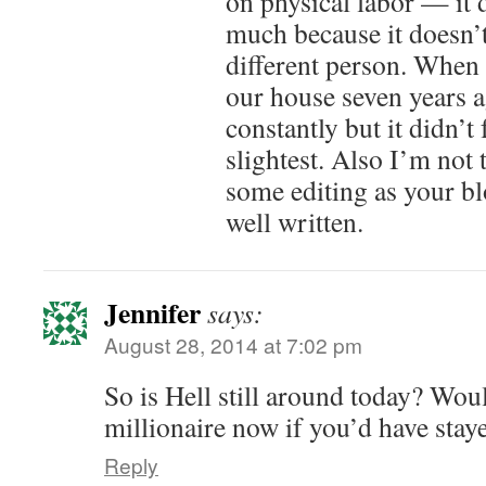
on physical labor — it 
much because it doesn’t
different person. When 
our house seven years a
constantly but it didn’t 
slightest. Also I’m not
some editing as your bl
well written.
Jennifer
says:
August 28, 2014 at 7:02 pm
So is Hell still around today? Wou
millionaire now if you’d have stay
Reply