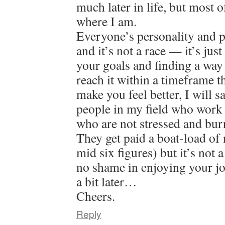
much later in life, but most o
where I am.
Everyone’s personality and pat
and it’s not a race — it’s jus
your goals and finding a way
reach it within a timeframe 
make you feel better, I will 
people in my field who work 
who are not stressed and bur
They get paid a boat-load of
mid six figures) but it’s not 
no shame in enjoying your jo
a bit later…
Cheers.
Reply