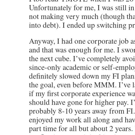
Unfortunately for me, I was still in
not making very much (though than
into debt). I ended up switching p
Anyway, I had one corporate job a
and that was enough for me. I swo
the next cube. I’ve completely avo
since-only academic or self-emplo
definitely slowed down my FI plan
the goal, even before MMM. I’ve 
if my first corporate experience w
should have gone for higher pay. I
probably 8-10 years away from FI.
enjoyed my work all along and ha
part time for all but about 2 years.