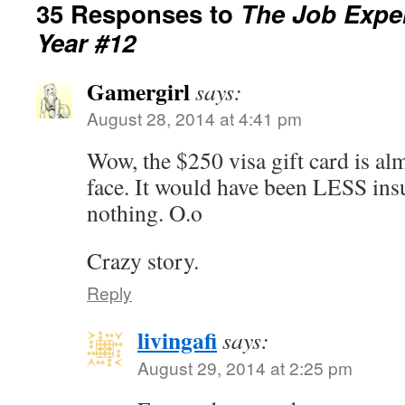
35 Responses to
The Job Exper
Year #12
Gamergirl
says:
August 28, 2014 at 4:41 pm
Wow, the $250 visa gift card is almo
face. It would have been LESS insu
nothing. O.o
Crazy story.
Reply
livingafi
says:
August 29, 2014 at 2:25 pm