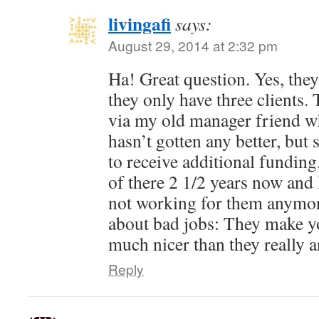
livingafi
says:
August 29, 2014 at 2:32 pm
Ha! Great question. Yes, they 
they only have three clients.
via my old manager friend who 
hasn’t gotten any better, bu
to receive additional fundin
of there 2 1/2 years now and 
not working for them anymor
about bad jobs: They make yo
much nicer than they really a
Reply