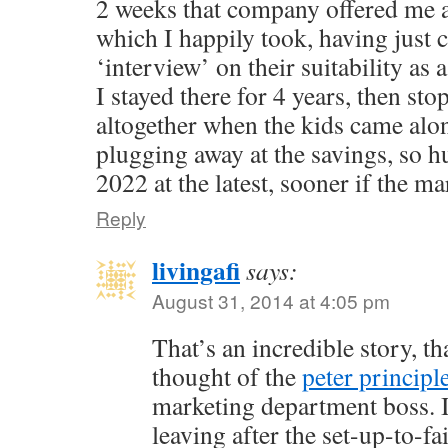
2 weeks that company offered me 
which I happily took, having just
‘interview’ on their suitability as 
I stayed there for 4 years, then st
altogether when the kids came alo
plugging away at the savings, so h
2022 at the latest, sooner if the ma
Reply
livingafi
says:
August 31, 2014 at 4:05 pm
That’s an incredible story, th
thought of the
peter principl
marketing department boss. I
leaving after the set-up-to-f