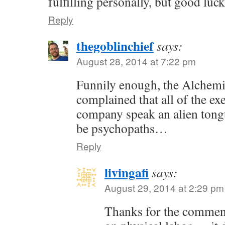
fulfilling personally, but good luc
Reply
thegoblinchief
says:
August 28, 2014 at 7:22 pm
Funnily enough, the Alchem
complained that all of the exe
company speak an alien tong
be psychopaths…
Reply
livingafi
says:
August 29, 2014 at 2:29 pm
Thanks for the commen