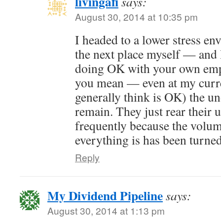
livingafi
says:
August 30, 2014 at 10:35 pm
I headed to a lower stress e
the next place myself — and 
doing OK with your own emp
you mean — even at my curre
generally think is OK) the u
remain. They just rear their 
frequently because the volum
everything is has been turne
Reply
My Dividend Pipeline
says:
August 30, 2014 at 1:13 pm