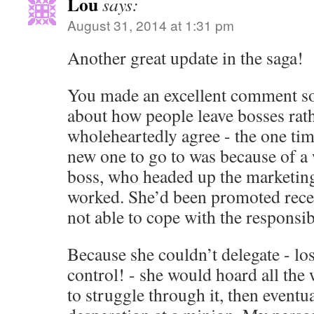
Lou
says:
August 31, 2014 at 1:31 pm
Another great update in the saga!
You made an excellent comment s
about how people leave bosses rath
wholeheartedly agree - the one tim
new one to go to was because of a
boss, who headed up the marketing
worked. She’d been promoted recen
not able to cope with the responsibi
Because she couldn’t delegate - los
control! - she would hoard all the 
to struggle through it, then eventual