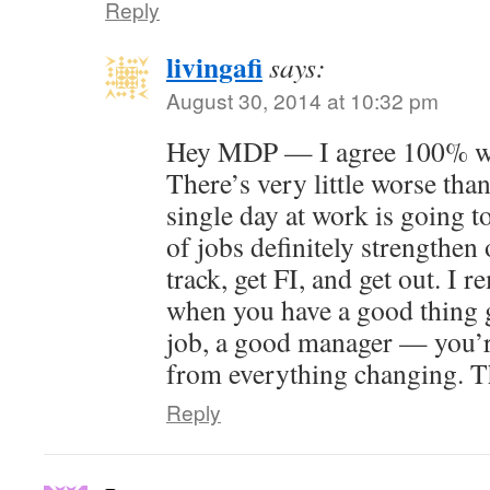
Reply
livingafi
says:
August 30, 2014 at 10:32 pm
Hey MDP — I agree 100% wit
There’s very little worse than
single day at work is going t
of jobs definitely strengthen 
track, get FI, and get out. I 
when you have a good thing 
job, a good manager — you’r
from everything changing. T
Reply