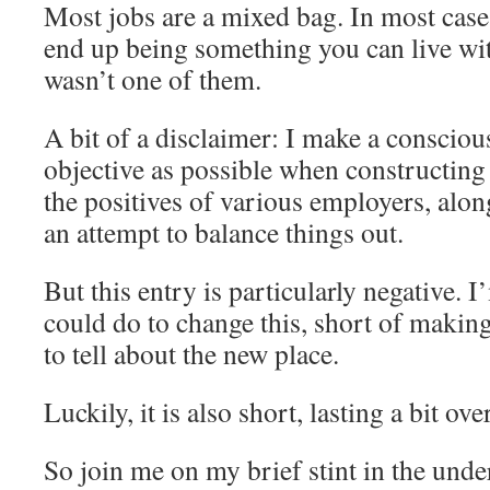
Most jobs are a mixed bag. In most cases
end up being something you can live wit
wasn’t one of them.
A bit of a disclaimer: I make a conscious
objective as possible when constructing 
the positives of various employers, alon
an attempt to balance things out.
But this entry is particularly negative. 
could do to change this, short of makin
to tell about the new place.
Luckily, it is also short, lasting a bit ov
So join me on my brief stint in the unde