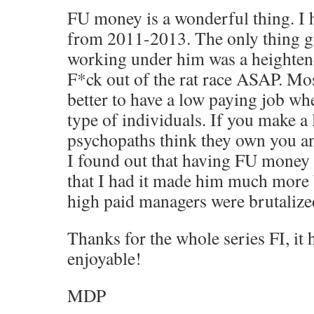
FU money is a wonderful thing. I 
from 2011-2013. The only thing g
working under him was a heightene
F*ck out of the rat race ASAP. Most
better to have a low paying job wh
type of individuals. If you make a 
psychopaths think they own you a
I found out that having FU money
that I had it made him much more 
high paid managers were brutalized
Thanks for the whole series FI, it
enjoyable!
MDP