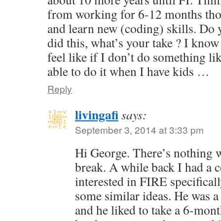
from working for 6-12 months tho
and learn new (coding) skills. Do
did this, what’s your take ? I know 
feel like if I don’t do something li
able to do it when I have kids …
Reply
livingafi
says:
September 3, 2014 at 3:33 pm
Hi George. There’s nothing 
break. A while back I had a
interested in FIRE specifical
some similar ideas. He was a
and he liked to take a 6-mont