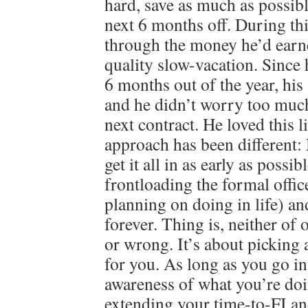
hard, save as much as possibl
next 6 months off. During th
through the money he’d earn
quality slow-vacation. Since
6 months out of the year, his 
and he didn’t worry too much
next contract. He loved this 
approach has been different
get it all in as early as possib
frontloading the formal offi
planning on doing in life) an
forever. Thing is, neither of 
or wrong. It’s about picking 
for you. As long as you go in
awareness of what you’re doi
extending your time-to-FI an