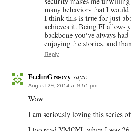
security makes me unwilling 
many behaviors that I would 
I think this is true for just 
achieves it. Being FI allows 
backbone you’ve always had
enjoying the stories, and tha
Reply
FeelinGroovy
says:
August 29, 2014 at 9:51 pm
Wow.
I am seriously loving this series of
I too read YMOYL when I was 26 a