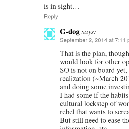
is in sight…
Reply
G-dog
says:
September 2, 2014 at 7:11
That is the plan, thou
would look for other op
SO is not on board yet,
realization (~March 201
and doing some investin
I had some if the habits
cultural lockstep of wo
rebel that wants to scre
But still need to ease t
information, etc.