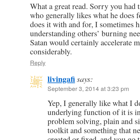
What a great read. Sorry you had t
who generally likes what he does f
does it with and for, I sometimes 
understanding others’ burning nee
Satan would certainly accelerate 
considerably.
Reply
livingafi
says:
September 3, 2014 at 3:23 pm
Yep, I generally like what I 
underlying function of it is in
problem solving, plain and s
toolkit and something that ne
created or fixed, and you go 