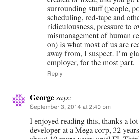
surrounding stuff (people, pol
scheduling, red-tape and oth
ridiculousness, pressure to o
mismanagement of human res
on) is what most of us are rea
away from, I suspect. I’m gl
employer, for the most part.
Reply
George
says:
September 3, 2014 at 2:40 pm
I enjoyed reading this, thanks a lot
developer at a Mega corp, 32 years
about 10 more years until FI. Thin