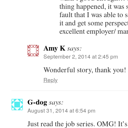
thing happened, it was 
fault that I was able to
it and get some perspec
excellent employer/ ma
Amy K
says:
September 2, 2014 at 2:45 pm
Wonderful story, thank you!
Reply
G-dog
says:
August 31, 2014 at 6:54 pm
Just read the job series. OMG! It’s 