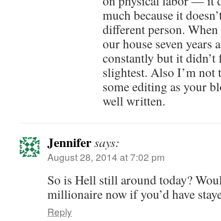
on physical labor — it 
much because it doesn’t
different person. When 
our house seven years a
constantly but it didn’t 
slightest. Also I’m not
some editing as your bl
well written.
Jennifer
says:
August 28, 2014 at 7:02 pm
So is Hell still around today? Wou
millionaire now if you’d have stay
Reply