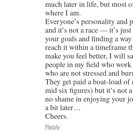
much later in life, but most o
where I am.
Everyone’s personality and pat
and it’s not a race — it’s jus
your goals and finding a way
reach it within a timeframe 
make you feel better, I will 
people in my field who work 
who are not stressed and bur
They get paid a boat-load of
mid six figures) but it’s not 
no shame in enjoying your jo
a bit later…
Cheers.
Reply