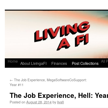
Living a FI
A Geek's Guide to Financial Independence
Home
All 
About LivingaFI
Finances
Post Collections
←
The Job Experience, MegaSoftwareCoSupport:
Year #11
The Job Experience, Hell: Yea
Posted on
August 28, 2014
by
livafi