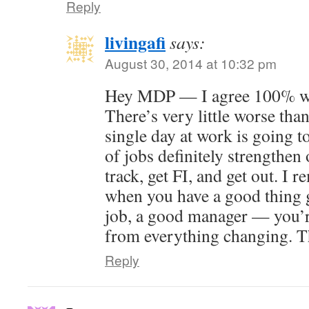
Reply
livingafi
says:
August 30, 2014 at 10:32 pm
Hey MDP — I agree 100% wit
There’s very little worse than
single day at work is going t
of jobs definitely strengthen 
track, get FI, and get out. I 
when you have a good thing 
job, a good manager — you’r
from everything changing. T
Reply