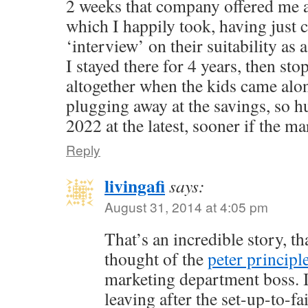
2 weeks that company offered me 
which I happily took, having just
‘interview’ on their suitability as 
I stayed there for 4 years, then st
altogether when the kids came alo
plugging away at the savings, so h
2022 at the latest, sooner if the ma
Reply
livingafi
says:
August 31, 2014 at 4:05 pm
That’s an incredible story, th
thought of the
peter principl
marketing department boss. I
leaving after the set-up-to-f