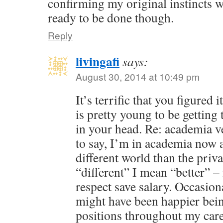
confirming my original instincts we
ready to be done though.
Reply
livingafi
says:
August 30, 2014 at 10:49 pm
It’s terrific that you figured
is pretty young to be getting 
in your head. Re: academia v
to say, I’m in academia now a
different world than the priv
“different” I mean “better” – 
respect save salary. Occasion
might have been happier bein
positions throughout my care