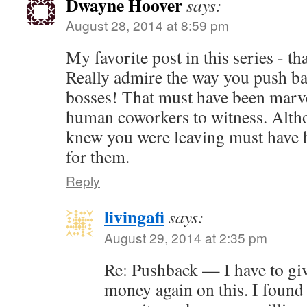
Dwayne Hoover
says:
August 28, 2014 at 8:59 pm
My favorite post in this series - t
Really admire the way you push ba
bosses! That must have been marve
human coworkers to witness. Alth
knew you were leaving must have b
for them.
Reply
livingafi
says:
August 29, 2014 at 2:35 pm
Re: Pushback — I have to gi
money again on this. I found 