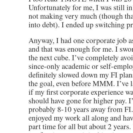
Unfortunately for me, I was still in
not making very much (though than
into debt). I ended up switching p
Anyway, I had one corporate job a
and that was enough for me. I swo
the next cube. I’ve completely avo
since-only academic or self-emplo
definitely slowed down my FI plan
the goal, even before MMM. I’ve 
if my first corporate experience w
should have gone for higher pay. I
probably 8-10 years away from FI.
enjoyed my work all along and ha
part time for all but about 2 years.