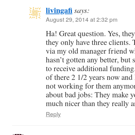
livingafi
says:
August 29, 2014 at 2:32 pm
Ha! Great question. Yes, they 
they only have three clients.
via my old manager friend who 
hasn’t gotten any better, bu
to receive additional fundin
of there 2 1/2 years now and 
not working for them anymor
about bad jobs: They make yo
much nicer than they really a
Reply