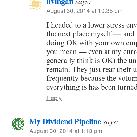
livingafi
says:
August 30, 2014 at 10:35 pm
I headed to a lower stress e
the next place myself — and 
doing OK with your own emp
you mean — even at my curre
generally think is OK) the u
remain. They just rear their 
frequently because the volum
everything is has been turne
Reply
My Dividend Pipeline
says:
August 30, 2014 at 1:13 pm