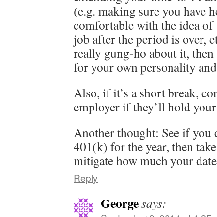
(e.g. making sure you have he
comfortable with the idea of
job after the period is over, e
really gung-ho about it, then 
for your own personality and 
Also, if it’s a short break, c
employer if they’ll hold your
Another thought: See if you 
401(k) for the year, then take
mitigate how much your date 
Reply
George
says: