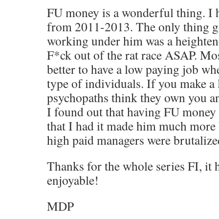
FU money is a wonderful thing. I 
from 2011-2013. The only thing g
working under him was a heightene
F*ck out of the rat race ASAP. Most
better to have a low paying job wh
type of individuals. If you make a 
psychopaths think they own you a
I found out that having FU money
that I had it made him much more 
high paid managers were brutalized
Thanks for the whole series FI, it
enjoyable!
MDP