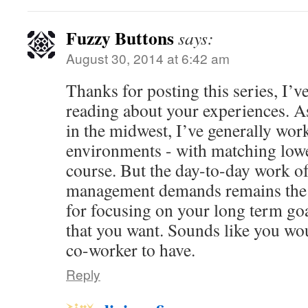
Fuzzy Buttons
says:
August 30, 2014 at 6:42 am
Thanks for posting this series, I’v
reading about your experiences. A
in the midwest, I’ve generally work
environments - with matching low
course. But the day-to-day work of
management demands remains the 
for focusing on your long term goal
that you want. Sounds like you wo
co-worker to have.
Reply