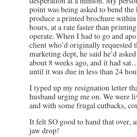
desperation at a minion. My perso
point was being asked to bend the 
produce a printed brochure within
hours, at a rate faster than printin
operate. When I had to go and apol
client who’d originally requested 
marketing dept, he said he’d asked 
about 8 weeks ago, and it had sa
until it was due in less than 24 h
I typed up my resignation letter th
husband urging me on. We were li
and with some frugal cutbacks, cou
It felt SO good to hand that over,
jaw drop!