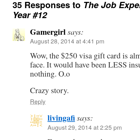
35 Responses to
The Job Exper
Year #12
Gamergirl
says:
August 28, 2014 at 4:41 pm
Wow, the $250 visa gift card is almo
face. It would have been LESS insu
nothing. O.o
Crazy story.
Reply
livingafi
says:
August 29, 2014 at 2:25 pm