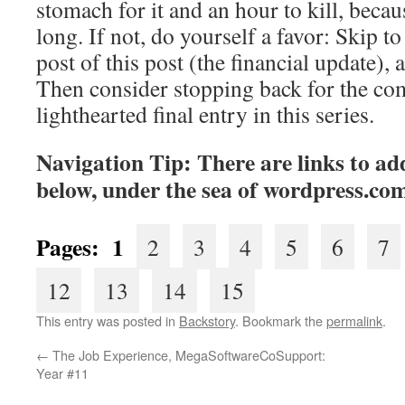
stomach for it and an hour to kill, becaus
long. If not, do yourself a favor: Skip to 
post of this post (the financial update), 
Then consider stopping back for the co
lighthearted final entry in this series.
Navigation Tip: There are links to add
below, under the sea of
wordpress.co
Pages: 1
2
3
4
5
6
7
12
13
14
15
This entry was posted in
Backstory
. Bookmark the
permalink
.
←
The Job Experience, MegaSoftwareCoSupport:
Year #11