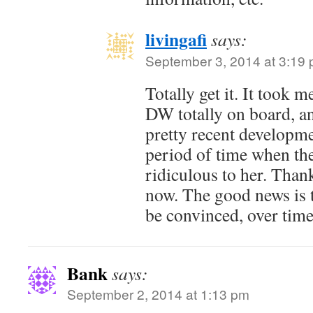
livingafi
says:
September 3, 2014 at 3:19
Totally get it. It took 
DW totally on board, and
pretty recent developm
period of time when th
ridiculous to her. Thankf
now. The good news is 
be convinced, over time
Bank
says:
September 2, 2014 at 1:13 pm