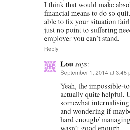
I think that would make abso
financial means to do so qui
able to fix your situation fai
just no point to suffering nee
employer you can’t stand.
Reply
Lou
says:
September 1, 2014 at 3:48
Yeah, the impossible-t
actually quite helpful. 
somewhat internalising 
and wondering if maybe
hard enough/ managing
wasn’t good enough… 