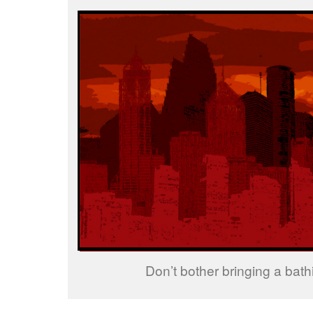
Don’t bother bringing a bathi