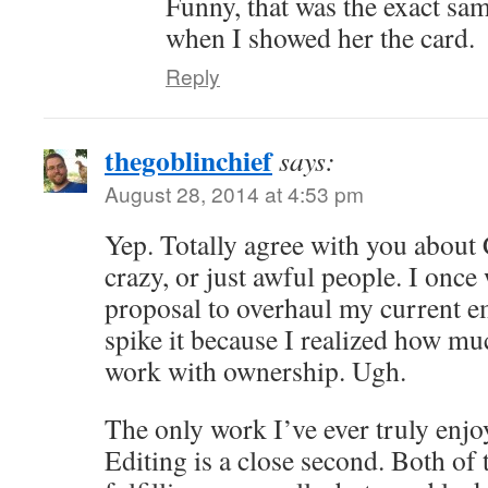
Funny, that was the exact sa
when I showed her the card.
Reply
thegoblinchief
says:
August 28, 2014 at 4:53 pm
Yep. Totally agree with you about
crazy, or just awful people. I once
proposal to overhaul my current e
spike it because I realized how muc
work with ownership. Ugh.
The only work I’ve ever truly enjoy
Editing is a close second. Both of 