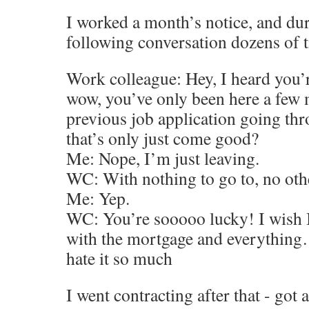
I worked a month’s notice, and dur
following conversation dozens of 
Work colleague: Hey, I heard you’r
wow, you’ve only been here a few 
previous job application going th
that’s only just come good?
Me: Nope, I’m just leaving.
WC: With nothing to go to, no oth
Me: Yep.
WC: You’re sooooo lucky! I wish I 
with the mortgage and everything…
hate it so much
I went contracting after that - got