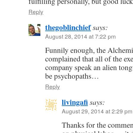
fulfilling personally, but good luc
Reply
thegoblinchief
says:
August 28, 2014 at 7:22 pm
Funnily enough, the Alchem
complained that all of the exe
company speak an alien tong
be psychopaths…
Reply
livingafi
says:
August 29, 2014 at 2:29 pm
Thanks for the commen