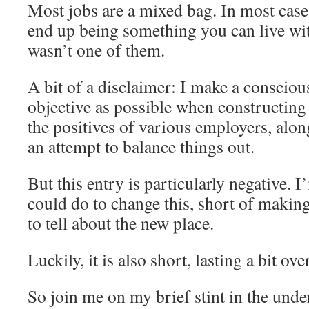
Most jobs are a mixed bag. In most cases
end up being something you can live wit
wasn’t one of them.
A bit of a disclaimer: I make a conscious
objective as possible when constructing 
the positives of various employers, alon
an attempt to balance things out.
But this entry is particularly negative. 
could do to change this, short of makin
to tell about the new place.
Luckily, it is also short, lasting a bit ov
So join me on my brief stint in the unde