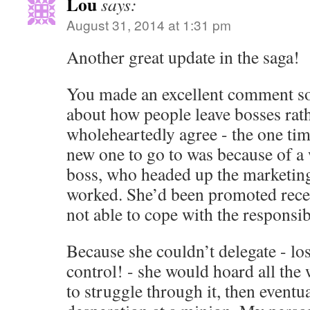
Lou
says:
August 31, 2014 at 1:31 pm
Another great update in the saga!
You made an excellent comment s
about how people leave bosses rath
wholeheartedly agree - the one tim
new one to go to was because of a
boss, who headed up the marketing
worked. She’d been promoted recen
not able to cope with the responsibi
Because she couldn’t delegate - los
control! - she would hoard all the 
to struggle through it, then eventual