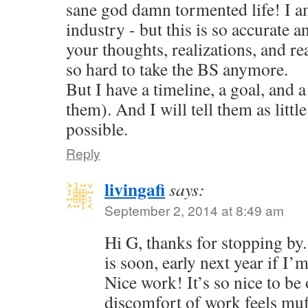
sane god damn tormented life! I am
industry - but this is so accurate a
your thoughts, realizations, and reac
so hard to take the BS anymore.
But I have a timeline, a goal, and a
them). And I will tell them as little
possible.
Reply
livingafi
says:
September 2, 2014 at 8:49 am
Hi G, thanks for stopping by
is soon, early next year if I’
Nice work! It’s so nice to be 
discomfort of work feels muf