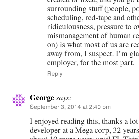
surrounding stuff (people, pol
scheduling, red-tape and oth
ridiculousness, pressure to o
mismanagement of human res
on) is what most of us are rea
away from, I suspect. I’m gl
employer, for the most part.
Reply
George
says:
September 3, 2014 at 2:40 pm
I enjoyed reading this, thanks a lot
developer at a Mega corp, 32 years
about 10 more years until FI. Thin