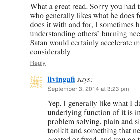
What a great read. Sorry you had t
who generally likes what he does f
does it with and for, I sometimes 
understanding others’ burning nee
Satan would certainly accelerate 
considerably.
Reply
livingafi
says:
September 3, 2014 at 3:23 pm
Yep, I generally like what I 
underlying function of it is in
problem solving, plain and s
toolkit and something that ne
created or fixed, and you go 