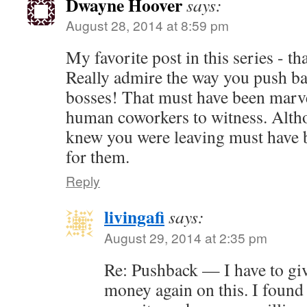
Dwayne Hoover
says:
August 28, 2014 at 8:59 pm
My favorite post in this series - t
Really admire the way you push ba
bosses! That must have been marve
human coworkers to witness. Alth
knew you were leaving must have b
for them.
Reply
livingafi
says:
August 29, 2014 at 2:35 pm
Re: Pushback — I have to gi
money again on this. I found 