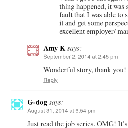
thing happened, it was 
fault that I was able to
it and get some perspec
excellent employer/ ma
Amy K
says:
September 2, 2014 at 2:45 pm
Wonderful story, thank you!
Reply
G-dog
says:
August 31, 2014 at 6:54 pm
Just read the job series. OMG! It’s 