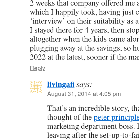
2 weeks that company offered me 
which I happily took, having just
‘interview’ on their suitability as 
I stayed there for 4 years, then st
altogether when the kids came alo
plugging away at the savings, so h
2022 at the latest, sooner if the ma
Reply
livingafi
says:
August 31, 2014 at 4:05 pm
That’s an incredible story, th
thought of the
peter principl
marketing department boss. I
leaving after the set-up-to-f