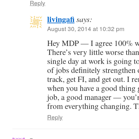
Reply
livingafi
says:
August 30, 2014 at 10:32 pm
Hey MDP — I agree 100% wit
There’s very little worse than
single day at work is going t
of jobs definitely strengthen 
track, get FI, and get out. I 
when you have a good thing 
job, a good manager — you’r
from everything changing. T
Reply