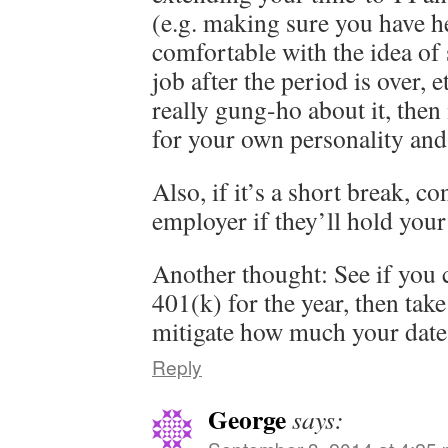
(e.g. making sure you have he
comfortable with the idea of
job after the period is over, e
really gung-ho about it, then 
for your own personality and 
Also, if it’s a short break, c
employer if they’ll hold your
Another thought: See if you 
401(k) for the year, then take
mitigate how much your date 
Reply
George
says: