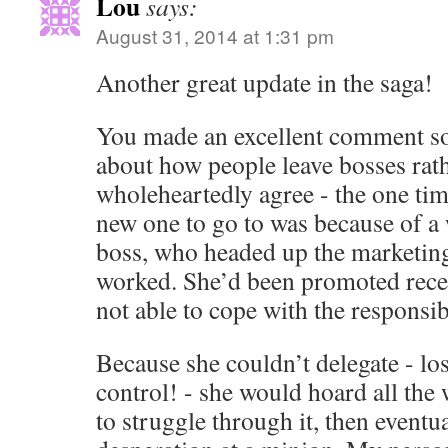
Lou
says:
August 31, 2014 at 1:31 pm
Another great update in the saga!
You made an excellent comment s
about how people leave bosses rath
wholeheartedly agree - the one tim
new one to go to was because of a
boss, who headed up the marketing
worked. She’d been promoted recen
not able to cope with the responsibi
Because she couldn’t delegate - los
control! - she would hoard all the 
to struggle through it, then eventual