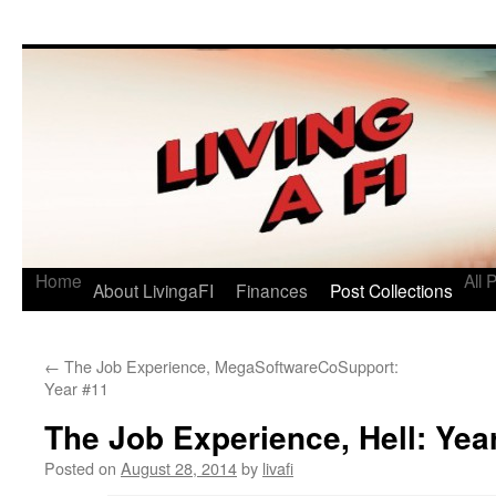
Living a FI
A Geek's Guide to Financial Independence
Home
All 
About LivingaFI
Finances
Post Collections
←
The Job Experience, MegaSoftwareCoSupport:
Year #11
The Job Experience, Hell: Yea
Posted on
August 28, 2014
by
livafi