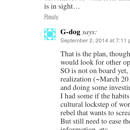
is in sight…
Reply
G-dog
says:
September 2, 2014 at 7:11
That is the plan, thou
would look for other op
SO is not on board yet,
realization (~March 201
and doing some investin
I had some if the habits
cultural lockstep of wo
rebel that wants to scre
But still need to ease t
information, etc.