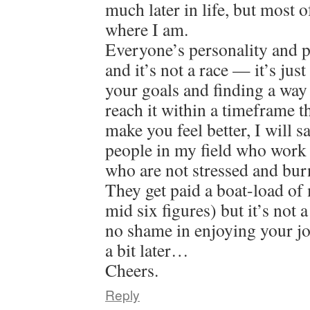
much later in life, but most o
where I am.
Everyone’s personality and pat
and it’s not a race — it’s jus
your goals and finding a way
reach it within a timeframe 
make you feel better, I will 
people in my field who work 
who are not stressed and bur
They get paid a boat-load of
mid six figures) but it’s not 
no shame in enjoying your jo
a bit later…
Cheers.
Reply