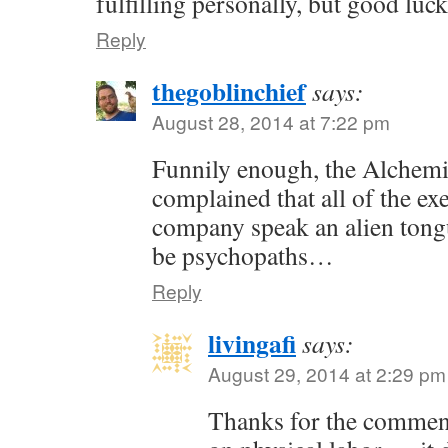
fulfilling personally, but good luc
Reply
thegoblinchief
says:
August 28, 2014 at 7:22 pm
Funnily enough, the Alchem
complained that all of the exe
company speak an alien tong
be psychopaths…
Reply
livingafi
says:
August 29, 2014 at 2:29 pm
Thanks for the commen