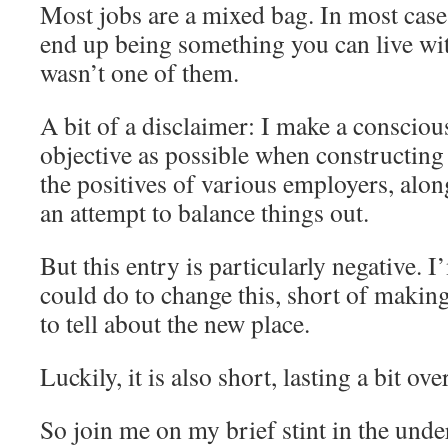
Most jobs are a mixed bag. In most cases
end up being something you can live wit
wasn’t one of them.
A bit of a disclaimer: I make a conscious
objective as possible when constructing 
the positives of various employers, alon
an attempt to balance things out.
But this entry is particularly negative. 
could do to change this, short of makin
to tell about the new place.
Luckily, it is also short, lasting a bit ov
So join me on my brief stint in the unde