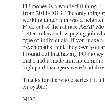
FU money is a wonderful thing. I 
from 2011-2013. The only thing g
working under him was a heightene
F*ck out of the rat race ASAP. Most
better to have a low paying job wh
type of individuals. If you make a 
psychopaths think they own you a
I found out that having FU money
that I had it made him much more 
high paid managers were brutalized
Thanks for the whole series FI, it
enjoyable!
MDP