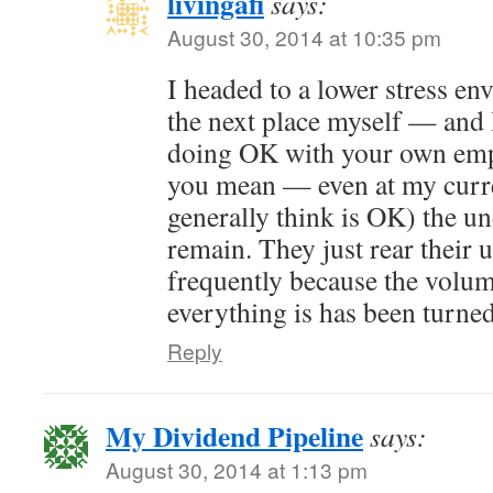
livingafi
says:
August 30, 2014 at 10:35 pm
I headed to a lower stress e
the next place myself — and 
doing OK with your own emp
you mean — even at my curre
generally think is OK) the u
remain. They just rear their 
frequently because the volum
everything is has been turne
Reply
My Dividend Pipeline
says:
August 30, 2014 at 1:13 pm