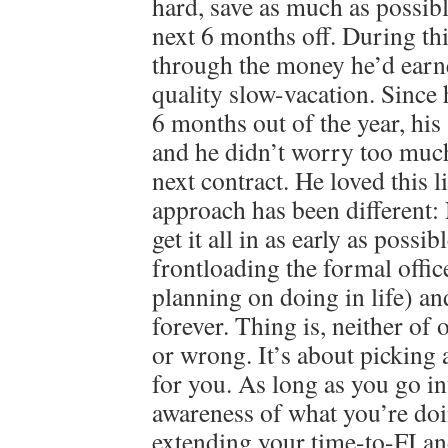
hard, save as much as possibl
next 6 months off. During th
through the money he’d earn
quality slow-vacation. Since
6 months out of the year, his 
and he didn’t worry too much
next contract. He loved this 
approach has been different
get it all in as early as possib
frontloading the formal offi
planning on doing in life) an
forever. Thing is, neither of 
or wrong. It’s about picking 
for you. As long as you go in
awareness of what you’re doi
extending your time-to-FI an