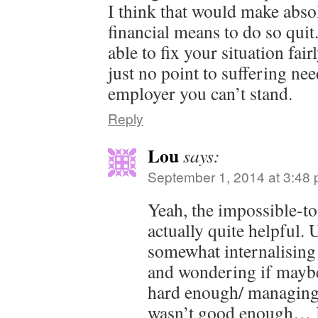
I think that would make abso
financial means to do so qui
able to fix your situation fai
just no point to suffering nee
employer you can’t stand.
Reply
Lou
says:
September 1, 2014 at 3:48
Yeah, the impossible-t
actually quite helpful. 
somewhat internalising 
and wondering if maybe
hard enough/ managing
wasn’t good enough… 