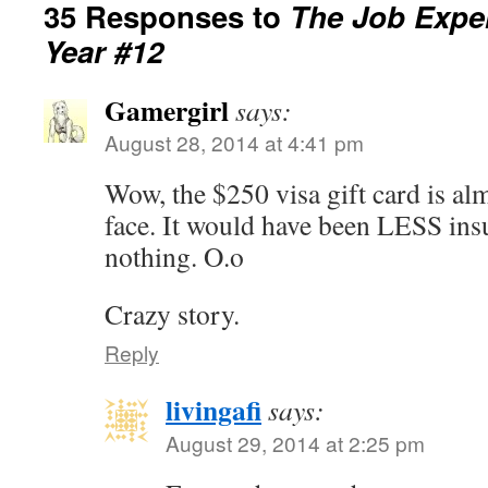
35 Responses to
The Job Exper
Year #12
Gamergirl
says:
August 28, 2014 at 4:41 pm
Wow, the $250 visa gift card is almo
face. It would have been LESS insu
nothing. O.o
Crazy story.
Reply
livingafi
says:
August 29, 2014 at 2:25 pm