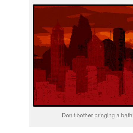
Don’t bother bringing a bathi