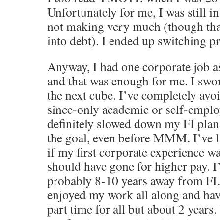
Unfortunately for me, I was still in
not making very much (though than
into debt). I ended up switching p
Anyway, I had one corporate job a
and that was enough for me. I swo
the next cube. I’ve completely avo
since-only academic or self-emplo
definitely slowed down my FI plan
the goal, even before MMM. I’ve 
if my first corporate experience w
should have gone for higher pay. I
probably 8-10 years away from FI.
enjoyed my work all along and ha
part time for all but about 2 years.