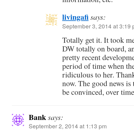
livingafi
says:
September 3, 2014 at 3:19
Totally get it. It took 
DW totally on board, and
pretty recent developm
period of time when th
ridiculous to her. Thankf
now. The good news is 
be convinced, over time
Bank
says:
September 2, 2014 at 1:13 pm