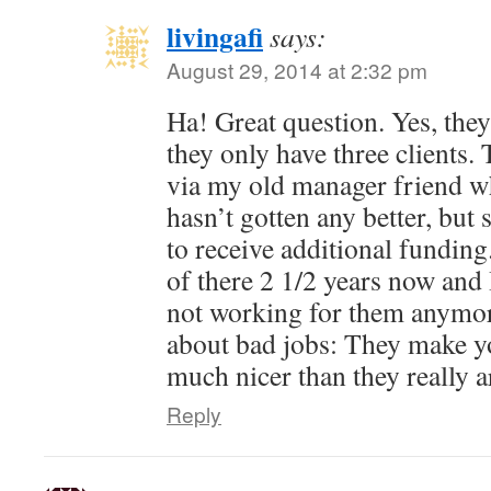
livingafi
says:
August 29, 2014 at 2:32 pm
Ha! Great question. Yes, they 
they only have three clients.
via my old manager friend who 
hasn’t gotten any better, bu
to receive additional fundin
of there 2 1/2 years now and 
not working for them anymor
about bad jobs: They make yo
much nicer than they really a
Reply