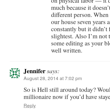
on physical labor — it 
much because it doesn’t
different person. When 
our house seven years a
constantly but it didn’t 
slightest. Also I’m not
some editing as your bl
well written.
Jennifer
says:
August 28, 2014 at 7:02 pm
So is Hell still around today? Wou
millionaire now if you’d have stay
Reply