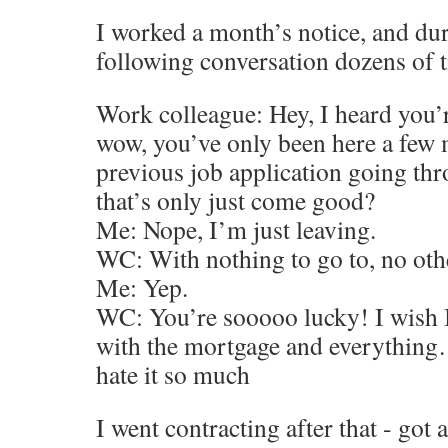
I worked a month’s notice, and dur
following conversation dozens of 
Work colleague: Hey, I heard you’r
wow, you’ve only been here a few 
previous job application going th
that’s only just come good?
Me: Nope, I’m just leaving.
WC: With nothing to go to, no oth
Me: Yep.
WC: You’re sooooo lucky! I wish I 
with the mortgage and everything…
hate it so much
I went contracting after that - got