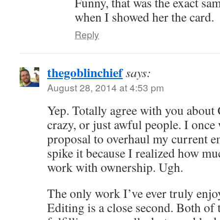
Funny, that was the exact sa
when I showed her the card.
Reply
thegoblinchief
says:
August 28, 2014 at 4:53 pm
Yep. Totally agree with you about
crazy, or just awful people. I once
proposal to overhaul my current e
spike it because I realized how muc
work with ownership. Ugh.
The only work I’ve ever truly enjoy
Editing is a close second. Both of 