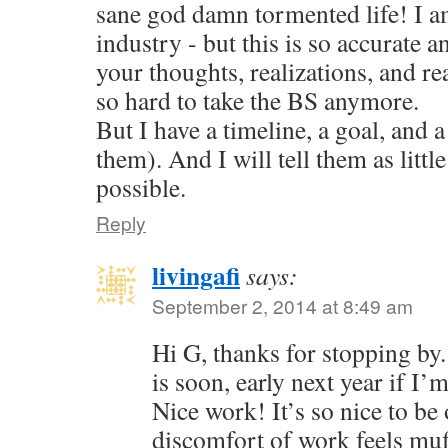
sane god damn tormented life! I am
industry - but this is so accurate a
your thoughts, realizations, and reac
so hard to take the BS anymore.
But I have a timeline, a goal, and a
them). And I will tell them as little
possible.
Reply
livingafi
says:
September 2, 2014 at 8:49 am
Hi G, thanks for stopping by
is soon, early next year if I’
Nice work! It’s so nice to be 
discomfort of work feels muf