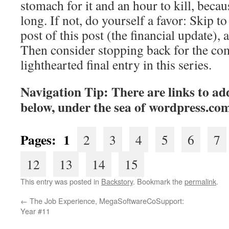
stomach for it and an hour to kill, becaus
long. If not, do yourself a favor: Skip to 
post of this post (the financial update), 
Then consider stopping back for the co
lighthearted final entry in this series.
Navigation Tip: There are links to add
below, under the sea of
wordpress.co
Pages: 1
2
3
4
5
6
7
12
13
14
15
This entry was posted in
Backstory
. Bookmark the
permalink
.
←
The Job Experience, MegaSoftwareCoSupport:
Year #11