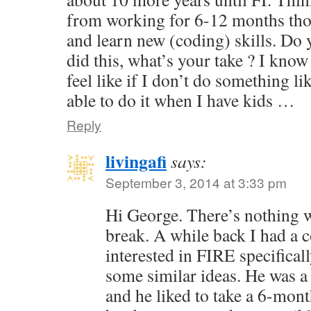
from working for 6-12 months tho
and learn new (coding) skills. Do
did this, what’s your take ? I know 
feel like if I don’t do something li
able to do it when I have kids …
Reply
livingafi
says:
September 3, 2014 at 3:33 pm
Hi George. There’s nothing 
break. A while back I had a
interested in FIRE specifical
some similar ideas. He was a
and he liked to take a 6-mont