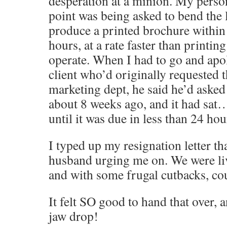
desperation at a minion. My perso
point was being asked to bend the 
produce a printed brochure within
hours, at a rate faster than printin
operate. When I had to go and apol
client who’d originally requested 
marketing dept, he said he’d asked 
about 8 weeks ago, and it had sa
until it was due in less than 24 h
I typed up my resignation letter th
husband urging me on. We were li
and with some frugal cutbacks, cou
It felt SO good to hand that over,
jaw drop!