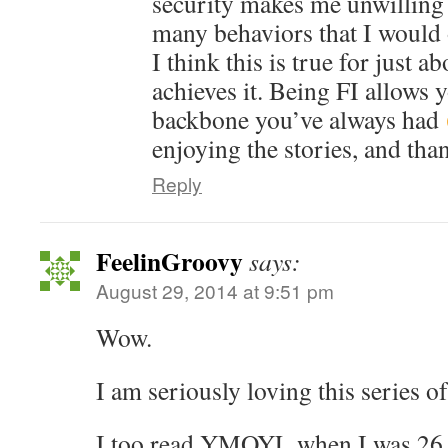
security makes me unwilling 
many behaviors that I would 
I think this is true for just 
achieves it. Being FI allows 
backbone you’ve always had
enjoying the stories, and tha
Reply
FeelinGroovy
says:
August 29, 2014 at 9:51 pm
Wow.
I am seriously loving this series of
I too read YMOYL when I was 26 a