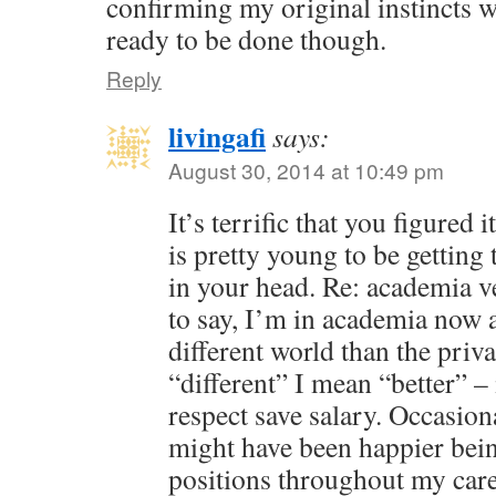
confirming my original instincts we
ready to be done though.
Reply
livingafi
says:
August 30, 2014 at 10:49 pm
It’s terrific that you figured
is pretty young to be getting 
in your head. Re: academia v
to say, I’m in academia now a
different world than the priv
“different” I mean “better” – 
respect save salary. Occasion
might have been happier bein
positions throughout my care