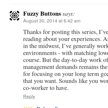
Fuzzy Buttons
says:
August 30, 2014 at 6:42 am
Thanks for posting this series, I’v
reading about your experiences. A
in the midwest, I’ve generally work
environments - with matching low
course. But the day-to-day work of
management demands remains the 
for focusing on your long term goal
that you want. Sounds like you wo
co-worker to have.
Reply