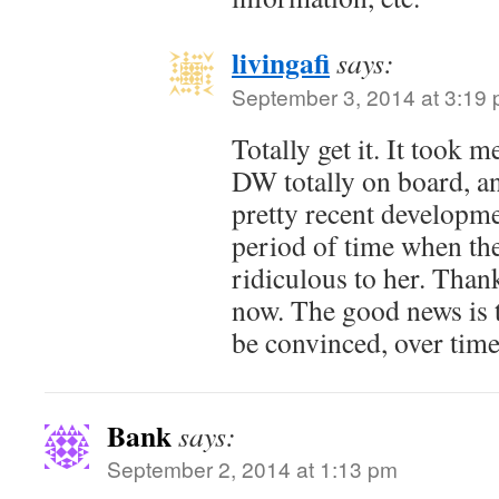
livingafi
says:
September 3, 2014 at 3:19
Totally get it. It took 
DW totally on board, and
pretty recent developm
period of time when th
ridiculous to her. Thankf
now. The good news is 
be convinced, over time
Bank
says:
September 2, 2014 at 1:13 pm