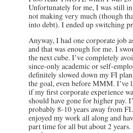
Unfortunately for me, I was still in
not making very much (though than
into debt). I ended up switching p
Anyway, I had one corporate job a
and that was enough for me. I swo
the next cube. I’ve completely avo
since-only academic or self-emplo
definitely slowed down my FI plan
the goal, even before MMM. I’ve 
if my first corporate experience w
should have gone for higher pay. I
probably 8-10 years away from FI.
enjoyed my work all along and ha
part time for all but about 2 years.