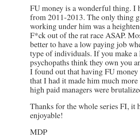
FU money is a wonderful thing. I 
from 2011-2013. The only thing g
working under him was a heightene
F*ck out of the rat race ASAP. Most
better to have a low paying job wh
type of individuals. If you make a 
psychopaths think they own you a
I found out that having FU money
that I had it made him much more 
high paid managers were brutalized
Thanks for the whole series FI, it
enjoyable!
MDP