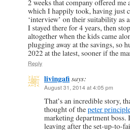
2 weeks that company offered me 
which I happily took, having just
‘interview’ on their suitability as 
I stayed there for 4 years, then st
altogether when the kids came alo
plugging away at the savings, so h
2022 at the latest, sooner if the ma
Reply
livingafi
says:
August 31, 2014 at 4:05 pm
That’s an incredible story, th
thought of the
peter principl
marketing department boss. I
leaving after the set-up-to-f