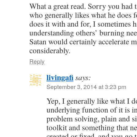
What a great read. Sorry you had t
who generally likes what he does f
does it with and for, I sometimes 
understanding others’ burning nee
Satan would certainly accelerate 
considerably.
Reply
livingafi
says:
September 3, 2014 at 3:23 pm
Yep, I generally like what I 
underlying function of it is in
problem solving, plain and s
toolkit and something that ne
created or fixed, and you go 