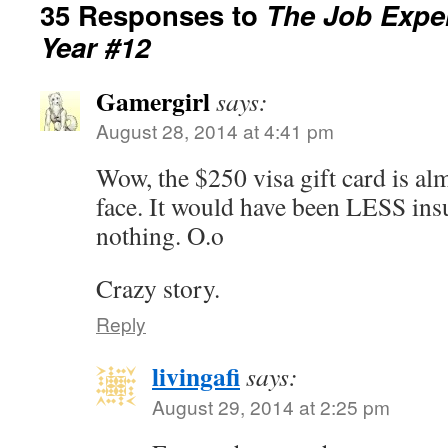
35 Responses to
The Job Exper
Year #12
Gamergirl
says:
August 28, 2014 at 4:41 pm
Wow, the $250 visa gift card is almo
face. It would have been LESS insu
nothing. O.o
Crazy story.
Reply
livingafi
says:
August 29, 2014 at 2:25 pm