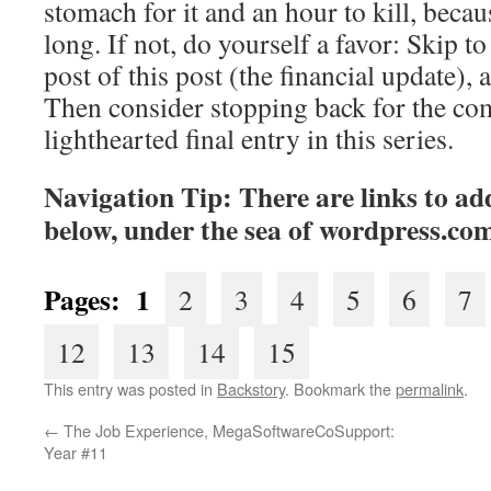
stomach for it and an hour to kill, becaus
long. If not, do yourself a favor: Skip to 
post of this post (the financial update), 
Then consider stopping back for the co
lighthearted final entry in this series.
Navigation Tip: There are links to add
below, under the sea of
wordpress.co
Pages: 1
2
3
4
5
6
7
12
13
14
15
This entry was posted in
Backstory
. Bookmark the
permalink
.
←
The Job Experience, MegaSoftwareCoSupport:
Year #11