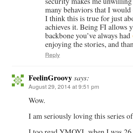
security makes me unwilling 
many behaviors that I would 
I think this is true for just 
achieves it. Being FI allows 
backbone you’ve always had
enjoying the stories, and tha
Reply
FeelinGroovy
says:
August 29, 2014 at 9:51 pm
Wow.
I am seriously loving this series of
I too read YMOYL when I was 26 a