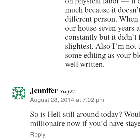
on physical labor — it 
much because it doesn’t
different person. When 
our house seven years a
constantly but it didn’t 
slightest. Also I’m not
some editing as your bl
well written.
Jennifer
says:
August 28, 2014 at 7:02 pm
So is Hell still around today? Wou
millionaire now if you’d have stay
Reply