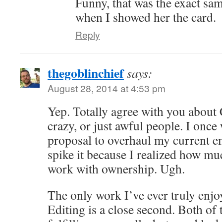
Funny, that was the exact sa
when I showed her the card.
Reply
thegoblinchief
says:
August 28, 2014 at 4:53 pm
Yep. Totally agree with you about
crazy, or just awful people. I once
proposal to overhaul my current e
spike it because I realized how muc
work with ownership. Ugh.
The only work I’ve ever truly enjoy
Editing is a close second. Both of 