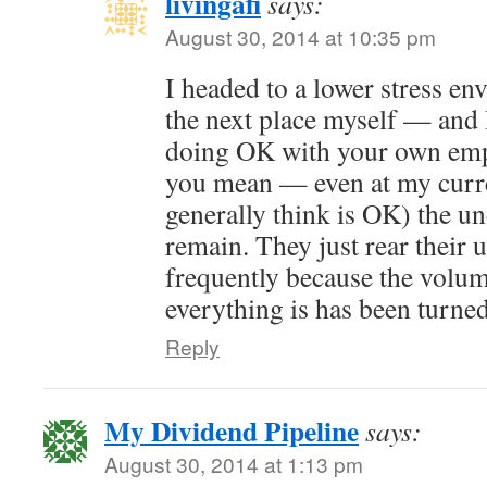
livingafi
says:
August 30, 2014 at 10:35 pm
I headed to a lower stress e
the next place myself — and 
doing OK with your own emp
you mean — even at my curre
generally think is OK) the u
remain. They just rear their 
frequently because the volum
everything is has been turne
Reply
My Dividend Pipeline
says:
August 30, 2014 at 1:13 pm