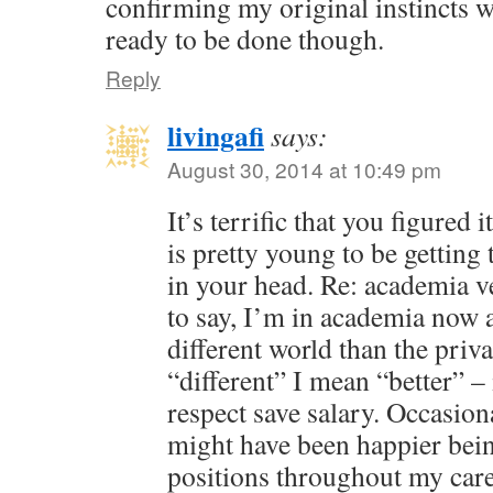
confirming my original instincts we
ready to be done though.
Reply
livingafi
says:
August 30, 2014 at 10:49 pm
It’s terrific that you figured
is pretty young to be getting 
in your head. Re: academia v
to say, I’m in academia now a
different world than the priv
“different” I mean “better” – 
respect save salary. Occasion
might have been happier bein
positions throughout my care