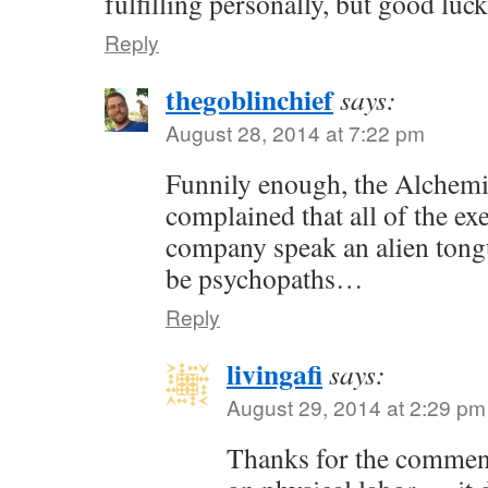
fulfilling personally, but good luc
Reply
thegoblinchief
says:
August 28, 2014 at 7:22 pm
Funnily enough, the Alchem
complained that all of the exe
company speak an alien tong
be psychopaths…
Reply
livingafi
says:
August 29, 2014 at 2:29 pm
Thanks for the commen