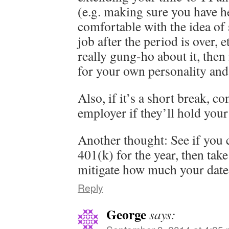
(e.g. making sure you have he
comfortable with the idea of
job after the period is over, e
really gung-ho about it, then 
for your own personality and 
Also, if it’s a short break, c
employer if they’ll hold your
Another thought: See if you 
401(k) for the year, then take
mitigate how much your date 
Reply
George
says: