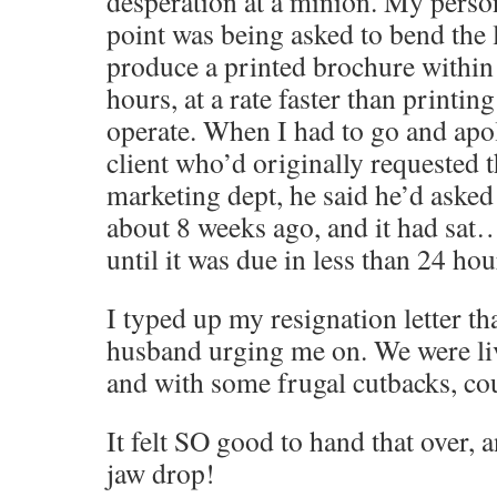
desperation at a minion. My perso
point was being asked to bend the 
produce a printed brochure within
hours, at a rate faster than printin
operate. When I had to go and apol
client who’d originally requested 
marketing dept, he said he’d asked 
about 8 weeks ago, and it had sa
until it was due in less than 24 h
I typed up my resignation letter th
husband urging me on. We were li
and with some frugal cutbacks, cou
It felt SO good to hand that over,
jaw drop!