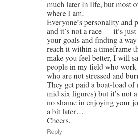
much later in life, but most o
where I am.
Everyone’s personality and pat
and it’s not a race — it’s jus
your goals and finding a way
reach it within a timeframe 
make you feel better, I will 
people in my field who work 
who are not stressed and bur
They get paid a boat-load of
mid six figures) but it’s not 
no shame in enjoying your jo
a bit later…
Cheers.
Reply