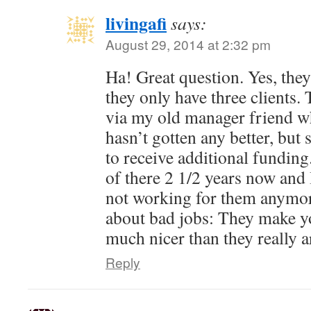
livingafi
says:
August 29, 2014 at 2:32 pm
Ha! Great question. Yes, they 
they only have three clients.
via my old manager friend who 
hasn’t gotten any better, bu
to receive additional fundin
of there 2 1/2 years now and 
not working for them anymor
about bad jobs: They make yo
much nicer than they really a
Reply