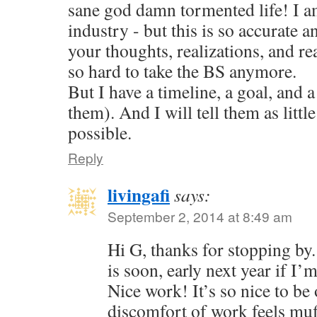
sane god damn tormented life! I am
industry - but this is so accurate a
your thoughts, realizations, and reac
so hard to take the BS anymore.
But I have a timeline, a goal, and a
them). And I will tell them as little
possible.
Reply
livingafi
says:
September 2, 2014 at 8:49 am
Hi G, thanks for stopping by
is soon, early next year if I’
Nice work! It’s so nice to be 
discomfort of work feels muf