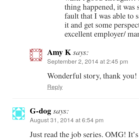
thing happened, it was 
fault that I was able to
it and get some perspec
excellent employer/ ma
Amy K
says:
September 2, 2014 at 2:45 pm
Wonderful story, thank you!
Reply
G-dog
says:
August 31, 2014 at 6:54 pm
Just read the job series. OMG! It’s 