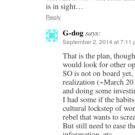
is in sight…
Reply
G-dog
says:
September 2, 2014 at 7:11
That is the plan, thou
would look for other op
SO is not on board yet,
realization (~March 201
and doing some investin
I had some if the habits
cultural lockstep of wo
rebel that wants to scre
But still need to ease t
information, etc.