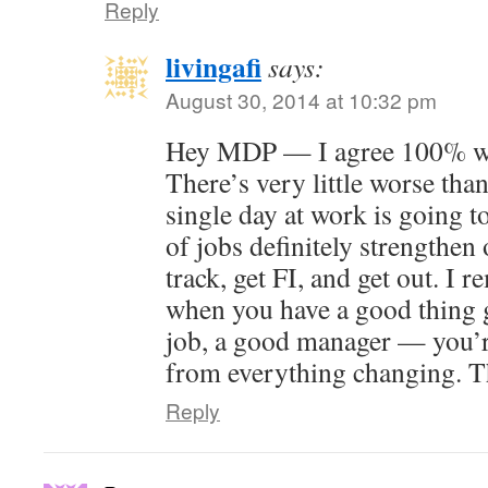
Reply
livingafi
says:
August 30, 2014 at 10:32 pm
Hey MDP — I agree 100% wit
There’s very little worse than
single day at work is going t
of jobs definitely strengthen 
track, get FI, and get out. I 
when you have a good thing 
job, a good manager — you’r
from everything changing. T
Reply