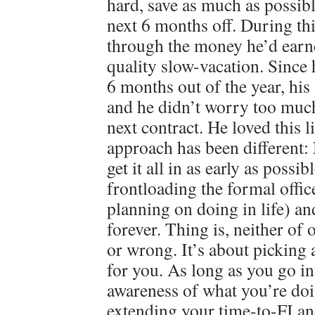
hard, save as much as possibl
next 6 months off. During th
through the money he’d earn
quality slow-vacation. Since
6 months out of the year, his 
and he didn’t worry too much
next contract. He loved this 
approach has been different
get it all in as early as possib
frontloading the formal offi
planning on doing in life) an
forever. Thing is, neither of 
or wrong. It’s about picking 
for you. As long as you go in
awareness of what you’re doi
extending your time-to-FI an