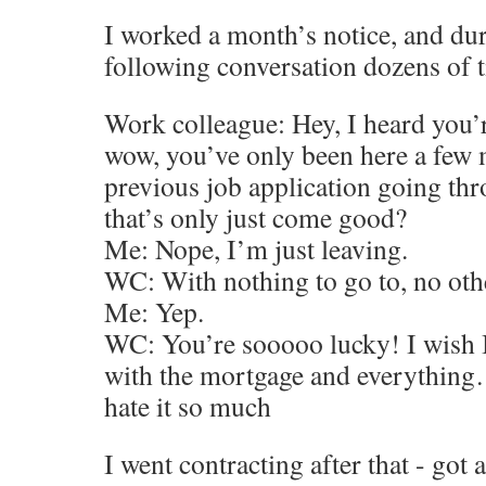
I worked a month’s notice, and dur
following conversation dozens of 
Work colleague: Hey, I heard you’r
wow, you’ve only been here a few 
previous job application going th
that’s only just come good?
Me: Nope, I’m just leaving.
WC: With nothing to go to, no oth
Me: Yep.
WC: You’re sooooo lucky! I wish I 
with the mortgage and everything…
hate it so much
I went contracting after that - got