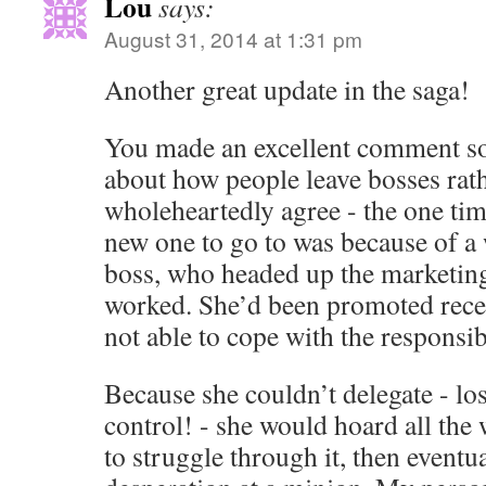
Lou
says:
August 31, 2014 at 1:31 pm
Another great update in the saga!
You made an excellent comment s
about how people leave bosses rath
wholeheartedly agree - the one tim
new one to go to was because of a
boss, who headed up the marketing
worked. She’d been promoted recen
not able to cope with the responsibi
Because she couldn’t delegate - los
control! - she would hoard all the 
to struggle through it, then eventual