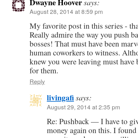
Dwayne Hoover
says:
August 28, 2014 at 8:59 pm
My favorite post in this series - t
Really admire the way you push ba
bosses! That must have been marve
human coworkers to witness. Alth
knew you were leaving must have b
for them.
Reply
livingafi
says:
August 29, 2014 at 2:35 pm
Re: Pushback — I have to gi
money again on this. I found 