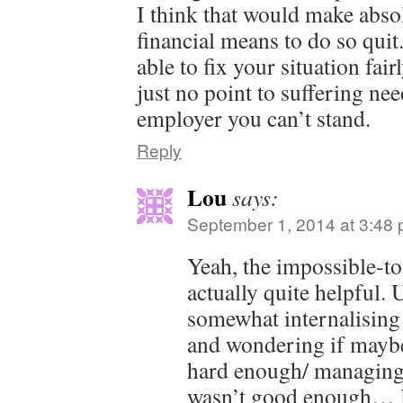
I think that would make abso
financial means to do so qui
able to fix your situation fai
just no point to suffering nee
employer you can’t stand.
Reply
Lou
says:
September 1, 2014 at 3:48
Yeah, the impossible-t
actually quite helpful. 
somewhat internalising 
and wondering if maybe
hard enough/ managing
wasn’t good enough… 