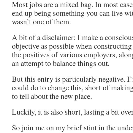
Most jobs are a mixed bag. In most cases
end up being something you can live wit
wasn’t one of them.
A bit of a disclaimer: I make a conscious
objective as possible when constructing 
the positives of various employers, alon
an attempt to balance things out.
But this entry is particularly negative. 
could do to change this, short of makin
to tell about the new place.
Luckily, it is also short, lasting a bit ov
So join me on my brief stint in the unde