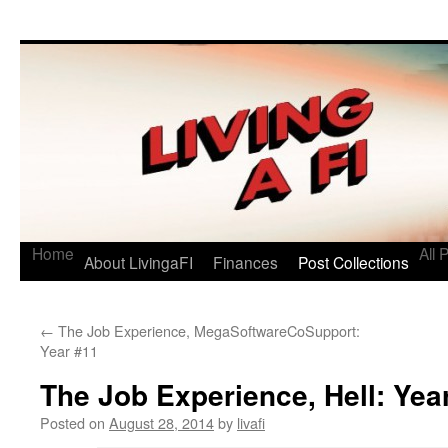
Living a FI
A Geek's Guide to Financial Independence
Home
All 
About LivingaFI
Finances
Post Collections
←
The Job Experience, MegaSoftwareCoSupport:
Year #11
The Job Experience, Hell: Yea
Posted on
August 28, 2014
by
livafi