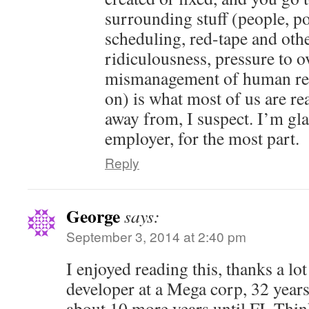
surrounding stuff (people, pol
scheduling, red-tape and oth
ridiculousness, pressure to o
mismanagement of human res
on) is what most of us are rea
away from, I suspect. I’m gl
employer, for the most part.
Reply
George
says:
September 3, 2014 at 2:40 pm
I enjoyed reading this, thanks a lot
developer at a Mega corp, 32 years
about 10 more years until FI. Thin