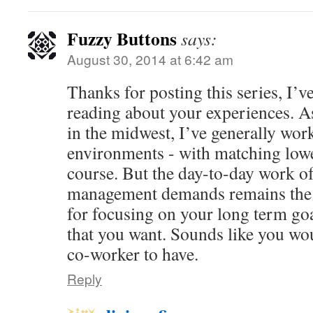
Fuzzy Buttons
says:
August 30, 2014 at 6:42 am
Thanks for posting this series, I’v
reading about your experiences. A
in the midwest, I’ve generally work
environments - with matching low
course. But the day-to-day work of
management demands remains the 
for focusing on your long term goal
that you want. Sounds like you wo
co-worker to have.
Reply