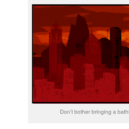
Don’t bother bringing a bathi