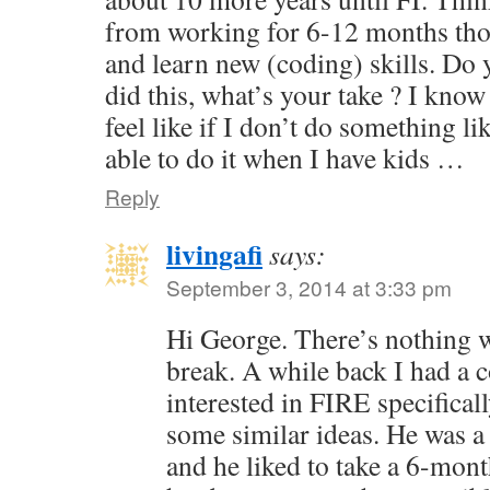
from working for 6-12 months tho
and learn new (coding) skills. Do
did this, what’s your take ? I know 
feel like if I don’t do something li
able to do it when I have kids …
Reply
livingafi
says:
September 3, 2014 at 3:33 pm
Hi George. There’s nothing 
break. A while back I had a
interested in FIRE specifical
some similar ideas. He was a
and he liked to take a 6-mont