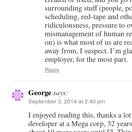
surrounding stuff (people, pol
scheduling, red-tape and oth
ridiculousness, pressure to o
mismanagement of human res
on) is what most of us are rea
away from, I suspect. I’m gl
employer, for the most part.
Reply
George
says:
September 3, 2014 at 2:40 pm
I enjoyed reading this, thanks a lot
developer at a Mega corp, 32 years
about 10 more years until FI. Thin