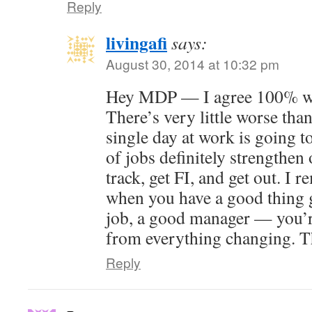
Reply
livingafi
says:
August 30, 2014 at 10:32 pm
Hey MDP — I agree 100% wit
There’s very little worse than
single day at work is going t
of jobs definitely strengthen 
track, get FI, and get out. I 
when you have a good thing 
job, a good manager — you’r
from everything changing. T
Reply