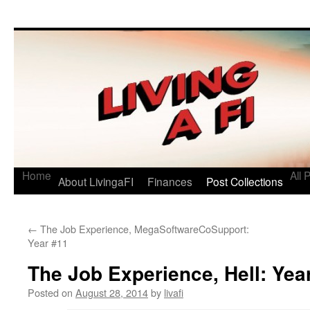
Living a FI
A Geek's Guide to Financial Independence
Home
All 
About LivingaFI
Finances
Post Collections
←
The Job Experience, MegaSoftwareCoSupport:
Year #11
The Job Experience, Hell: Yea
Posted on
August 28, 2014
by
livafi