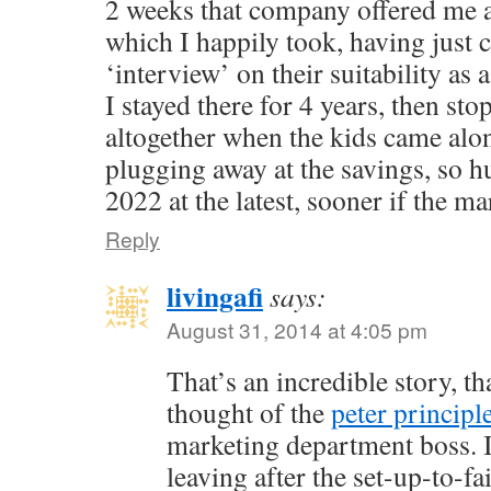
2 weeks that company offered me 
which I happily took, having just
‘interview’ on their suitability as 
I stayed there for 4 years, then st
altogether when the kids came alo
plugging away at the savings, so h
2022 at the latest, sooner if the ma
Reply
livingafi
says:
August 31, 2014 at 4:05 pm
That’s an incredible story, th
thought of the
peter principl
marketing department boss. I
leaving after the set-up-to-f