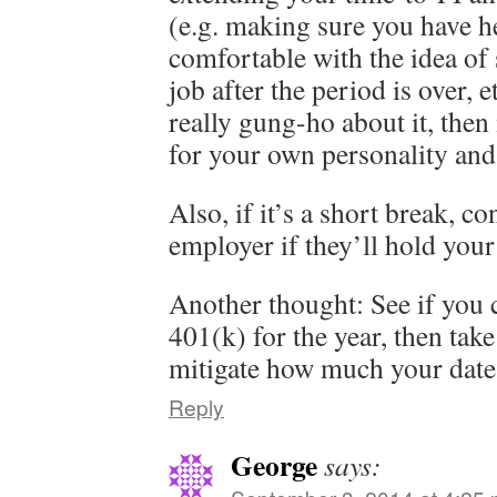
(e.g. making sure you have he
comfortable with the idea of
job after the period is over, e
really gung-ho about it, then 
for your own personality and 
Also, if it’s a short break, c
employer if they’ll hold your
Another thought: See if you 
401(k) for the year, then take
mitigate how much your date 
Reply
George
says: