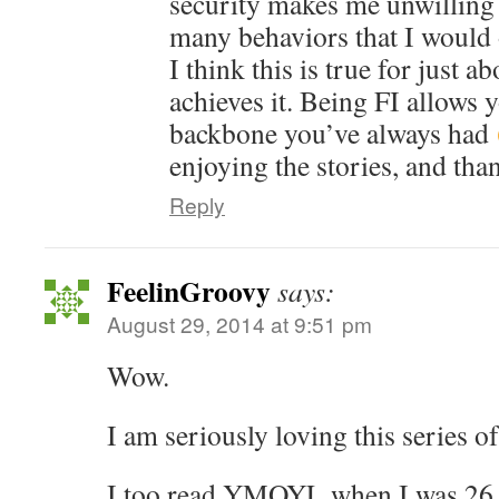
security makes me unwilling 
many behaviors that I would 
I think this is true for just 
achieves it. Being FI allows 
backbone you’ve always had
enjoying the stories, and tha
Reply
FeelinGroovy
says:
August 29, 2014 at 9:51 pm
Wow.
I am seriously loving this series of
I too read YMOYL when I was 26 a