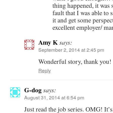
thing happened, it was 
fault that I was able to
it and get some perspec
excellent employer/ ma
Amy K
says:
September 2, 2014 at 2:45 pm
Wonderful story, thank you!
Reply
G-dog
says:
August 31, 2014 at 6:54 pm
Just read the job series. OMG! It’s 