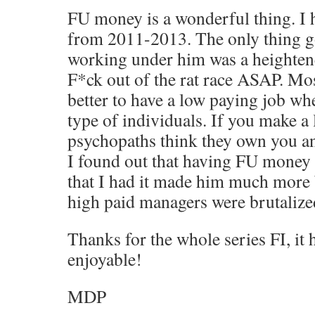
FU money is a wonderful thing. I 
from 2011-2013. The only thing g
working under him was a heightene
F*ck out of the rat race ASAP. Most
better to have a low paying job wh
type of individuals. If you make a 
psychopaths think they own you a
I found out that having FU money
that I had it made him much more 
high paid managers were brutalized
Thanks for the whole series FI, it
enjoyable!
MDP