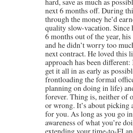
hard, save as much as possibl
next 6 months off. During th
through the money he’d earn
quality slow-vacation. Since
6 months out of the year, his 
and he didn’t worry too much
next contract. He loved this 
approach has been different
get it all in as early as possib
frontloading the formal offi
planning on doing in life) an
forever. Thing is, neither of 
or wrong. It’s about picking 
for you. As long as you go in
awareness of what you’re doi
extending your time-to-FI an