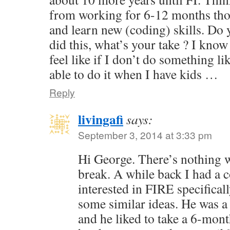
from working for 6-12 months tho
and learn new (coding) skills. Do
did this, what’s your take ? I know 
feel like if I don’t do something li
able to do it when I have kids …
Reply
livingafi
says:
September 3, 2014 at 3:33 pm
Hi George. There’s nothing 
break. A while back I had a
interested in FIRE specifical
some similar ideas. He was a
and he liked to take a 6-mont