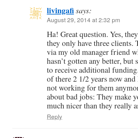
livingafi
says:
August 29, 2014 at 2:32 pm
Ha! Great question. Yes, they 
they only have three clients.
via my old manager friend who 
hasn’t gotten any better, bu
to receive additional fundin
of there 2 1/2 years now and 
not working for them anymor
about bad jobs: They make yo
much nicer than they really a
Reply