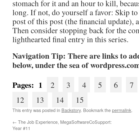
stomach for it and an hour to kill, becaus
long. If not, do yourself a favor: Skip to 
post of this post (the financial update), 
Then consider stopping back for the co
lighthearted final entry in this series.
Navigation Tip: There are links to add
below, under the sea of
wordpress.co
Pages: 1
2
3
4
5
6
7
12
13
14
15
This entry was posted in
Backstory
. Bookmark the
permalink
.
←
The Job Experience, MegaSoftwareCoSupport:
Year #11