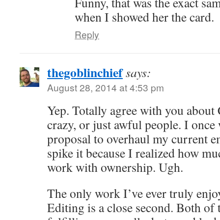
Funny, that was the exact sa
when I showed her the card.
Reply
thegoblinchief
says:
August 28, 2014 at 4:53 pm
Yep. Totally agree with you about
crazy, or just awful people. I once
proposal to overhaul my current e
spike it because I realized how muc
work with ownership. Ugh.
The only work I’ve ever truly enjoy
Editing is a close second. Both of 