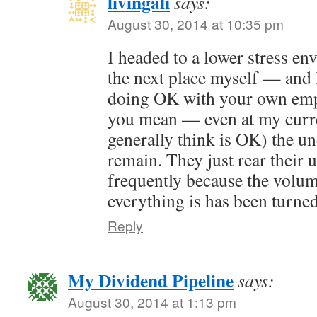
livingafi
says:
August 30, 2014 at 10:35 pm
I headed to a lower stress e
the next place myself — and 
doing OK with your own emp
you mean — even at my curre
generally think is OK) the u
remain. They just rear their 
frequently because the volum
everything is has been turne
Reply
My Dividend Pipeline
says:
August 30, 2014 at 1:13 pm