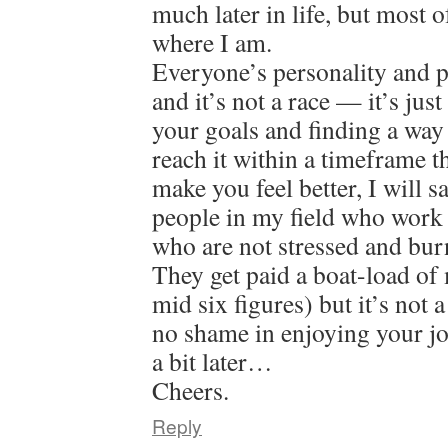
much later in life, but most o
where I am.
Everyone’s personality and pat
and it’s not a race — it’s jus
your goals and finding a way
reach it within a timeframe 
make you feel better, I will 
people in my field who work 
who are not stressed and bur
They get paid a boat-load of
mid six figures) but it’s not 
no shame in enjoying your jo
a bit later…
Cheers.
Reply