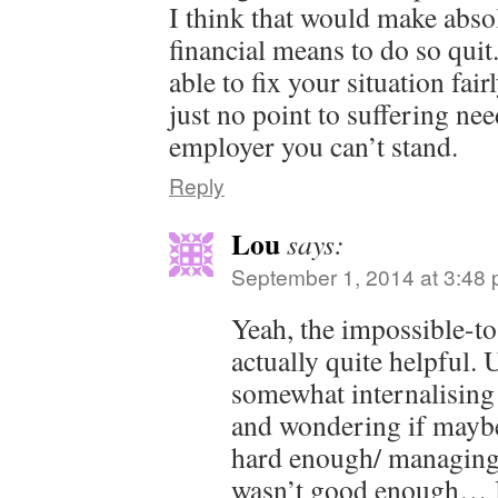
I think that would make abso
financial means to do so qui
able to fix your situation fai
just no point to suffering nee
employer you can’t stand.
Reply
Lou
says:
September 1, 2014 at 3:48
Yeah, the impossible-t
actually quite helpful. 
somewhat internalising 
and wondering if maybe
hard enough/ managing
wasn’t good enough… 