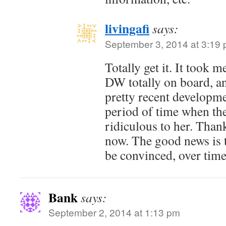
livingafi
says:
September 3, 2014 at 3:19
Totally get it. It took 
DW totally on board, and
pretty recent developm
period of time when th
ridiculous to her. Thankf
now. The good news is 
be convinced, over time
Bank
says:
September 2, 2014 at 1:13 pm