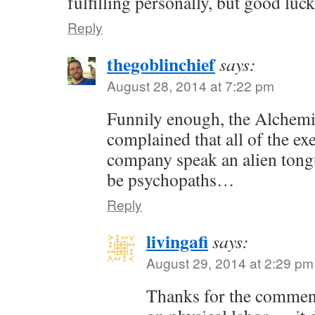
fulfilling personally, but good luc
Reply
thegoblinchief
says:
August 28, 2014 at 7:22 pm
Funnily enough, the Alchem
complained that all of the exe
company speak an alien tong
be psychopaths…
Reply
livingafi
says:
August 29, 2014 at 2:29 pm
Thanks for the commen