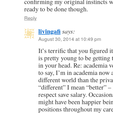
confirming my original instincts we
ready to be done though.
Reply
livingafi
says:
August 30, 2014 at 10:49 pm
It’s terrific that you figured
is pretty young to be getting 
in your head. Re: academia v
to say, I’m in academia now a
different world than the priv
“different” I mean “better” – 
respect save salary. Occasion
might have been happier bein
positions throughout my care