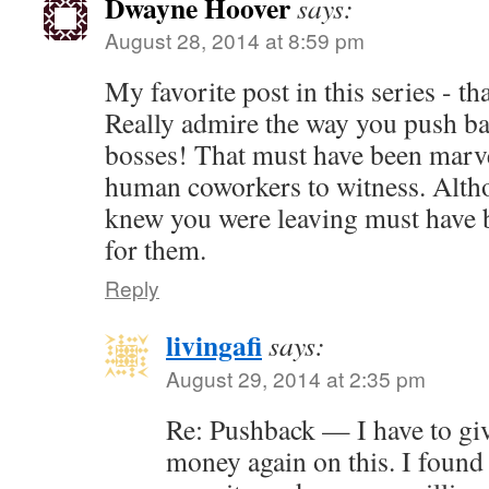
Dwayne Hoover
says:
August 28, 2014 at 8:59 pm
My favorite post in this series - t
Really admire the way you push ba
bosses! That must have been marve
human coworkers to witness. Alth
knew you were leaving must have b
for them.
Reply
livingafi
says:
August 29, 2014 at 2:35 pm
Re: Pushback — I have to gi
money again on this. I found 