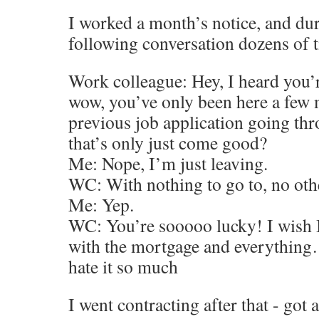
I worked a month’s notice, and dur
following conversation dozens of 
Work colleague: Hey, I heard you’r
wow, you’ve only been here a few 
previous job application going th
that’s only just come good?
Me: Nope, I’m just leaving.
WC: With nothing to go to, no oth
Me: Yep.
WC: You’re sooooo lucky! I wish I 
with the mortgage and everything…
hate it so much
I went contracting after that - got