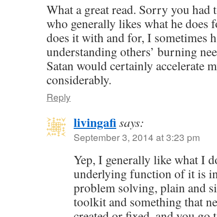
What a great read. Sorry you had t
who generally likes what he does f
does it with and for, I sometimes 
understanding others’ burning nee
Satan would certainly accelerate 
considerably.
Reply
livingafi
says:
September 3, 2014 at 3:23 pm
Yep, I generally like what I 
underlying function of it is in
problem solving, plain and s
toolkit and something that ne
created or fixed, and you go 