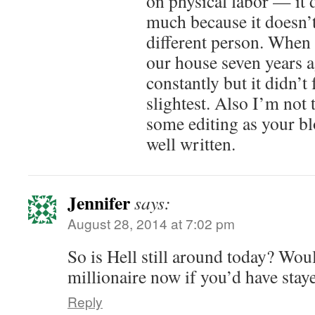
on physical labor — it 
much because it doesn’t
different person. When 
our house seven years a
constantly but it didn’t 
slightest. Also I’m not
some editing as your bl
well written.
Jennifer
says:
August 28, 2014 at 7:02 pm
So is Hell still around today? Wou
millionaire now if you’d have stay
Reply