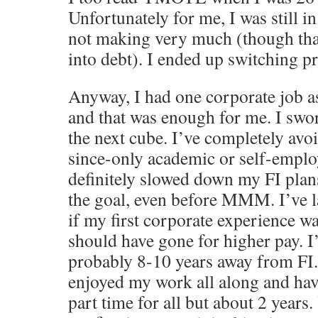
Unfortunately for me, I was still in
not making very much (though than
into debt). I ended up switching p
Anyway, I had one corporate job a
and that was enough for me. I swo
the next cube. I’ve completely avo
since-only academic or self-emplo
definitely slowed down my FI plan
the goal, even before MMM. I’ve 
if my first corporate experience w
should have gone for higher pay. I
probably 8-10 years away from FI.
enjoyed my work all along and ha
part time for all but about 2 years.