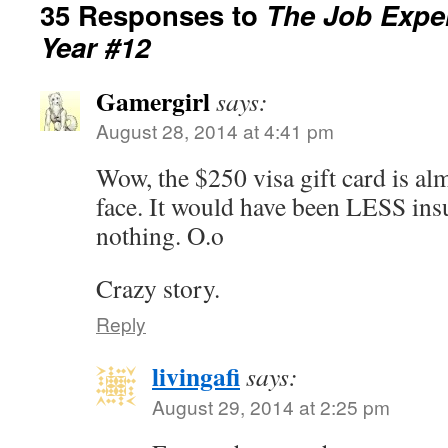
35 Responses to
The Job Exper
Year #12
Gamergirl
says:
August 28, 2014 at 4:41 pm
Wow, the $250 visa gift card is almo
face. It would have been LESS insu
nothing. O.o
Crazy story.
Reply
livingafi
says:
August 29, 2014 at 2:25 pm