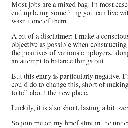
Most jobs are a mixed bag. In most cases
end up being something you can live wit
wasn’t one of them.
A bit of a disclaimer: I make a conscious
objective as possible when constructing 
the positives of various employers, alon
an attempt to balance things out.
But this entry is particularly negative. 
could do to change this, short of makin
to tell about the new place.
Luckily, it is also short, lasting a bit ov
So join me on my brief stint in the unde