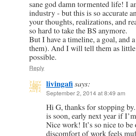
sane god damn tormented life! I am
industry - but this is so accurate a
your thoughts, realizations, and reac
so hard to take the BS anymore.
But I have a timeline, a goal, and a
them). And I will tell them as little
possible.
Reply
livingafi
says:
September 2, 2014 at 8:49 am
Hi G, thanks for stopping by
is soon, early next year if I’
Nice work! It’s so nice to be 
discomfort of work feels muf