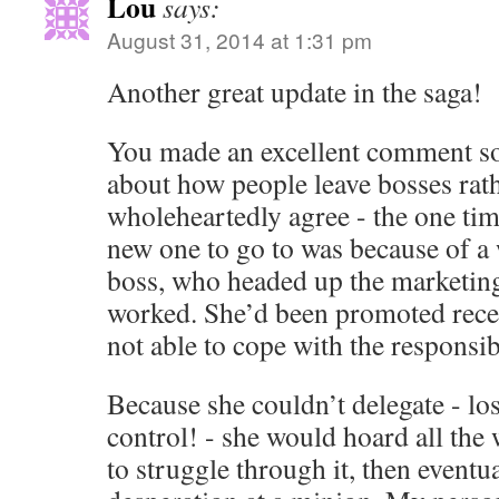
Lou
says:
August 31, 2014 at 1:31 pm
Another great update in the saga!
You made an excellent comment s
about how people leave bosses rath
wholeheartedly agree - the one tim
new one to go to was because of a
boss, who headed up the marketing
worked. She’d been promoted recen
not able to cope with the responsibi
Because she couldn’t delegate - los
control! - she would hoard all the 
to struggle through it, then eventual