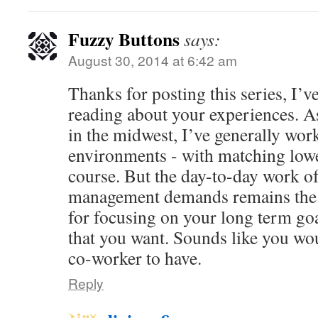
Fuzzy Buttons
says:
August 30, 2014 at 6:42 am
Thanks for posting this series, I’v
reading about your experiences. A
in the midwest, I’ve generally work
environments - with matching low
course. But the day-to-day work of
management demands remains the 
for focusing on your long term goal
that you want. Sounds like you wo
co-worker to have.
Reply