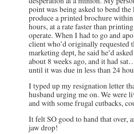
desperation at a minion. My perso
point was being asked to bend the 
produce a printed brochure within
hours, at a rate faster than printin
operate. When I had to go and apol
client who’d originally requested 
marketing dept, he said he’d asked 
about 8 weeks ago, and it had sa
until it was due in less than 24 h
I typed up my resignation letter th
husband urging me on. We were li
and with some frugal cutbacks, cou
It felt SO good to hand that over,
jaw drop!