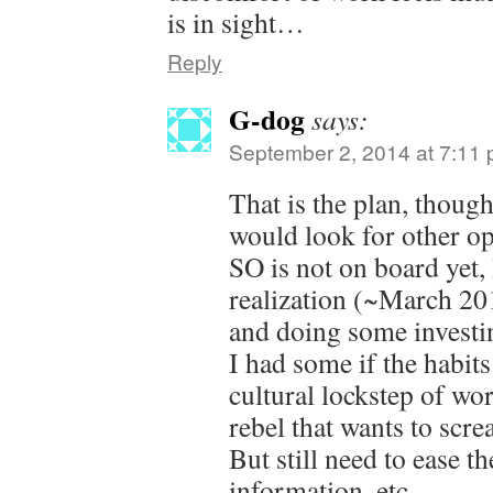
is in sight…
Reply
G-dog
says:
September 2, 2014 at 7:11
That is the plan, thou
would look for other op
SO is not on board yet,
realization (~March 201
and doing some investin
I had some if the habits
cultural lockstep of wo
rebel that wants to scre
But still need to ease t
information, etc.