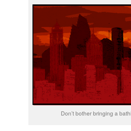
Don’t bother bringing a bathi